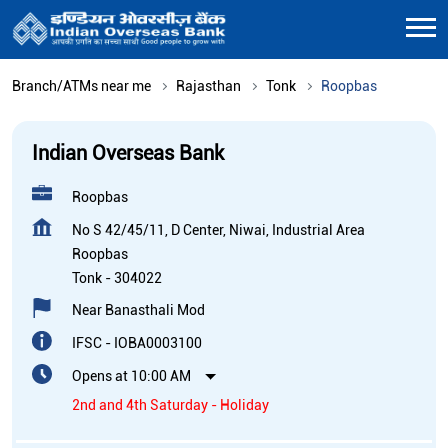
Branch/ATMs near me
Rajasthan
Tonk
Roopbas
Indian Overseas Bank
Roopbas
No S 42/45/11, D Center, Niwai, Industrial Area
Roopbas
Tonk
-
304022
Near Banasthali Mod
IFSC - IOBA0003100
Opens at 10:00 AM
2nd and 4th Saturday - Holiday