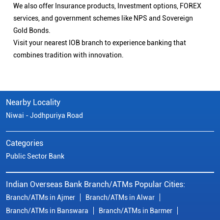
We also offer Insurance products, Investment options, FOREX
services, and government schemes like NPS and Sovereign
Gold Bonds.
Visit your nearest IOB branch to experience banking that
combines tradition with innovation.
Nearby Locality
Niwai - Jodhpuriya Road
Categories
Public Sector Bank
Indian Overseas Bank Branch/ATMs Popular Cities:
Branch/ATMs in Ajmer
Branch/ATMs in Alwar
Branch/ATMs in Banswara
Branch/ATMs in Barmer