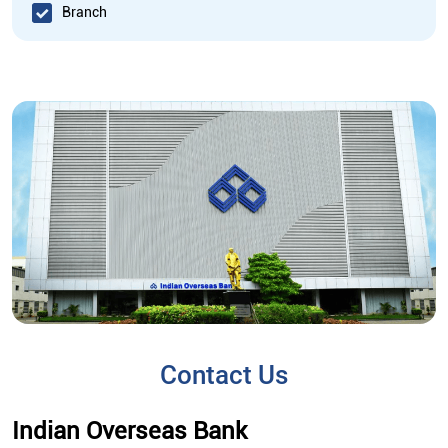
Branch
Contact Us
Indian Overseas Bank