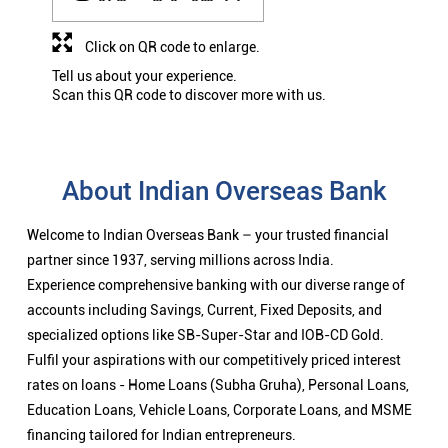
Click on QR code to enlarge.
Tell us about your experience.
Scan this QR code to discover more with us.
About Indian Overseas Bank
Welcome to Indian Overseas Bank – your trusted financial
partner since 1937, serving millions across India.
Experience comprehensive banking with our diverse range of
accounts including Savings, Current, Fixed Deposits, and
specialized options like SB-Super-Star and IOB-CD Gold.
Fulfil your aspirations with our competitively priced interest
rates on loans - Home Loans (Subha Gruha), Personal Loans,
Education Loans, Vehicle Loans, Corporate Loans, and MSME
financing tailored for Indian entrepreneurs.