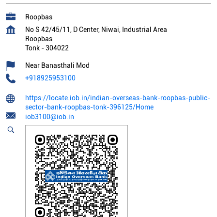
Roopbas
No S 42/45/11, D Center, Niwai, Industrial Area
Roopbas
Tonk
-
304022
Near Banasthali Mod
+918925953100
https://locate.iob.in/indian-overseas-bank-roopbas-public-
sector-bank-roopbas-tonk-396125/Home
iob3100@iob.in