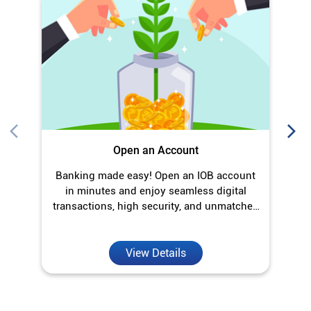
Banking made easy! Open an IOB account
O
in minutes and enjoy seamless digital
transactions, high security, and unmatched
convenience.
View Details
Discover More With Us