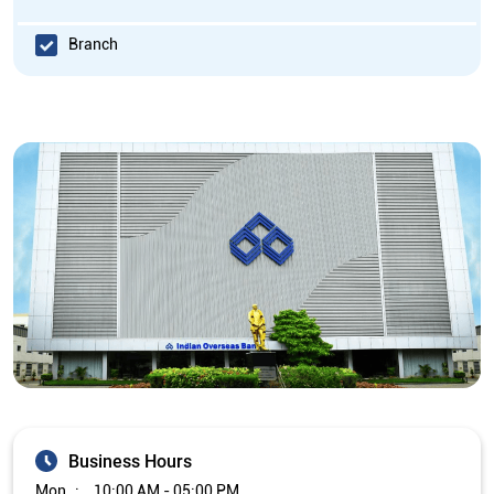
Branch
Business Hours
Mon
10:00 AM - 05:00 PM
Tue
10:00 AM - 05:00 PM
Wed
10:00 AM - 05:00 PM
Thu
10:00 AM - 05:00 PM
Fri
10:00 AM - 05:00 PM
Sat
Closed
Sun
Closed
The branch will remain closed on the 2nd and 4th Saturday of
every month.