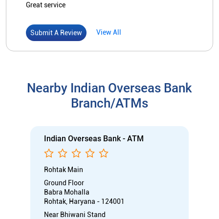
Indian Overseas Bank - ATM
Rohtak Main
Ground Floor
Babra Mohalla
Rohtak, Haryana - 124001
Near Bhiwani Stand
Open 24 Hours
ATM
Car Loan
Credit Card
Gold Loan
Home Loan
Call