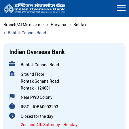
Branch/ATMs near me
Haryana
Rohtak
Rohtak Gohana Road
Indian Overseas Bank
Rohtak Gohana Road
Ground Floor
Rohtak Gohana Road
Rohtak
-
124001
Near PWD Colony
IFSC - IOBA0003293
Closed for the day
2nd and 4th Saturday - Holiday