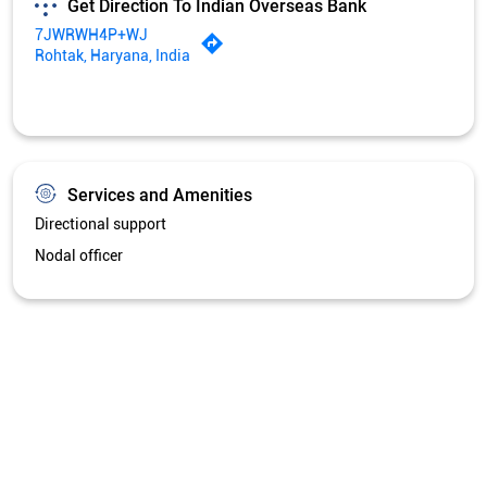
Nodal officer