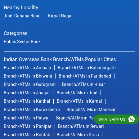
Branch/ATMs in Bhiwani
Branch/ATMs in Faridabad
Branch/ATMs in Gurugram
Branch/ATMs in Hisar
Branch/ATMs in Jhajjar
Branch/ATMs in Jind
Branch/ATMs in Kaithal
Branch/ATMs in Karnal
Branch/ATMs in Kurukshetra
Branch/ATMs in Manesar
Branch/ATMs in Palwal
Branch/ATMs in Panchkula
Branch/ATMs in Panipat
Branch/ATMs in Rewari
Branch/ATMs in Rohtak
Branch/ATMs in Sirsa
Branch/ATMs in Sonipat
Branch/ATMs in Yamuna Nagar
© Copyright/ Indian Overseas Bank - 2010 - 2025
WHATSAPP US