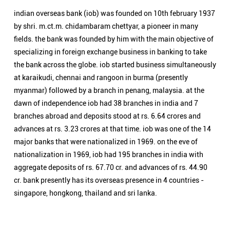
branches abroad and deposits stood at rs. 6.64 crores and
advances at rs. 3.23 crores at that time. iob was one of the 14
major banks that were nationalized in 1969. on the eve of
nationalization in 1969, iob had 195 branches in india with
aggregate deposits of rs. 67.70 cr. and advances of rs. 44.90
cr. bank presently has its overseas presence in 4 countries -
singapore, hongkong, thailand and sri lanka.
Nearby Locality
Jind-Gohana Road
Kirpal Nagar
Categories
Public Sector Bank
Indian Overseas Bank Branch/ATMs Popular Cities:
Branch/ATMs in Ambala
Branch/ATMs in Bahadurgarh