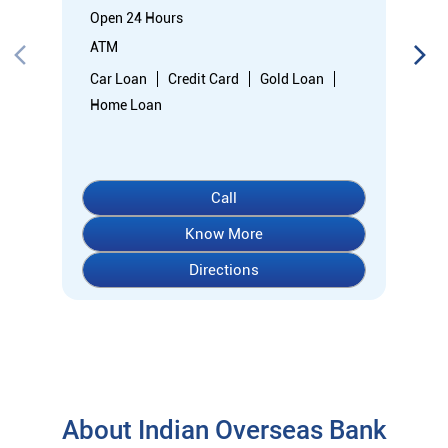
Know More
Directions
About Indian Overseas Bank
indian overseas bank (iob) was founded on 10th february 1937
by shri. m.ct.m. chidambaram chettyar, a pioneer in many
fields. the bank was founded by him with the main objective of
specializing in foreign exchange business in banking to take
the bank across the globe. iob started business simultaneously
at karaikudi, chennai and rangoon in burma (presently
myanmar) followed by a branch in penang, malaysia. at the
dawn of independence iob had 38 branches in india and 7