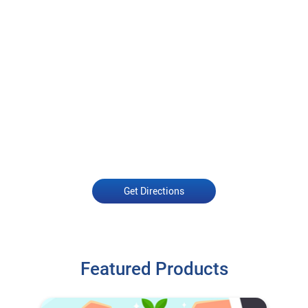
Get Directions
Featured Products
Open an Account