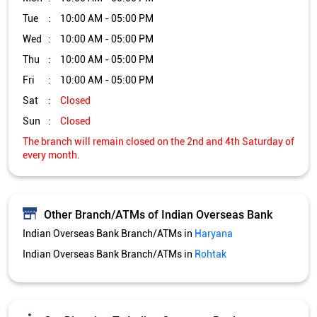
Other Branch/ATMs of Indian Overseas Bank
Indian Overseas Bank Branch/ATMs in
Haryana
Indian Overseas Bank Branch/ATMs in
Rohtak
Get Direction To Indian Overseas Bank
7JWRWH4P+WJ
Rohtak, Haryana, India
Services and Amenities
Directional support