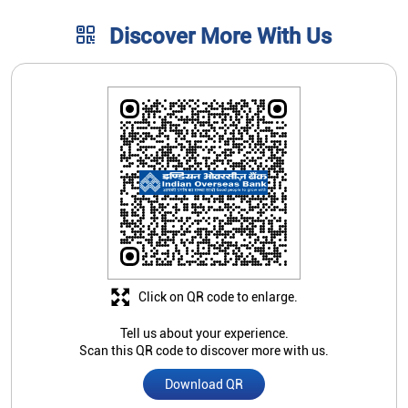
Click on QR code to enlarge.
Tell us about your experience.
Scan this QR code to discover more with us.
Download QR
Store Ratings
4.4
Submit A Review