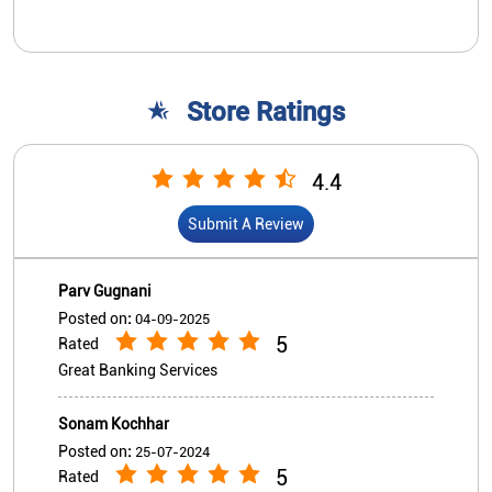
Parv Gugnani
Posted on
:
04-09-2025
5
Rated
Great Banking Services
Sonam Kochhar
Posted on
:
25-07-2024
5
Rated
Great service
View All
Submit A Review
Nearby Indian Overseas Bank
Branch/ATMs