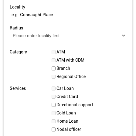
Locality
Radius
Category
ATM
ATM with CDM
Branch
Regional Office
Services
Car Loan
Credit Card
Directional support
Gold Loan
Home Loan
Nodal officer