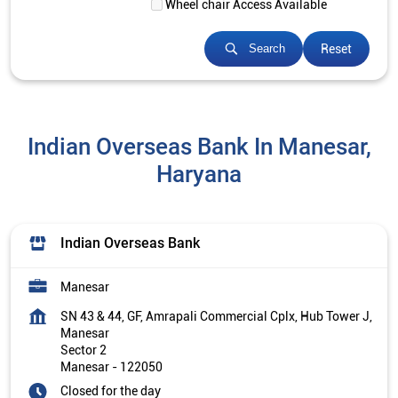
Wheel chair Access Available
Reset
Search
Indian Overseas Bank In Manesar,
Haryana
Indian Overseas Bank
Manesar
SN 43 & 44, GF, Amrapali Commercial Cplx, Hub Tower J,
Manesar
Sector 2
Manesar
-
122050
Closed for the day