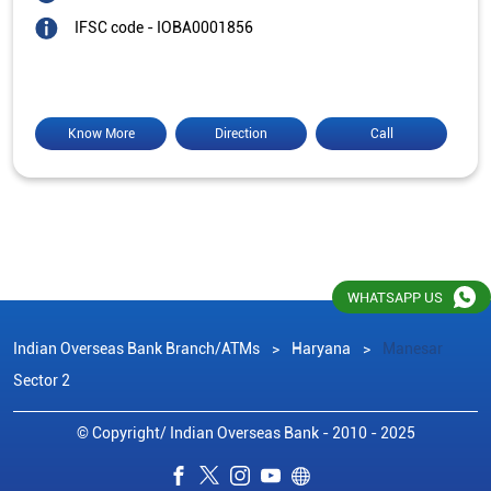
IFSC code - IOBA0001856
Know More
Direction
Call
WHATSAPP US
Indian Overseas Bank Branch/ATMs
Haryana
Manesar
Sector 2
© Copyright/ Indian Overseas Bank - 2010 - 2025