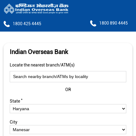
1800 890 4445
1800 425 4445
Indian Overseas Bank
Locate the nearest branch/ATM(s)
OR
*
State
City