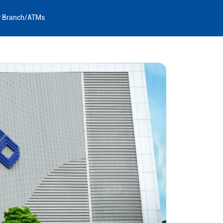
y Branch/ATMs