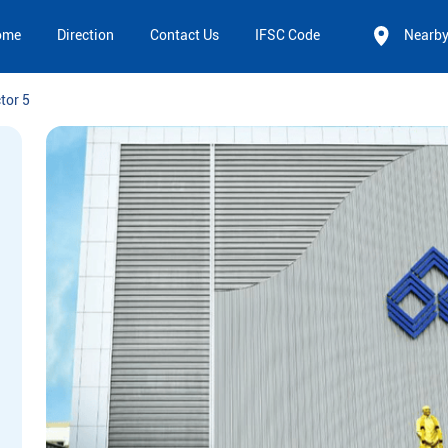
ome
Direction
Contact Us
IFSC Code
Nearb
tor 5