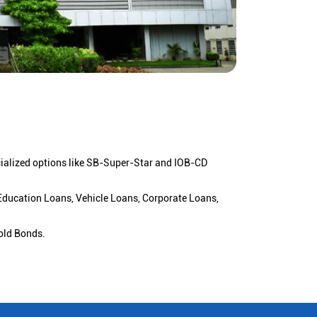
cialized options like SB-Super-Star and IOB-CD
 Education Loans, Vehicle Loans, Corporate Loans,
old Bonds.