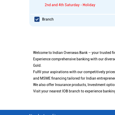
2nd and 4th Saturday - Holiday
Branch
Welcome to Indian Overseas Bank – your trusted fin
Experience comprehensive banking with our diverse
Gold.
Fulfil your aspirations with our competitively pri
and MSME financing tailored for Indian entreprene
We also offer Insurance products, Investment opt
Visit your nearest IOB branch to experience bankin