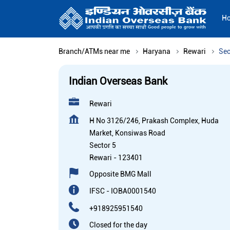
H
Branch/ATMs near me
Haryana
Rewari
Sec
Indian Overseas Bank
Rewari
H No 3126/246, Prakash Complex, Huda
Market, Konsiwas Road
Sector 5
Rewari
-
123401
Opposite BMG Mall
IFSC - IOBA0001540
+918925951540
Closed for the day