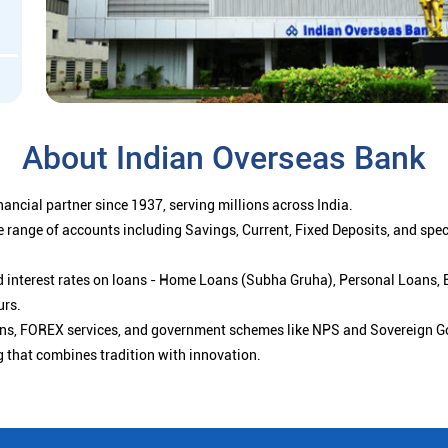
About Indian Overseas Bank
ancial partner since 1937, serving millions across India.
 range of accounts including Savings, Current, Fixed Deposits, and spe
ced interest rates on loans - Home Loans (Subha Gruha), Personal Loans,
urs.
ions, FOREX services, and government schemes like NPS and Sovereign G
g that combines tradition with innovation.