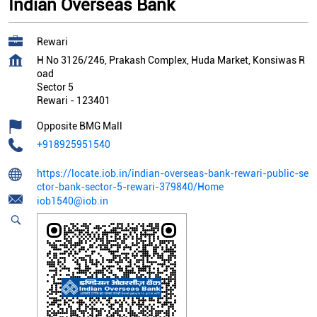
Indian Overseas Bank
Rewari
H No 3126/246, Prakash Complex, Huda Market, Konsiwas R
oad
Sector 5
Rewari
-
123401
Opposite BMG Mall
+918925951540
https://locate.iob.in/indian-overseas-bank-rewari-public-se
ctor-bank-sector-5-rewari-379840/Home
iob1540@iob.in