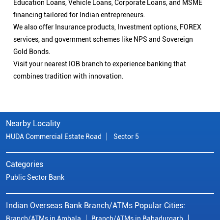
Education Loans, Vehicle Loans, Corporate Loans, and MSME
financing tailored for Indian entrepreneurs.
We also offer Insurance products, Investment options, FOREX
services, and government schemes like NPS and Sovereign
Gold Bonds.
Visit your nearest IOB branch to experience banking that
combines tradition with innovation.
Nearby Locality
HUDA Commercial Estate Road
Sector 5
Categories
Public Sector Bank
Indian Overseas Bank Branch/ATMs Popular Cities:
Branch/ATMs in Ambala
Branch/ATMs in Bahadurgarh