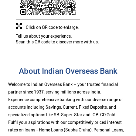
Click on QR code to enlarge.
Tell us about your experience.
Scan this QR code to discover more with us.
About Indian Overseas Bank
Welcome to Indian Overseas Bank – your trusted financial
partner since 1937, serving millions across India.
Experience comprehensive banking with our diverse range of
accounts including Savings, Current, Fixed Deposits, and
specialized options like SB-Super-Star and IOB-CD Gold.
Fulfil your aspirations with our competitively priced interest
rates on loans - Home Loans (Subha Gruha), Personal Loans,