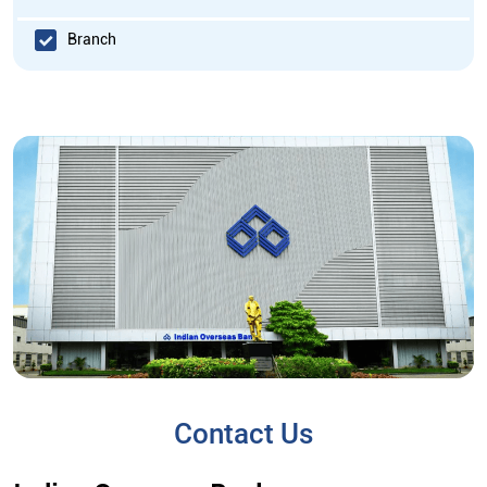
Branch
Contact Us