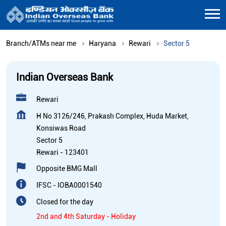
Branch/ATMs near me
Haryana
Rewari
Sector 5
Indian Overseas Bank
Rewari
H No 3126/246, Prakash Complex, Huda Market,
Konsiwas Road
Sector 5
Rewari
-
123401
Opposite BMG Mall
IFSC - IOBA0001540
Closed for the day
2nd and 4th Saturday - Holiday