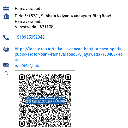
Ramavarapadu
D No 5/152/1, Subham Kalyan Mandapam, Ring Road
Ramavarapadu
Vijayawada
-
521108
+918925952942
https://locate.iob.in/indian-overseas-bank-ramavarapadu-
public-sector-bank-ramavarapadu-vijayawada-380408/Ho
me
iob2942@iob.in