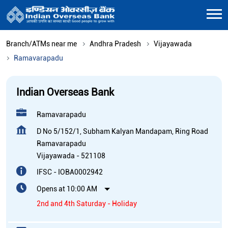
Branch/ATMs near me
Andhra Pradesh
Vijayawada
Ramavarapadu
Indian Overseas Bank
Ramavarapadu
D No 5/152/1, Subham Kalyan Mandapam, Ring Road
Ramavarapadu
Vijayawada
-
521108
IFSC - IOBA0002942
Opens at 10:00 AM
2nd and 4th Saturday - Holiday