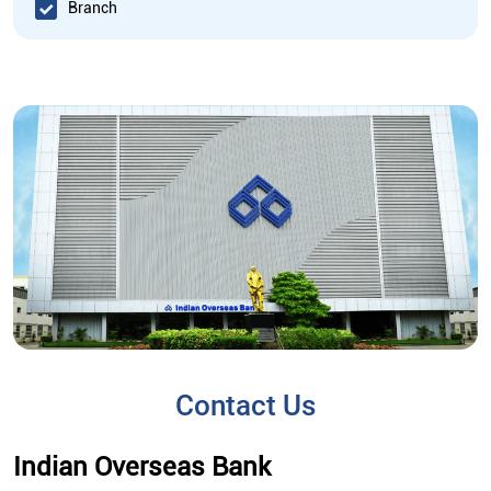
Branch
Contact Us
Indian Overseas Bank