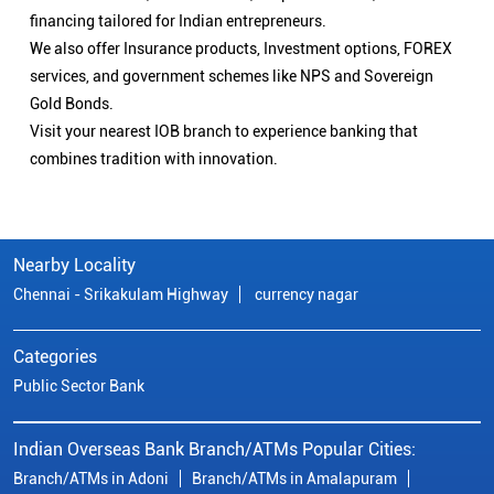
financing tailored for Indian entrepreneurs.
We also offer Insurance products, Investment options, FOREX
services, and government schemes like NPS and Sovereign
Gold Bonds.
Visit your nearest IOB branch to experience banking that
combines tradition with innovation.
Nearby Locality
Chennai - Srikakulam Highway
currency nagar
Categories
Public Sector Bank
Indian Overseas Bank Branch/ATMs Popular Cities:
Branch/ATMs in Adoni
Branch/ATMs in Amalapuram