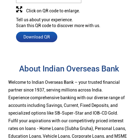
Click on QR code to enlarge.
Tell us about your experience.
Scan this QR code to discover more with us.
Download QR
About Indian Overseas Bank
Welcome to Indian Overseas Bank – your trusted financial
partner since 1937, serving millions across India.
Experience comprehensive banking with our diverse range of
accounts including Savings, Current, Fixed Deposits, and
specialized options like SB-Super-Star and IOB-CD Gold.
Fulfil your aspirations with our competitively priced interest
rates on loans - Home Loans (Subha Gruha), Personal Loans,
Education Loans, Vehicle Loans, Corporate Loans, and MSME