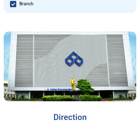
Branch
Direction