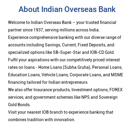
About Indian Overseas Bank
Welcome to Indian Overseas Bank – your trusted financial
partner since 1937, serving millions across India.
Experience comprehensive banking with our diverse range of
accounts including Savings, Current, Fixed Deposits, and
specialized options like SB-Super-Star and IOB-CD Gold.
Fulfil your aspirations with our competitively priced interest
rates on loans - Home Loans (Subha Gruha), Personal Loans,
Education Loans, Vehicle Loans, Corporate Loans, and MSME
financing tailored for Indian entrepreneurs.
We also offer Insurance products, Investment options, FOREX
services, and government schemes like NPS and Sovereign
Gold Bonds.
Visit your nearest IOB branch to experience banking that
combines tradition with innovation.