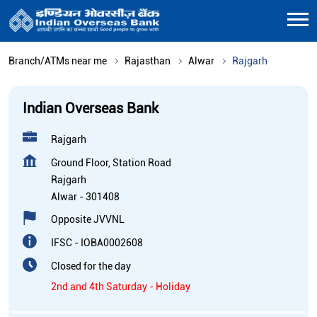
Branch/ATMs near me
Rajasthan
Alwar
Rajgarh
Indian Overseas Bank
Rajgarh
Ground Floor, Station Road
Rajgarh
Alwar
-
301408
Opposite JVVNL
IFSC - IOBA0002608
Closed for the day
2nd and 4th Saturday - Holiday