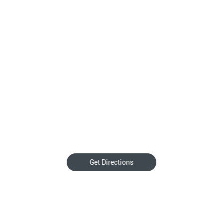
Get Directions