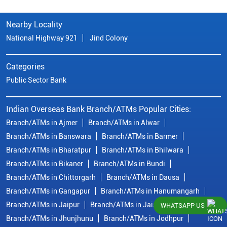
Nearby Locality
National Highway 921
Jind Colony
Categories
Public Sector Bank
Indian Overseas Bank Branch/ATMs Popular Cities:
Branch/ATMs in Ajmer
Branch/ATMs in Alwar
Branch/ATMs in Banswara
Branch/ATMs in Barmer
Branch/ATMs in Bharatpur
Branch/ATMs in Bhilwara
Branch/ATMs in Bikaner
Branch/ATMs in Bundi
Branch/ATMs in Chittorgarh
Branch/ATMs in Dausa
Branch/ATMs in Gangapur
Branch/ATMs in Hanumangarh
Branch/ATMs in Jaipur
Branch/ATMs in Jaisalmer
WHATSAPP US
Branch/ATMs in Jhunjhunu
Branch/ATMs in Jodhpur