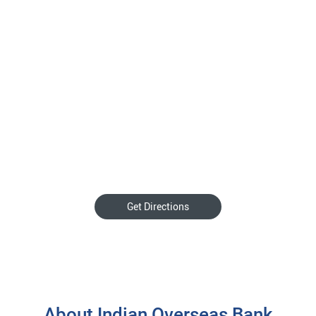
Get Directions
About Indian Overseas Bank