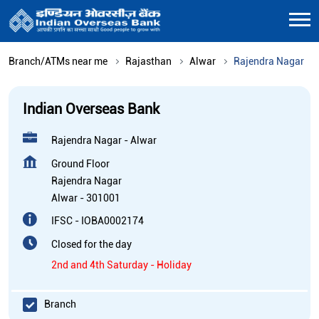
Branch/ATMs near me
Rajasthan
Alwar
Rajendra Nagar
Indian Overseas Bank
Rajendra Nagar - Alwar
Ground Floor
Rajendra Nagar
Alwar
-
301001
IFSC - IOBA0002174
Closed for the day
2nd and 4th Saturday - Holiday
Branch