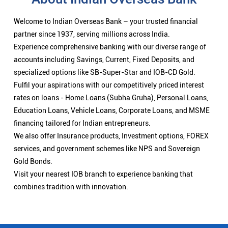
Welcome to Indian Overseas Bank – your trusted financial
partner since 1937, serving millions across India.
Experience comprehensive banking with our diverse range of
accounts including Savings, Current, Fixed Deposits, and
specialized options like SB-Super-Star and IOB-CD Gold.
Fulfil your aspirations with our competitively priced interest
rates on loans - Home Loans (Subha Gruha), Personal Loans,
Education Loans, Vehicle Loans, Corporate Loans, and MSME
financing tailored for Indian entrepreneurs.
We also offer Insurance products, Investment options, FOREX
services, and government schemes like NPS and Sovereign
Gold Bonds.
Visit your nearest IOB branch to experience banking that
combines tradition with innovation.