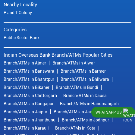
Nearby Locality
P and T Colony
Categories
Public Sector Bank
Indian Overseas Bank Branch/ATMs Popular Cities:
Branch/ATMs in Ajmer
Branch/ATMs in Alwar
Branch/ATMs in Banswara
Branch/ATMs in Barmer
Branch/ATMs in Bharatpur
Branch/ATMs in Bhilwara
Branch/ATMs in Bikaner
Branch/ATMs in Bundi
Branch/ATMs in Chittorgarh
Branch/ATMs in Dausa
Branch/ATMs in Gangapur
Branch/ATMs in Hanumangarh
Branch/ATMs in Jaipur
Branch/ATMs in Jaisalmer
WHATSAPP US
Branch/ATMs in Jhunjhunu
Branch/ATMs in Jodhpur
Branch/ATMs in Karauli
Branch/ATMs in Kota