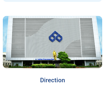
Direction