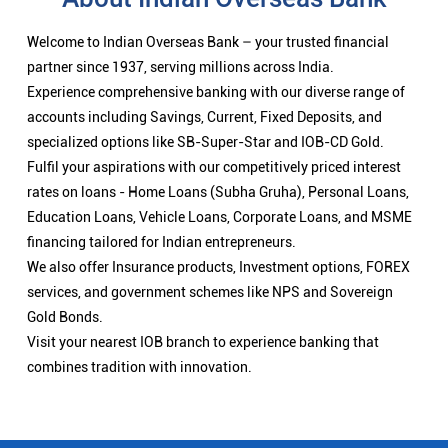
Welcome to Indian Overseas Bank – your trusted financial
partner since 1937, serving millions across India.
Experience comprehensive banking with our diverse range of
accounts including Savings, Current, Fixed Deposits, and
specialized options like SB-Super-Star and IOB-CD Gold.
Fulfil your aspirations with our competitively priced interest
rates on loans - Home Loans (Subha Gruha), Personal Loans,
Education Loans, Vehicle Loans, Corporate Loans, and MSME
financing tailored for Indian entrepreneurs.
We also offer Insurance products, Investment options, FOREX
services, and government schemes like NPS and Sovereign
Gold Bonds.
Visit your nearest IOB branch to experience banking that
combines tradition with innovation.