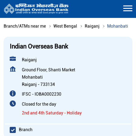
Branch/ATMs near me
West Bengal
Raiganj
Mohanbati
Indian Overseas Bank
Raiganj
Ground Floor, Shanti Market
Mohanbati
Raiganj
-
733134
IFSC - IOBA0002230
Closed for the day
2nd and 4th Saturday - Holiday
Branch