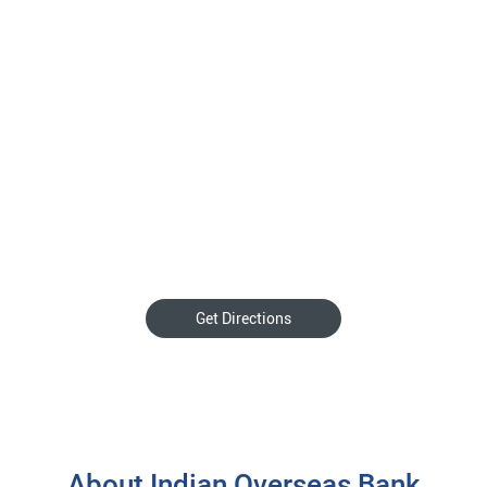
Get Directions
About Indian Overseas Bank