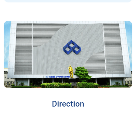
Direction