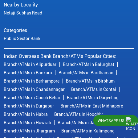
Nearby Locality
Netaji Subhas Road
Categories
Public Sector Bank
Indian Overseas Bank Branch/ATMs Popular Cities:
Branch/ATMs in Alipurduar
Branch/ATMs in Balurghat
Branch/ATMs in Bankura
Branch/ATMs in Bardhaman
Branch/ATMs in Berhampore
Branch/ATMs in Birbhum
Branch/ATMs in Chandannagar
Branch/ATMs in Contai
Branch/ATMs in Cooch Behar
Branch/ATMs in Darjeeling
Branch/ATMs in Durgapur
Branch/ATMs in East Midnapore
Branch/ATMs in Habra
Branch/ATMs in Hooghly
WHATSAPP US
Branch/ATMs in Howrah
Branch/ATMs in Jalpaiguri
Branch/ATMs in Jhargram
Branch/ATMs in Kalimpong