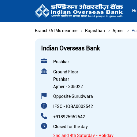
H
Branch/ATMs near me
Rajasthan
Ajmer
Pu
Indian Overseas Bank
Pushkar
Ground Floor
Pushkar
Ajmer
-
305022
Opposite Gurudwara
IFSC - IOBA0002542
+918925952542
Closed for the day
2nd and 4th Saturday - Holiday