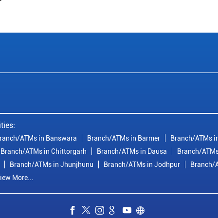
ties:
ranch/ATMs in Banswara
Branch/ATMs in Barmer
Branch/ATMs in
Branch/ATMs in Chittorgarh
Branch/ATMs in Dausa
Branch/ATMs
Branch/ATMs in Jhunjhunu
Branch/ATMs in Jodhpur
Branch/A
iew More...