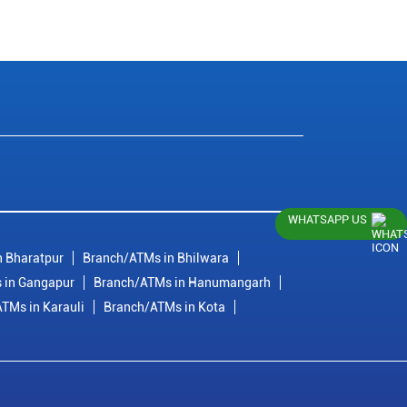
WHATSAPP US
 Bharatpur
Branch/ATMs in Bhilwara
 in Gangapur
Branch/ATMs in Hanumangarh
TMs in Karauli
Branch/ATMs in Kota