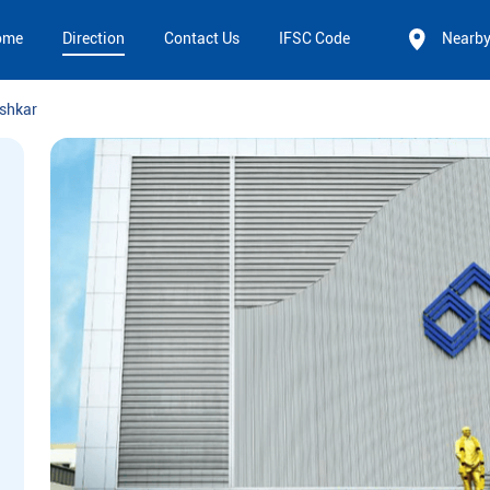
ome
Direction
Contact Us
IFSC Code
Nearb
shkar