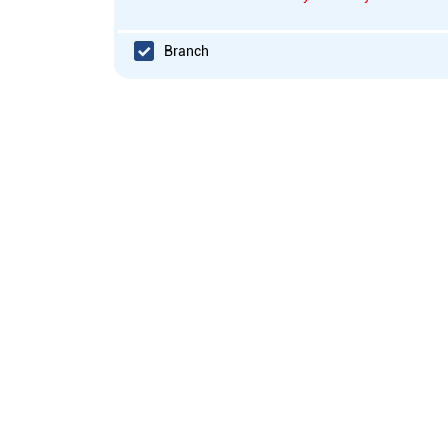
Branch