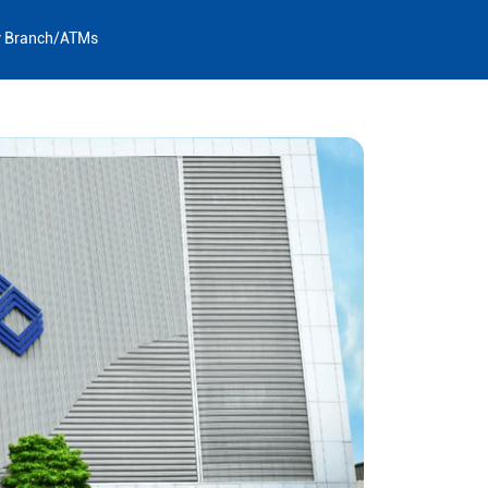
y Branch/ATMs