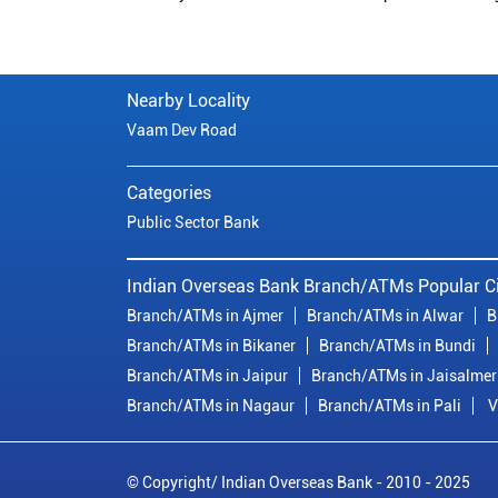
Nearby Locality
Vaam Dev Road
Categories
Public Sector Bank
Indian Overseas Bank Branch/ATMs Popular Ci
Branch/ATMs in Ajmer
Branch/ATMs in Alwar
B
Branch/ATMs in Bikaner
Branch/ATMs in Bundi
Branch/ATMs in Jaipur
Branch/ATMs in Jaisalmer
Branch/ATMs in Nagaur
Branch/ATMs in Pali
V
© Copyright/ Indian Overseas Bank - 2010 - 2025