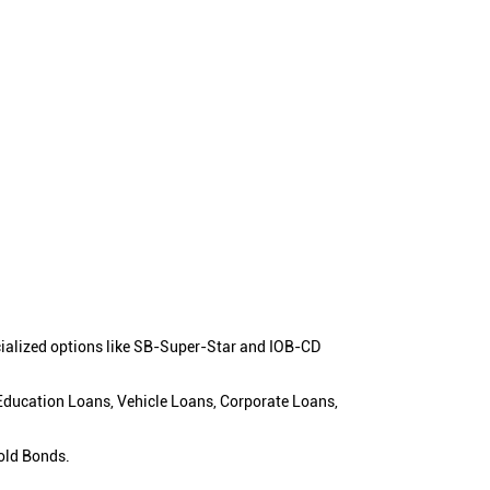
cialized options like SB-Super-Star and IOB-CD
 Education Loans, Vehicle Loans, Corporate Loans,
old Bonds.