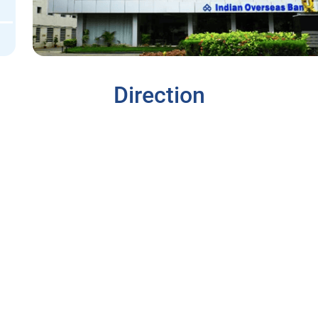
Direction