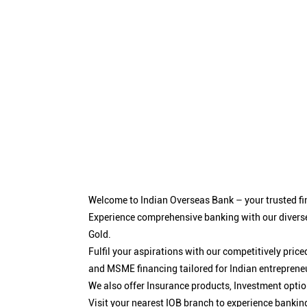
Welcome to Indian Overseas Bank – your trusted fin
Experience comprehensive banking with our diverse
Gold.
Fulfil your aspirations with our competitively pri
and MSME financing tailored for Indian entreprene
We also offer Insurance products, Investment opt
Visit your nearest IOB branch to experience bankin