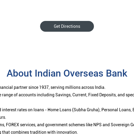
Get Directions
About Indian Overseas Bank
ancial partner since 1937, serving millions across India.
 range of accounts including Savings, Current, Fixed Deposits, and spe
ced interest rates on loans - Home Loans (Subha Gruha), Personal Loans,
urs.
ions, FOREX services, and government schemes like NPS and Sovereign G
g that combines tradition with innovation.