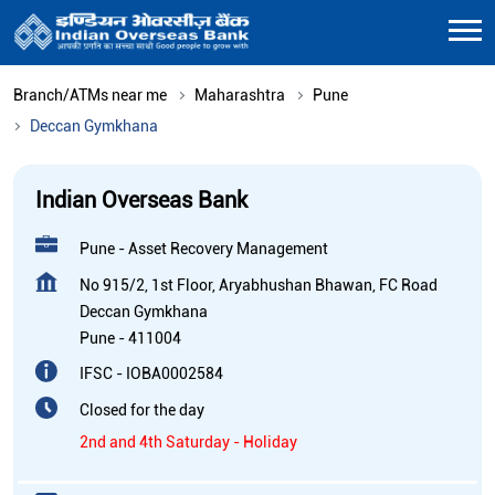
Branch/ATMs near me
Maharashtra
Pune
Deccan Gymkhana
Indian Overseas Bank
Pune - Asset Recovery Management
No 915/2, 1st Floor, Aryabhushan Bhawan, FC Road
Deccan Gymkhana
Pune
-
411004
IFSC - IOBA0002584
Closed for the day
2nd and 4th Saturday - Holiday