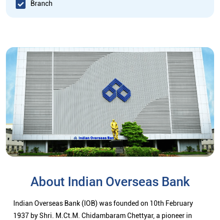
Branch
About Indian Overseas Bank
Indian Overseas Bank (IOB) was founded on 10th February
1937 by Shri. M.Ct.M. Chidambaram Chettyar, a pioneer in