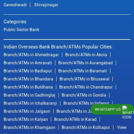
Ganeshwadi
Shivajinagar
Categories
Public Sector Bank
Indian Overseas Bank Branch/ATMs Popular Cities:
Branch/ATMs in Ahmednagar
Branch/ATMs in Akola
Branch/ATMs in Amravati
Branch/ATMs in Aurangabad
Branch/ATMs in Badlapur
Branch/ATMs in Baramati
Branch/ATMs in Bhandara
Branch/ATMs in Bhusawal
Branch/ATMs in Buldhana
Branch/ATMs in Chandrapur
Branch/ATMs in Gadhinglaj
Branch/ATMs in Gondia
Branch/ATMs in Ichalkaranji
Branch/ATMs in Indapur
WHATSAPP US
Branch/ATMs in Jalgaon
Branch/ATMs in Jalna
Branch/ATMs in Kalyan
Branch/ATMs in Karad
Branch/ATMs in Khamgaon
Branch/ATMs in Kolhapur
View