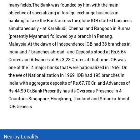
many fields.The Bank was founded by him with the main
objective of specializing in foreign exchange business in
banking to take the Bank across the globe IOB started business
simultaneously - at Karaikudi, Chennai and Rangoon in Burma
(presently Myanmar) followed by a branch in Penang,
Malaysia.At the dawn of Independence IOB had 38 branches in
India and 7 branches abroad -and Deposits stood at Rs.6.64
Crores and Advances at Rs.3.23 Crores at that time.IOB was
one of the 14 major banks that were nationalized in 1969. On
the eve of Nationalization in 1969, IOB had 195 branches in
India with aggregate deposits of Rs.67.70 Cr. and Advances of
Rs.44.90 Cr.Bank Presently has its Overseas Presence in 4
Countries Singapore, Hongkong, Thailand and Srilanka.About
IOB Genesis
Nearby Locality