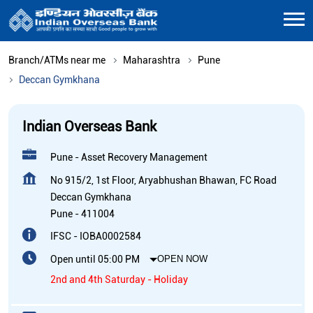
Branch/ATMs near me
Maharashtra
Pune
Deccan Gymkhana
Indian Overseas Bank
Pune - Asset Recovery Management
No 915/2, 1st Floor, Aryabhushan Bhawan, FC Road
Deccan Gymkhana
Pune
-
411004
IFSC - IOBA0002584
Open until 05:00 PM
OPEN NOW
2nd and 4th Saturday - Holiday