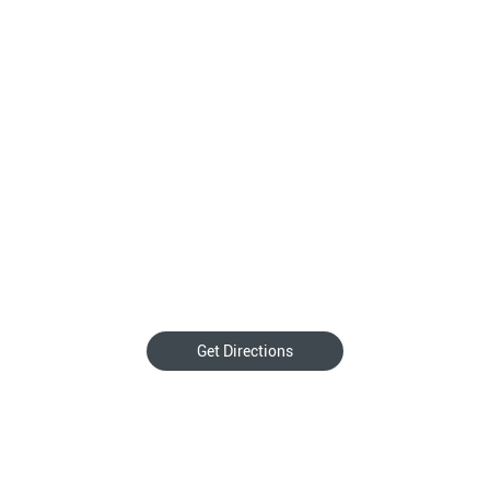
Get Directions