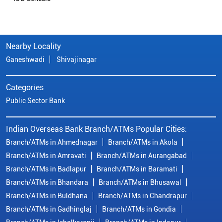
Nearby Locality
Ganeshwadi
Shivajinagar
Categories
Public Sector Bank
Indian Overseas Bank Branch/ATMs Popular Cities:
Branch/ATMs in Ahmednagar
Branch/ATMs in Akola
Branch/ATMs in Amravati
Branch/ATMs in Aurangabad
Branch/ATMs in Badlapur
Branch/ATMs in Baramati
Branch/ATMs in Bhandara
Branch/ATMs in Bhusawal
Branch/ATMs in Buldhana
Branch/ATMs in Chandrapur
Branch/ATMs in Gadhinglaj
Branch/ATMs in Gondia