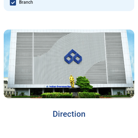
Branch
Direction