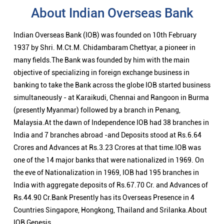
About Indian Overseas Bank
Indian Overseas Bank (IOB) was founded on 10th February
1937 by Shri. M.Ct.M. Chidambaram Chettyar, a pioneer in
many fields.The Bank was founded by him with the main
objective of specializing in foreign exchange business in
banking to take the Bank across the globe IOB started business
simultaneously - at Karaikudi, Chennai and Rangoon in Burma
(presently Myanmar) followed by a branch in Penang,
Malaysia.At the dawn of Independence IOB had 38 branches in
India and 7 branches abroad -and Deposits stood at Rs.6.64
Crores and Advances at Rs.3.23 Crores at that time.IOB was
one of the 14 major banks that were nationalized in 1969. On
the eve of Nationalization in 1969, IOB had 195 branches in
India with aggregate deposits of Rs.67.70 Cr. and Advances of
Rs.44.90 Cr.Bank Presently has its Overseas Presence in 4
Countries Singapore, Hongkong, Thailand and Srilanka.About
IOB Genesis