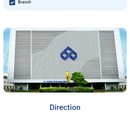
Branch
Direction