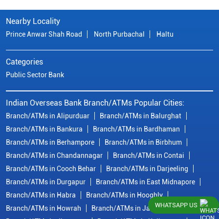
Nearby Locality
Prince Anwar Shah Road
North Purbachal
Haltu
Categories
Public Sector Bank
Indian Overseas Bank Branch/ATMs Popular Cities:
Branch/ATMs in Alipurduar
Branch/ATMs in Balurghat
Branch/ATMs in Bankura
Branch/ATMs in Bardhaman
Branch/ATMs in Berhampore
Branch/ATMs in Birbhum
Branch/ATMs in Chandannagar
Branch/ATMs in Contai
Branch/ATMs in Cooch Behar
Branch/ATMs in Darjeeling
Branch/ATMs in Durgapur
Branch/ATMs in East Midnapore
Branch/ATMs in Habra
Branch/ATMs in Hooghly
WHATSAPP US
Branch/ATMs in Howrah
Branch/ATMs in Jalpaiguri