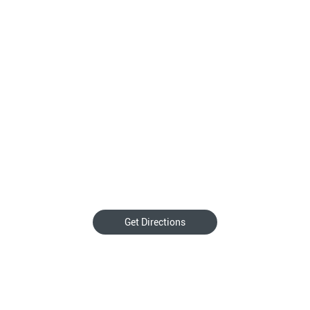
Get Directions