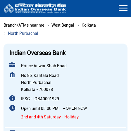
Branch/ATMs near me
West Bengal
Kolkata
North Purbachal
Indian Overseas Bank
Prince Anwar Shah Road
No 85, Kalitala Road
North Purbachal
Kolkata
-
700078
IFSC - IOBA0001929
Open until 05:00 PM
OPEN NOW
2nd and 4th Saturday - Holiday