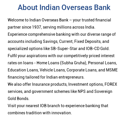
About Indian Overseas Bank
Welcome to Indian Overseas Bank – your trusted financial
partner since 1937, serving millions across India.
Experience comprehensive banking with our diverse range of
accounts including Savings, Current, Fixed Deposits, and
specialized options like SB-Super-Star and IOB-CD Gold.
Fulfil your aspirations with our competitively priced interest
rates on loans - Home Loans (Subha Gruha), Personal Loans,
Education Loans, Vehicle Loans, Corporate Loans, and MSME
financing tailored for Indian entrepreneurs.
We also offer Insurance products, Investment options, FOREX
services, and government schemes like NPS and Sovereign
Gold Bonds.
Visit your nearest IOB branch to experience banking that
combines tradition with innovation.