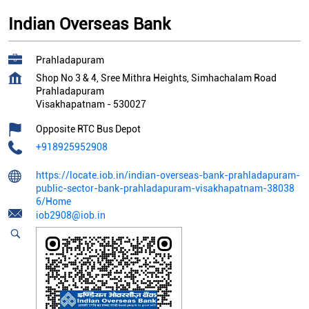
Indian Overseas Bank
Prahladapuram
Shop No 3 & 4, Sree Mithra Heights, Simhachalam Road
Prahladapuram
Visakhapatnam
-
530027
Opposite RTC Bus Depot
+918925952908
https://locate.iob.in/indian-overseas-bank-prahladapuram-
public-sector-bank-prahladapuram-visakhapatnam-38038
6/Home
iob2908@iob.in