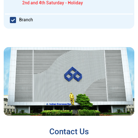
2nd and 4th Saturday - Holiday
Branch
Contact Us