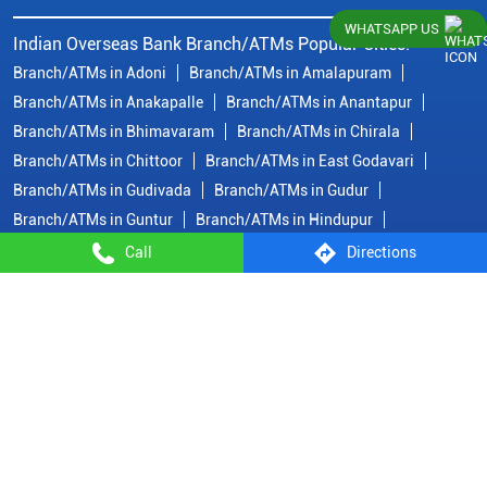
WHATSAPP US
Indian Overseas Bank Branch/ATMs Popular Cities:
Branch/ATMs in Adoni
Branch/ATMs in Amalapuram
Branch/ATMs in Anakapalle
Branch/ATMs in Anantapur
Branch/ATMs in Bhimavaram
Branch/ATMs in Chirala
Branch/ATMs in Chittoor
Branch/ATMs in East Godavari
Branch/ATMs in Gudivada
Branch/ATMs in Gudur
Branch/ATMs in Guntur
Branch/ATMs in Hindupur
Branch/ATMs in Jangareddygudem
Branch/ATMs in Kadapa
Call
Directions
Branch/ATMs in Kakinada
Branch/ATMs in Krishna
Branch/ATMs in Kurnool
Branch/ATMs in Machilipatnam
Branch/ATMs in Madanapalle
Branch/ATMs in Nandyal
View
More...
© Copyright/ Indian Overseas Bank - 2010 - 2025