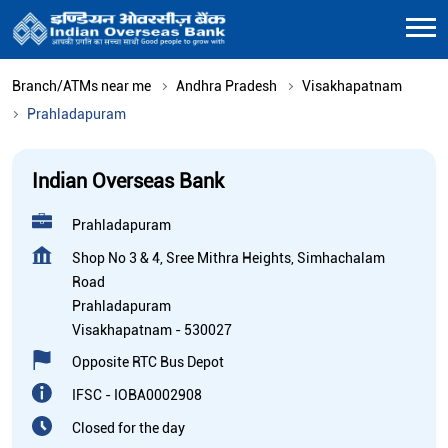
Branch/ATMs near me
Andhra Pradesh
Visakhapatnam
Prahladapuram
Indian Overseas Bank
Prahladapuram
Shop No 3 & 4, Sree Mithra Heights, Simhachalam
Road
Prahladapuram
Visakhapatnam
-
530027
Opposite RTC Bus Depot
IFSC - IOBA0002908
Closed for the day