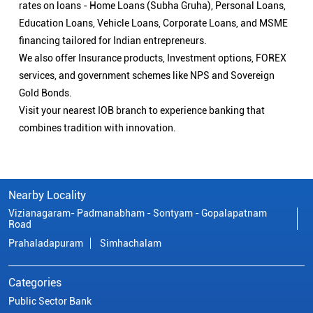
rates on loans - Home Loans (Subha Gruha), Personal Loans,
Education Loans, Vehicle Loans, Corporate Loans, and MSME
financing tailored for Indian entrepreneurs.
We also offer Insurance products, Investment options, FOREX
services, and government schemes like NPS and Sovereign
Gold Bonds.
Visit your nearest IOB branch to experience banking that
combines tradition with innovation.
Nearby Locality
Vizianagaram- Padmanabham - Sontyam - Gopalapatnam
Road
Prahaladapuram
Simhachalam
Categories
Public Sector Bank