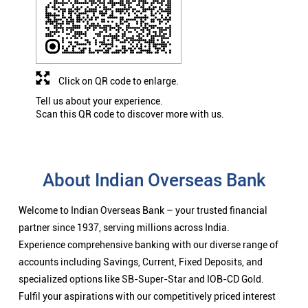
Click on QR code to enlarge.
Tell us about your experience.
Scan this QR code to discover more with us.
About Indian Overseas Bank
Welcome to Indian Overseas Bank – your trusted financial
partner since 1937, serving millions across India.
Experience comprehensive banking with our diverse range of
accounts including Savings, Current, Fixed Deposits, and
specialized options like SB-Super-Star and IOB-CD Gold.
Fulfil your aspirations with our competitively priced interest