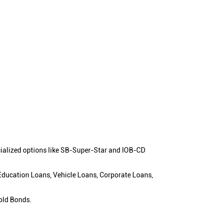
cialized options like SB-Super-Star and IOB-CD
 Education Loans, Vehicle Loans, Corporate Loans,
old Bonds.