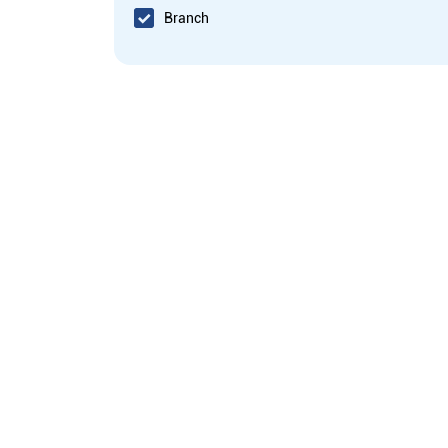
Branch