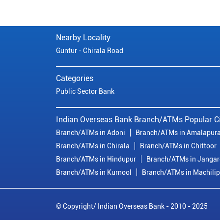
Nearby Locality
Guntur - Chirala Road
Categories
Public Sector Bank
Indian Overseas Bank Branch/ATMs Popular Ci
Branch/ATMs in Adoni
Branch/ATMs in Amalapur
Branch/ATMs in Chirala
Branch/ATMs in Chittoor
Branch/ATMs in Hindupur
Branch/ATMs in Janga
Branch/ATMs in Kurnool
Branch/ATMs in Machili
© Copyright/ Indian Overseas Bank - 2010 - 2025