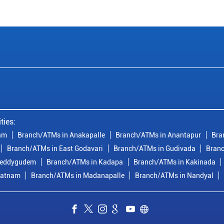
ties:
am
Branch/ATMs in Anakapalle
Branch/ATMs in Anantapur
Bra
Branch/ATMs in East Godavari
Branch/ATMs in Gudivada
Branc
reddygudem
Branch/ATMs in Kadapa
Branch/ATMs in Kakinada
patnam
Branch/ATMs in Madanapalle
Branch/ATMs in Nandyal