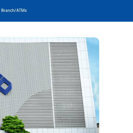
y Branch/ATMs