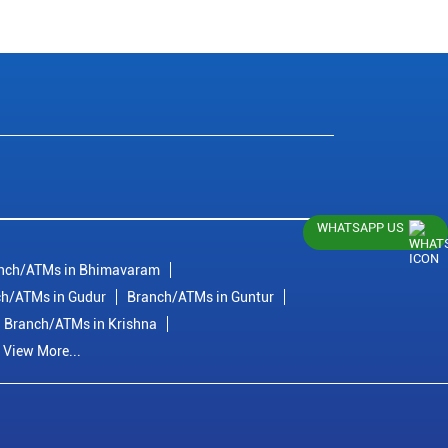
WHATSAPP US
nch/ATMs in Bhimavaram
h/ATMs in Gudur
Branch/ATMs in Guntur
Branch/ATMs in Krishna
View More...