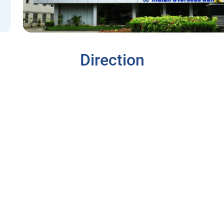
Direction