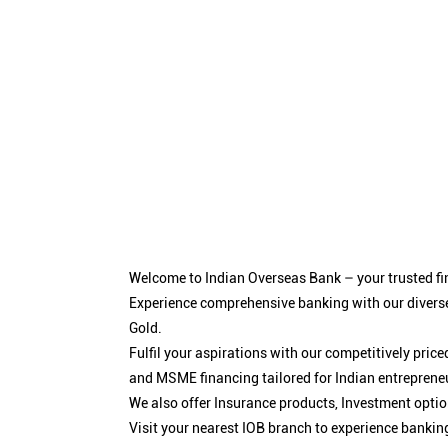
Welcome to Indian Overseas Bank – your trusted fin
Experience comprehensive banking with our diverse
Gold.
Fulfil your aspirations with our competitively pri
and MSME financing tailored for Indian entreprene
We also offer Insurance products, Investment opt
Visit your nearest IOB branch to experience bankin