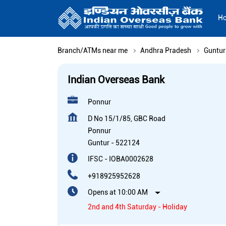
H
Branch/ATMs near me
Andhra Pradesh
Guntur
Indian Overseas Bank
Ponnur
D No 15/1/85, GBC Road
Ponnur
Guntur
-
522124
IFSC - IOBA0002628
+918925952628
Opens at 10:00 AM
2nd and 4th Saturday - Holiday