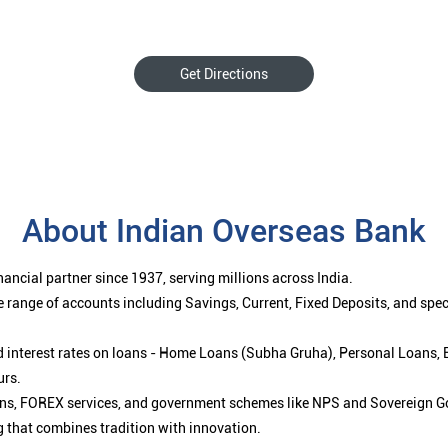
Get Directions
About Indian Overseas Bank
ancial partner since 1937, serving millions across India.
 range of accounts including Savings, Current, Fixed Deposits, and spe
ced interest rates on loans - Home Loans (Subha Gruha), Personal Loans,
urs.
ions, FOREX services, and government schemes like NPS and Sovereign G
g that combines tradition with innovation.