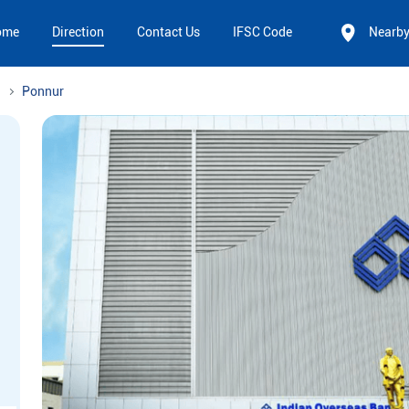
ome
Direction
Contact Us
IFSC Code
Nearb
Ponnur