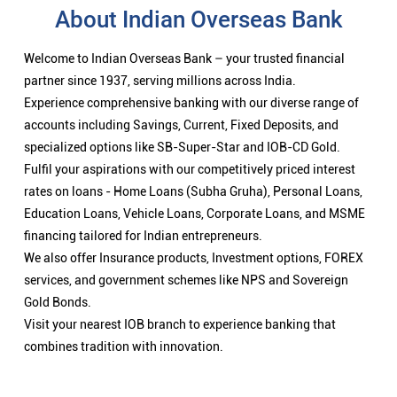
About Indian Overseas Bank
Welcome to Indian Overseas Bank – your trusted financial
partner since 1937, serving millions across India.
Experience comprehensive banking with our diverse range of
accounts including Savings, Current, Fixed Deposits, and
specialized options like SB-Super-Star and IOB-CD Gold.
Fulfil your aspirations with our competitively priced interest
rates on loans - Home Loans (Subha Gruha), Personal Loans,
Education Loans, Vehicle Loans, Corporate Loans, and MSME
financing tailored for Indian entrepreneurs.
We also offer Insurance products, Investment options, FOREX
services, and government schemes like NPS and Sovereign
Gold Bonds.
Visit your nearest IOB branch to experience banking that
combines tradition with innovation.