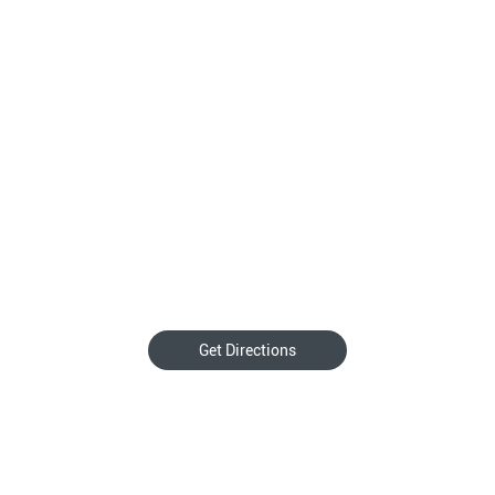
Get Directions