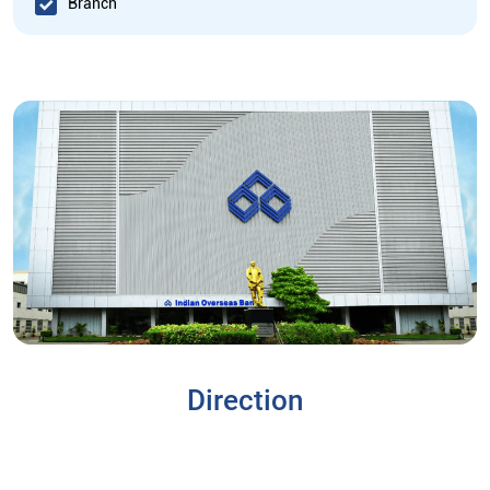
Branch
Direction