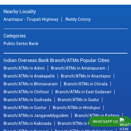
Nearby Locality
Anantapur - Tirupati Highway
Reddy Colony
Categories
Public Sector Bank
Indian Overseas Bank Branch/ATMs Popular Cities:
Branch/ATMs in Adoni
Branch/ATMs in Amalapuram
Branch/ATMs in Anakapalle
Branch/ATMs in Anantapur
Branch/ATMs in Bhimavaram
Branch/ATMs in Chirala
Branch/ATMs in Chittoor
Branch/ATMs in East Godavari
Branch/ATMs in Gudivada
Branch/ATMs in Gudur
Branch/ATMs in Guntur
Branch/ATMs in Hindupur
Branch/ATMs in Jangareddygudem
Branch/ATMs in Kadapa
WHATSAPP US
Branch/ATMs in Kakinada
Branch/ATMs in Krishna