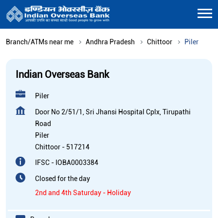
Branch/ATMs near me
Andhra Pradesh
Chittoor
Piler
Indian Overseas Bank
Piler
Door No 2/51/1, Sri Jhansi Hospital Cplx, Tirupathi
Road
Piler
Chittoor
-
517214
IFSC - IOBA0003384
Closed for the day
2nd and 4th Saturday - Holiday