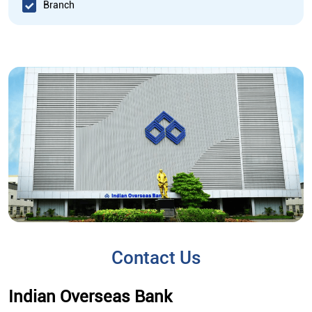
Branch
Contact Us
Indian Overseas Bank