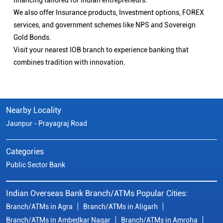
financing tailored for Indian entrepreneurs.
We also offer Insurance products, Investment options, FOREX
services, and government schemes like NPS and Sovereign
Gold Bonds.
Visit your nearest IOB branch to experience banking that
combines tradition with innovation.
Nearby Locality
Jaunpur - Prayagraj Road
Categories
Public Sector Bank
Indian Overseas Bank Branch/ATMs Popular Cities:
Branch/ATMs in Agra
Branch/ATMs in Aligarh
Branch/ATMs in Ambedkar Nagar
Branch/ATMs in Amroha