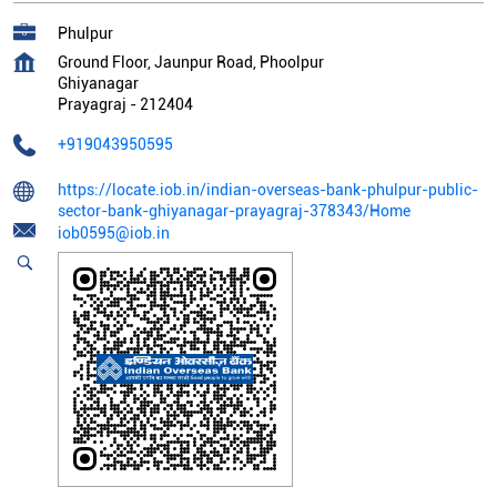
Phulpur
Ground Floor, Jaunpur Road, Phoolpur
Ghiyanagar
Prayagraj
-
212404
+919043950595
https://locate.iob.in/indian-overseas-bank-phulpur-public-
sector-bank-ghiyanagar-prayagraj-378343/Home
iob0595@iob.in