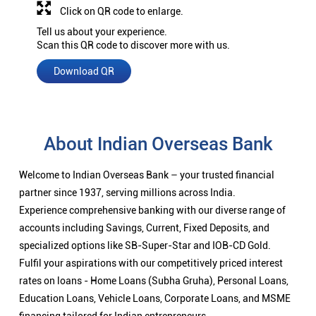
Click on QR code to enlarge.
Tell us about your experience.
Scan this QR code to discover more with us.
Download QR
About Indian Overseas Bank
Welcome to Indian Overseas Bank – your trusted financial
partner since 1937, serving millions across India.
Experience comprehensive banking with our diverse range of
accounts including Savings, Current, Fixed Deposits, and
specialized options like SB-Super-Star and IOB-CD Gold.
Fulfil your aspirations with our competitively priced interest
rates on loans - Home Loans (Subha Gruha), Personal Loans,
Education Loans, Vehicle Loans, Corporate Loans, and MSME