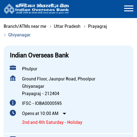
Branch/ATMs near me
Uttar Pradesh
Prayagraj
Ghiyanagar
Indian Overseas Bank
Phulpur
Ground Floor, Jaunpur Road, Phoolpur
Ghiyanagar
Prayagraj
-
212404
IFSC - IOBA0000595
Opens at 10:00 AM
2nd and 4th Saturday - Holiday