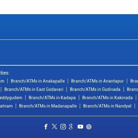
ties:
am
Branch/ATMs in Anakapalle
Branch/ATMs in Anantapur
Bra
Branch/ATMs in East Godavari
Branch/ATMs in Gudivada
Branc
reddygudem
Branch/ATMs in Kadapa
Branch/ATMs in Kakinada
patnam
Branch/ATMs in Madanapalle
Branch/ATMs in Nandyal