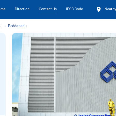
ome
Direction
Contact Us
IFSC Code
Nearb
l
Peddapadu