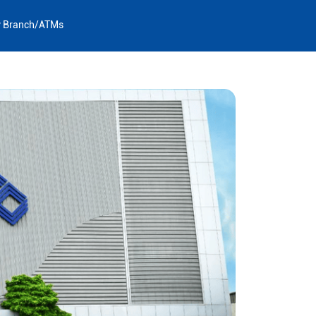
y Branch/ATMs