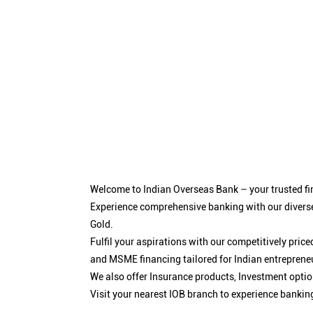
Welcome to Indian Overseas Bank – your trusted fin
Experience comprehensive banking with our diverse
Gold.
Fulfil your aspirations with our competitively pri
and MSME financing tailored for Indian entreprene
We also offer Insurance products, Investment opt
Visit your nearest IOB branch to experience bankin