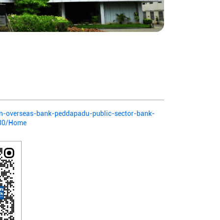
ian-overseas-bank-peddapadu-public-sector-bank-
130/Home