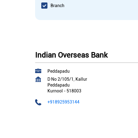
Branch
Indian Overseas Bank
Peddapadu
D No 2/105/1, Kallur
Peddapadu
Kurnool
-
518003
+918925953144