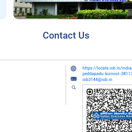
Contact Us
https://locate.iob.in/ind
peddapadu-kurnool-381
iob3144@iob.in