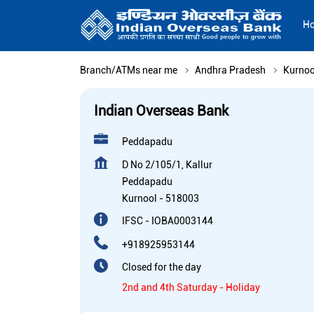
H
Branch/ATMs near me
Andhra Pradesh
Kurnoo
Indian Overseas Bank
Peddapadu
D No 2/105/1, Kallur
Peddapadu
Kurnool
-
518003
IFSC - IOBA0003144
+918925953144
Closed for the day
2nd and 4th Saturday - Holiday