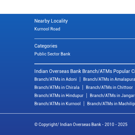
Nearby Locality
Kurnool Road
Categories
Public Sector Bank
Indian Overseas Bank Branch/ATMs Popular Ci
Branch/ATMs in Adoni
Branch/ATMs in Amalapur
Branch/ATMs in Chirala
Branch/ATMs in Chittoor
Branch/ATMs in Hindupur
Branch/ATMs in Janga
Branch/ATMs in Kurnool
Branch/ATMs in Machili
© Copyright/ Indian Overseas Bank - 2010 - 2025