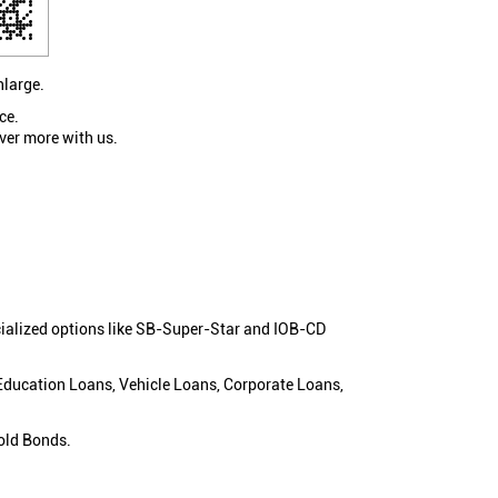
nlarge.
ce.
ver more with us.
cialized options like SB-Super-Star and IOB-CD
 Education Loans, Vehicle Loans, Corporate Loans,
old Bonds.