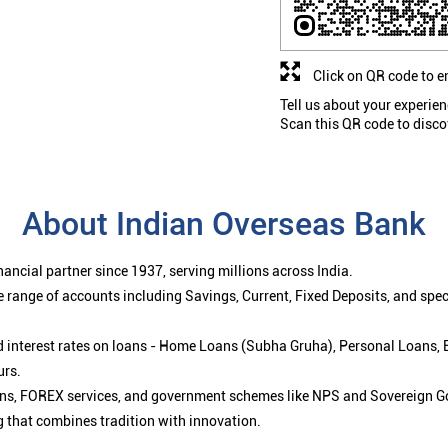
Click on QR code to e
Tell us about your experien
Scan this QR code to disco
About Indian Overseas Bank
ancial partner since 1937, serving millions across India.
 range of accounts including Savings, Current, Fixed Deposits, and spe
ced interest rates on loans - Home Loans (Subha Gruha), Personal Loans,
urs.
ions, FOREX services, and government schemes like NPS and Sovereign G
g that combines tradition with innovation.