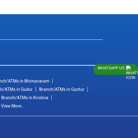
WHATSAPP US
nch/ATMs in Bhimavaram
h/ATMs in Gudur
Branch/ATMs in Guntur
Branch/ATMs in Krishna
View More...