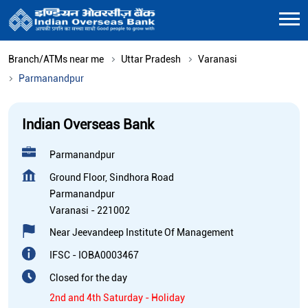
Branch/ATMs near me
Uttar Pradesh
Varanasi
Parmanandpur
Indian Overseas Bank
Parmanandpur
Ground Floor, Sindhora Road
Parmanandpur
Varanasi
-
221002
Near Jeevandeep Institute Of Management
IFSC - IOBA0003467
Closed for the day
2nd and 4th Saturday - Holiday