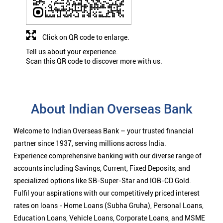
Click on QR code to enlarge.
Tell us about your experience.
Scan this QR code to discover more with us.
About Indian Overseas Bank
Welcome to Indian Overseas Bank – your trusted financial
partner since 1937, serving millions across India.
Experience comprehensive banking with our diverse range of
accounts including Savings, Current, Fixed Deposits, and
specialized options like SB-Super-Star and IOB-CD Gold.
Fulfil your aspirations with our competitively priced interest
rates on loans - Home Loans (Subha Gruha), Personal Loans,
Education Loans, Vehicle Loans, Corporate Loans, and MSME