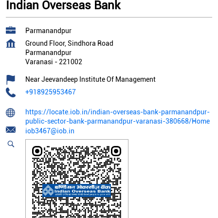
Indian Overseas Bank
Parmanandpur
Ground Floor, Sindhora Road
Parmanandpur
Varanasi
-
221002
Near Jeevandeep Institute Of Management
+918925953467
https://locate.iob.in/indian-overseas-bank-parmanandpur-
public-sector-bank-parmanandpur-varanasi-380668/Home
iob3467@iob.in