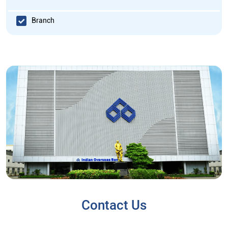
Branch
Contact Us