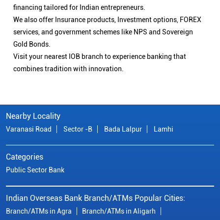
financing tailored for Indian entrepreneurs.
We also offer Insurance products, Investment options, FOREX
services, and government schemes like NPS and Sovereign
Gold Bonds.
Visit your nearest IOB branch to experience banking that
combines tradition with innovation.
Nearby Locality
Varanasi Road
Sector -B
Bada Lalpur
Lamhi
Categories
Public Sector Bank
Indian Overseas Bank Branch/ATMs Popular Cities:
Branch/ATMs in Agra
Branch/ATMs in Aligarh