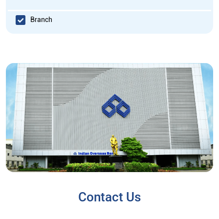
Branch
Contact Us