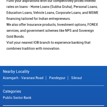
Fulfil your aspirations with our competitively priced interest
rates on loans - Home Loans (Subha Gruha), Personal Loans,
Education Loans, Vehicle Loans, Corporate Loans, and MSME
financing tailored for Indian entrepreneurs.
We also offer Insurance products, Investment options, FOREX
services, and government schemes like NPS and Sovereign
Gold Bonds.
Visit your nearest IOB branch to experience banking that
combines tradition with innovation.
Nearby Locality
Azamgarh - Varanasi Road
Pandeypur
Sikraul
Categories
Public Sector Bank