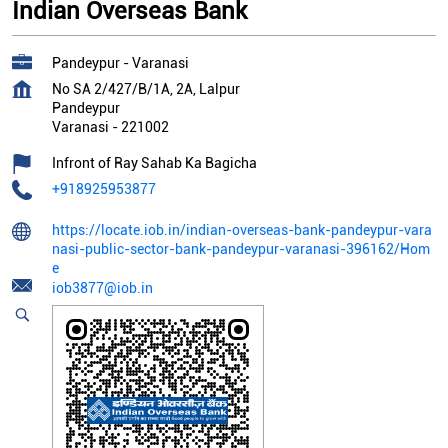
Indian Overseas Bank
Pandeypur - Varanasi
No SA 2/427/B/1A, 2A, Lalpur
Pandeypur
Varanasi
-
221002
Infront of Ray Sahab Ka Bagicha
+918925953877
https://locate.iob.in/indian-overseas-bank-pandeypur-vara
nasi-public-sector-bank-pandeypur-varanasi-396162/Hom
e
iob3877@iob.in