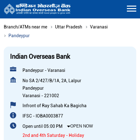
Branch/ATMs near me
Uttar Pradesh
Varanasi
Pandeypur
Indian Overseas Bank
Pandeypur - Varanasi
No SA 2/427/B/1A, 2A, Lalpur
Pandeypur
Varanasi
-
221002
Infront of Ray Sahab Ka Bagicha
IFSC - IOBA0003877
Open until 05:00 PM
OPEN NOW
2nd and 4th Saturday - Holiday