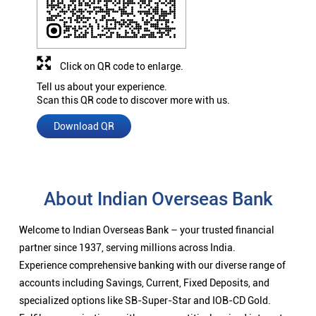
Click on QR code to enlarge.
Tell us about your experience.
Scan this QR code to discover more with us.
Download QR
About Indian Overseas Bank
Welcome to Indian Overseas Bank – your trusted financial
partner since 1937, serving millions across India.
Experience comprehensive banking with our diverse range of
accounts including Savings, Current, Fixed Deposits, and
specialized options like SB-Super-Star and IOB-CD Gold.