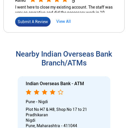
5
Rated
I went here to close my existing account. The staff was
very co operative and did the necessary work in 10
minutes. Money was credited to my other account in 2
View All
Submit A Review
hours on same day. Wow I was pleasantly surprised.
Nearby Indian Overseas Bank
Branch/ATMs
Indian Overseas Bank - ATM
Pune - Nigdi
Plot No H7 & H8, Shop No 17 to 21
Pradhikaran
Nigdi
Pune, Maharashtra - 411044