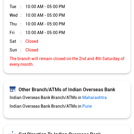
Tue
10:00 AM - 05:00 PM
Wed
10:00 AM - 05:00 PM
Thu
10:00 AM - 05:00 PM
Fri
10:00 AM - 05:00 PM
Sat
Closed
Sun
Closed
The branch will remain closed on the 2nd and 4th Saturday of
every month.
Other Branch/ATMs of Indian Overseas Bank
Indian Overseas Bank Branch/ATMs in
Maharashtra
Indian Overseas Bank Branch/ATMs in
Pune