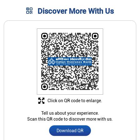
Discover More With Us
Click on QR code to enlarge.
Tell us about your experience.
Scan this QR code to discover more with us.
Download QR