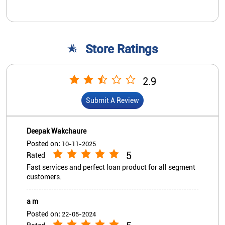
Store Ratings
2.9
Submit A Review
Deepak Wakchaure
Posted on
:
10-11-2025
5
Rated
Fast services and perfect loan product for all segment
customers.
a m
Posted on
:
22-05-2024