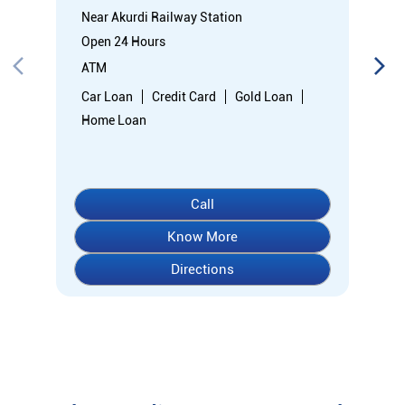
Near Akurdi Railway Station
Open 24 Hours
ATM
Car Loan
Credit Card
Gold Loan
Home Loan
Call
Know More
Directions