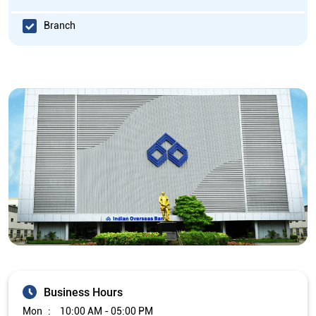
Branch
Business Hours
Mon
10:00 AM - 05:00 PM