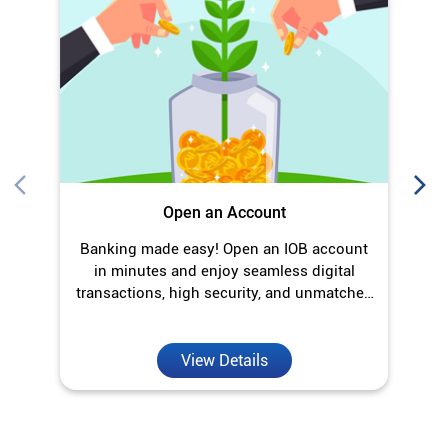
Open an Account
Banking made easy! Open an IOB account
O
in minutes and enjoy seamless digital
transactions, high security, and unmatched
convenience.
View Details