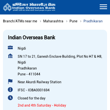
Branch/ATMs near me
Maharashtra
Pune
Pradhikaran
Indian Overseas Bank
Nigdi
SN 17 to 21, Ganesh Enclave Building, Plot No H7 & H8,
Nigdi
Pradhikaran
Pune
-
411044
Near Akurdi Railway Station
IFSC - IOBA0001694
Closed for the day
2nd and 4th Saturday - Holiday