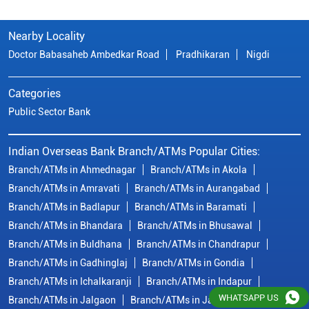
Nearby Locality
Doctor Babasaheb Ambedkar Road
Pradhikaran
Nigdi
Categories
Public Sector Bank
Indian Overseas Bank Branch/ATMs Popular Cities:
Branch/ATMs in Ahmednagar
Branch/ATMs in Akola
Branch/ATMs in Amravati
Branch/ATMs in Aurangabad
Branch/ATMs in Badlapur
Branch/ATMs in Baramati
Branch/ATMs in Bhandara
Branch/ATMs in Bhusawal
Branch/ATMs in Buldhana
Branch/ATMs in Chandrapur
Branch/ATMs in Gadhinglaj
Branch/ATMs in Gondia
Branch/ATMs in Ichalkaranji
Branch/ATMs in Indapur
WHATSAPP US
Branch/ATMs in Jalgaon
Branch/ATMs in Jalna