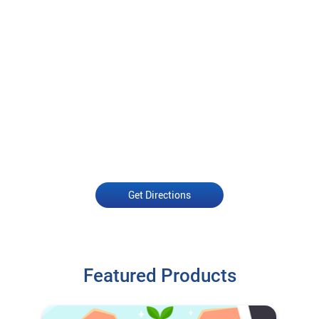
Get Directions
Featured Products