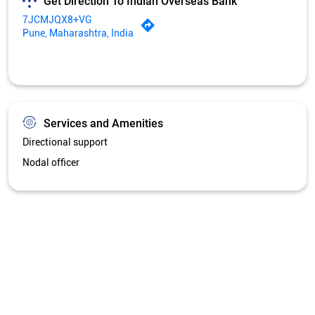
Get Direction To Indian Overseas Bank
7JCMJQX8+VG
Pune, Maharashtra, India
Services and Amenities
Directional support
Nodal officer