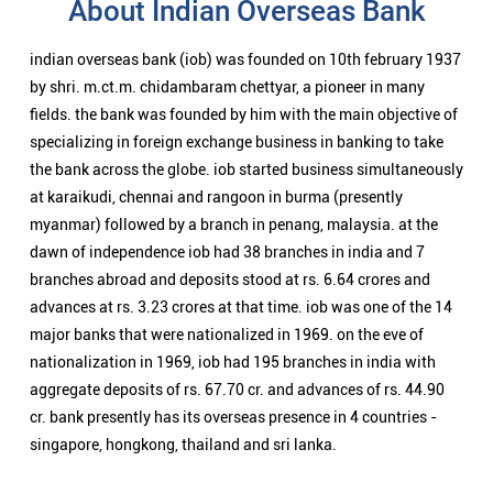
About Indian Overseas Bank
indian overseas bank (iob) was founded on 10th february 1937
by shri. m.ct.m. chidambaram chettyar, a pioneer in many
fields. the bank was founded by him with the main objective of
specializing in foreign exchange business in banking to take
the bank across the globe. iob started business simultaneously
at karaikudi, chennai and rangoon in burma (presently
myanmar) followed by a branch in penang, malaysia. at the
dawn of independence iob had 38 branches in india and 7
branches abroad and deposits stood at rs. 6.64 crores and
advances at rs. 3.23 crores at that time. iob was one of the 14
major banks that were nationalized in 1969. on the eve of
nationalization in 1969, iob had 195 branches in india with
aggregate deposits of rs. 67.70 cr. and advances of rs. 44.90
cr. bank presently has its overseas presence in 4 countries -
singapore, hongkong, thailand and sri lanka.