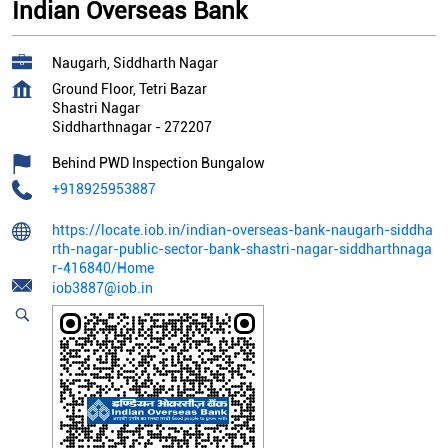
Indian Overseas Bank
Naugarh, Siddharth Nagar
Ground Floor, Tetri Bazar
Shastri Nagar
Siddharthnagar
-
272207
Behind PWD Inspection Bungalow
+918925953887
https://locate.iob.in/indian-overseas-bank-naugarh-siddha
rth-nagar-public-sector-bank-shastri-nagar-siddharthnaga
r-416840/Home
iob3887@iob.in