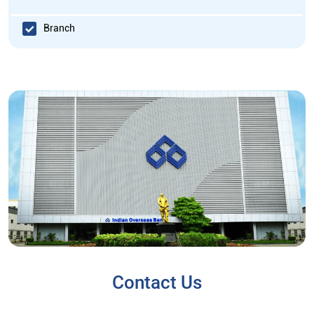
Branch
Contact Us