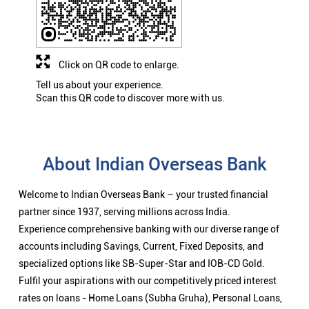
Click on QR code to enlarge.
Tell us about your experience.
Scan this QR code to discover more with us.
About Indian Overseas Bank
Welcome to Indian Overseas Bank – your trusted financial
partner since 1937, serving millions across India.
Experience comprehensive banking with our diverse range of
accounts including Savings, Current, Fixed Deposits, and
specialized options like SB-Super-Star and IOB-CD Gold.
Fulfil your aspirations with our competitively priced interest
rates on loans - Home Loans (Subha Gruha), Personal Loans,