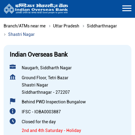
Branch/ATMs near me
Uttar Pradesh
Siddharthnagar
Shastri Nagar
Indian Overseas Bank
Naugarh, Siddharth Nagar
Ground Floor, Tetri Bazar
Shastri Nagar
Siddharthnagar
-
272207
Behind PWD Inspection Bungalow
IFSC - IOBA0003887
Closed for the day
2nd and 4th Saturday - Holiday