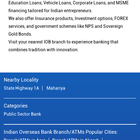
Education Loans, Vehicle Loans, Corporate Loans, and MSME
financing tailored for Indian entrepreneurs.
We also offer Insurance products, Investment options, FOREX
services, and government schemes like NPS and Sovereign
Gold Bonds.
Visit your nearest IOB branch to experience banking that
combines tradition with innovation.
Nearby Locality
State Highway 1A
Mahariya
Categories
Public Sector Bank
Indian Overseas Bank Branch/ATMs Popular Cities: