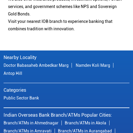
services, and government schemes like NPS and Sovereign
Gold Bonds.
Visit your nearest IOB branch to experience banking that
combines tradition with innovation.
Nearby Locality
Doctor Babasaheb Ambedkar Marg
Namdev Koli Marg
Antop Hill
Categories
Public Sector Bank
Indian Overseas Bank Branch/ATMs Popular Cities:
Branch/ATMs in Ahmednagar
Branch/ATMs in Akola
Branch/ATMs in Amravati
Branch/ATMs in Aurangabad