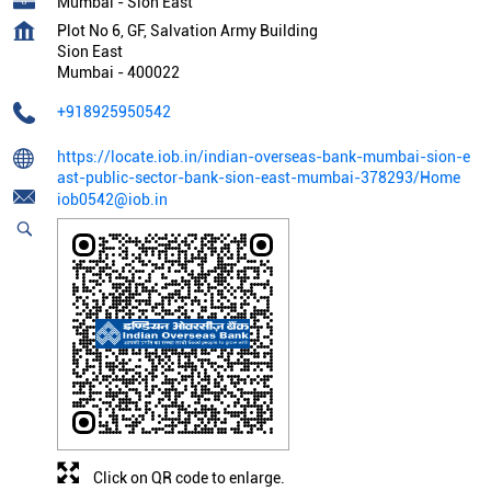
Mumbai - Sion East
Plot No 6, GF, Salvation Army Building
Sion East
Mumbai
-
400022
+918925950542
https://locate.iob.in/indian-overseas-bank-mumbai-sion-e
ast-public-sector-bank-sion-east-mumbai-378293/Home
iob0542@iob.in
Click on QR code to enlarge.