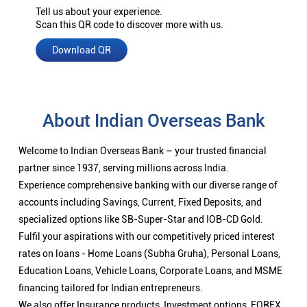
Tell us about your experience.
Scan this QR code to discover more with us.
Download QR
About Indian Overseas Bank
Welcome to Indian Overseas Bank – your trusted financial
partner since 1937, serving millions across India.
Experience comprehensive banking with our diverse range of
accounts including Savings, Current, Fixed Deposits, and
specialized options like SB-Super-Star and IOB-CD Gold.
Fulfil your aspirations with our competitively priced interest
rates on loans - Home Loans (Subha Gruha), Personal Loans,
Education Loans, Vehicle Loans, Corporate Loans, and MSME
financing tailored for Indian entrepreneurs.
We also offer Insurance products, Investment options, FOREX