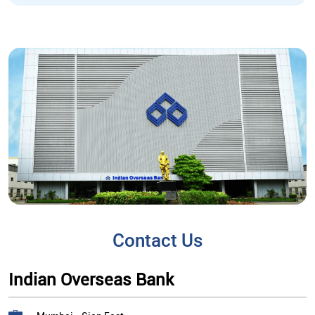
Contact Us
Indian Overseas Bank