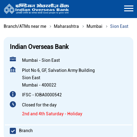
Branch/ATMs near me
Maharashtra
Mumbai
Sion East
Indian Overseas Bank
Mumbai - Sion East
Plot No 6, GF, Salvation Army Building
Sion East
Mumbai
-
400022
IFSC - IOBA0000542
Closed for the day
2nd and 4th Saturday - Holiday
Branch