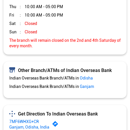
Thu
10:00 AM - 05:00 PM
Fri
10:00 AM - 05:00 PM
Sat
Closed
Sun
Closed
The branch will remain closed on the 2nd and 4th Saturday of
every month.
Other Branch/ATMs of Indian Overseas Bank
Indian Overseas Bank Branch/ATMs in
Odisha
Indian Overseas Bank Branch/ATMs in
Ganjam
Get Direction To Indian Overseas Bank
7MF6WHXG+CR
Ganjam, Odisha, India