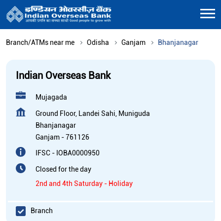
Branch/ATMs near me
Odisha
Ganjam
Bhanjanagar
Indian Overseas Bank
Mujagada
Ground Floor, Landei Sahi, Muniguda
Bhanjanagar
Ganjam
-
761126
IFSC - IOBA0000950
Closed for the day
2nd and 4th Saturday - Holiday
Branch