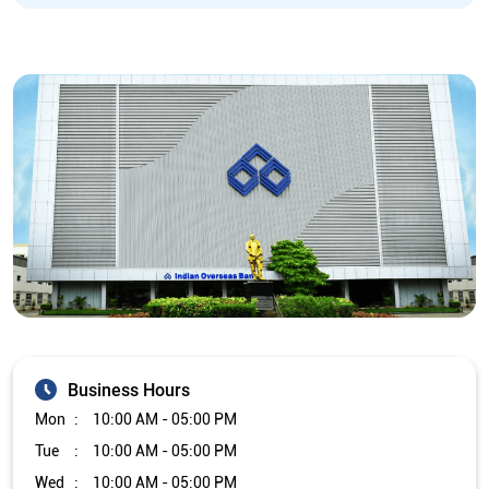
Business Hours
Mon
10:00 AM - 05:00 PM
Tue
10:00 AM - 05:00 PM
Wed
10:00 AM - 05:00 PM