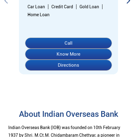
Car Loan
Credit Card
Gold Loan
Home Loan
Call
Know More
Directions
About Indian Overseas Bank
Indian Overseas Bank (IOB) was founded on 10th February
1937 by Shri. M.Ct.M. Chidambaram Chettyar, a pioneer in