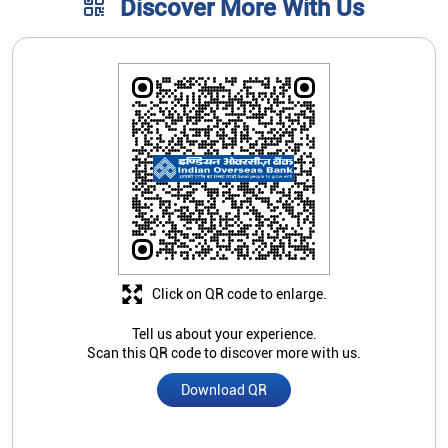
Discover More With Us
Click on QR code to enlarge.
Tell us about your experience.
Scan this QR code to discover more with us.
Download QR