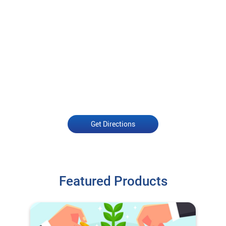
Get Directions
Featured Products