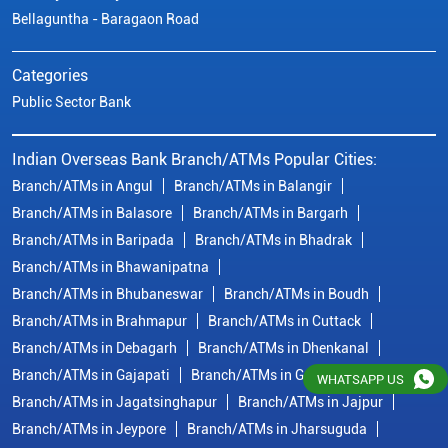
Bellaguntha - Baragaon Road
Categories
Public Sector Bank
Indian Overseas Bank Branch/ATMs Popular Cities:
Branch/ATMs in Angul
Branch/ATMs in Balangir
Branch/ATMs in Balasore
Branch/ATMs in Bargarh
Branch/ATMs in Baripada
Branch/ATMs in Bhadrak
Branch/ATMs in Bhawanipatna
Branch/ATMs in Bhubaneswar
Branch/ATMs in Boudh
Branch/ATMs in Brahmapur
Branch/ATMs in Cuttack
Branch/ATMs in Debagarh
Branch/ATMs in Dhenkanal
Branch/ATMs in Gajapati
Branch/ATMs in Ganjam
WHATSAPP US
Branch/ATMs in Jagatsinghapur
Branch/ATMs in Jajpur
Branch/ATMs in Jeypore
Branch/ATMs in Jharsuguda