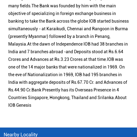
many fields.The Bank was founded by him with the main
objective of specializing in foreign exchange business in
banking to take the Bank across the globe IOB started business
simultaneously - at Karaikudi, Chennai and Rangoon in Burma
(presently Myanmar) followed by a branch in Penang,
Malaysia.At the dawn of Independence IOB had 38 branches in
India and 7 branches abroad -and Deposits stood at Rs.6.64
Crores and Advances at Rs.3.23 Crores at that time.IOB was
one of the 14 major banks that were nationalized in 1969. On
the eve of Nationalization in 1969, IOB had 195 branches in
India with aggregate deposits of Rs.67.70 Cr. and Advances of
Rs.44.90 Cr.Bank Presently has its Overseas Presence in 4
Countries Singapore, Hongkong, Thailand and Srilanka.About
IOB Genesis
Nearby Locality