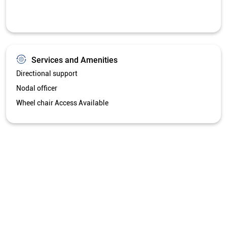
Services and Amenities
Directional support
Nodal officer
Wheel chair Access Available