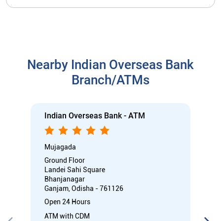
Nearby Indian Overseas Bank
Branch/ATMs
Indian Overseas Bank - ATM
Mujagada
Ground Floor
Landei Sahi Square
Bhanjanagar
Ganjam, Odisha - 761126
Open 24 Hours
ATM with CDM