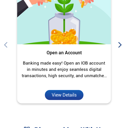
Open an Account
Banking made easy! Open an IOB account
O
in minutes and enjoy seamless digital
transactions, high security, and unmatched
convenience.
View Details