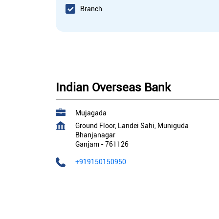
Branch
Indian Overseas Bank
Mujagada
Ground Floor, Landei Sahi, Muniguda
Bhanjanagar
Ganjam
-
761126
+919150150950