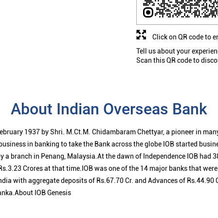
Click on QR code to e
Tell us about your experien
Scan this QR code to disco
About Indian Overseas Bank
ebruary 1937 by Shri. M.Ct.M. Chidambaram Chettyar, a pioneer in many
 business in banking to take the Bank across the globe IOB started busi
 a branch in Penang, Malaysia.At the dawn of Independence IOB had 38
s.3.23 Crores at that time.IOB was one of the 14 major banks that were 
ndia with aggregate deposits of Rs.67.70 Cr. and Advances of Rs.44.90 
anka.About IOB Genesis