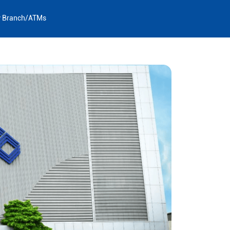
y Branch/ATMs