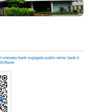
dian-overseas-bank-mujagada-public-sector-bank-b
655/Home