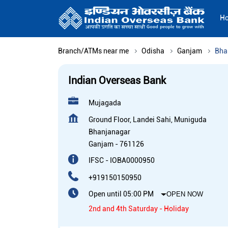
H
Branch/ATMs near me
Odisha
Ganjam
Bha
Indian Overseas Bank
Mujagada
Ground Floor, Landei Sahi, Muniguda
Bhanjanagar
Ganjam
-
761126
IFSC - IOBA0000950
+919150150950
Open until 05:00 PM
OPEN NOW
2nd and 4th Saturday - Holiday