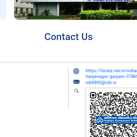
Contact Us
https://locate.iob.in/in
hanjanagar-ganjam-378
iob0950@iob.in