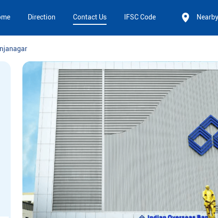
ome
Direction
Contact Us
IFSC Code
Nearb
njanagar