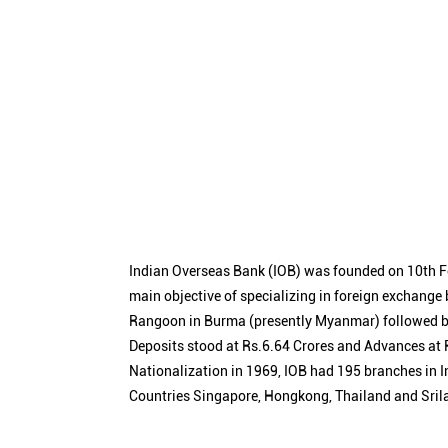
Indian Overseas Bank (IOB) was founded on 10th F
main objective of specializing in foreign exchange
Rangoon in Burma (presently Myanmar) followed by
Deposits stood at Rs.6.64 Crores and Advances at R
Nationalization in 1969, IOB had 195 branches in I
Countries Singapore, Hongkong, Thailand and Sril