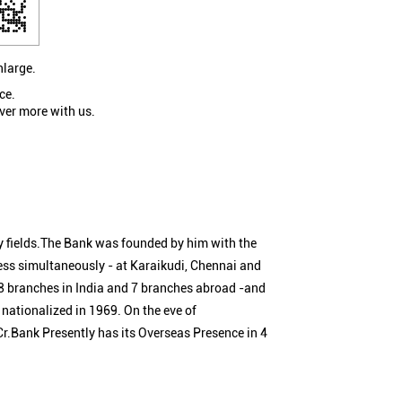
nlarge.
ce.
ver more with us.
 fields.The Bank was founded by him with the
ness simultaneously - at Karaikudi, Chennai and
 branches in India and 7 branches abroad -and
nationalized in 1969. On the eve of
Cr.Bank Presently has its Overseas Presence in 4