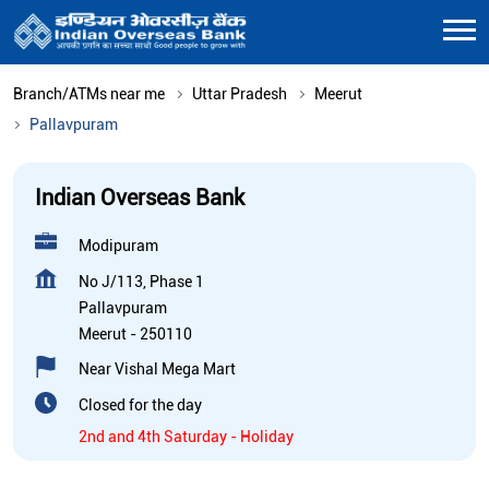
Branch/ATMs near me
Uttar Pradesh
Meerut
Pallavpuram
Indian Overseas Bank
Modipuram
No J/113, Phase 1
Pallavpuram
Meerut
-
250110
Near Vishal Mega Mart
Closed for the day
2nd and 4th Saturday - Holiday