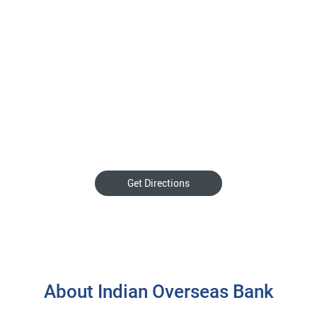
Get Directions
About Indian Overseas Bank