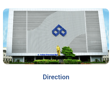
Direction