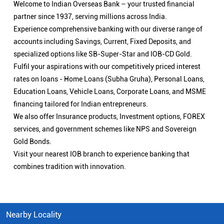
Welcome to Indian Overseas Bank – your trusted financial
partner since 1937, serving millions across India.
Experience comprehensive banking with our diverse range of
accounts including Savings, Current, Fixed Deposits, and
specialized options like SB-Super-Star and IOB-CD Gold.
Fulfil your aspirations with our competitively priced interest
rates on loans - Home Loans (Subha Gruha), Personal Loans,
Education Loans, Vehicle Loans, Corporate Loans, and MSME
financing tailored for Indian entrepreneurs.
We also offer Insurance products, Investment options, FOREX
services, and government schemes like NPS and Sovereign
Gold Bonds.
Visit your nearest IOB branch to experience banking that
combines tradition with innovation.
Nearby Locality