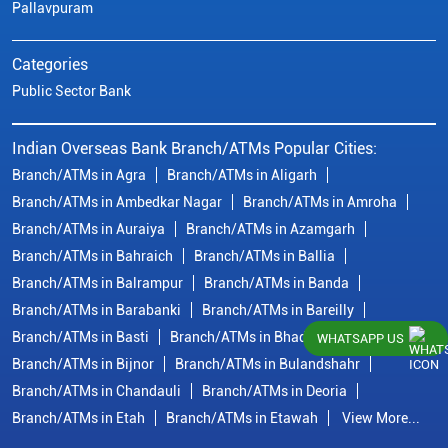
Pallavpuram
Categories
Public Sector Bank
Indian Overseas Bank Branch/ATMs Popular Cities:
Branch/ATMs in Agra
Branch/ATMs in Aligarh
Branch/ATMs in Ambedkar Nagar
Branch/ATMs in Amroha
Branch/ATMs in Auraiya
Branch/ATMs in Azamgarh
Branch/ATMs in Bahraich
Branch/ATMs in Ballia
Branch/ATMs in Balrampur
Branch/ATMs in Banda
Branch/ATMs in Barabanki
Branch/ATMs in Bareilly
Branch/ATMs in Basti
Branch/ATMs in Bhadohi
WHATSAPP US
Branch/ATMs in Bijnor
Branch/ATMs in Bulandshahr
Branch/ATMs in Chandauli
Branch/ATMs in Deoria
Branch/ATMs in Etah
Branch/ATMs in Etawah
View More...