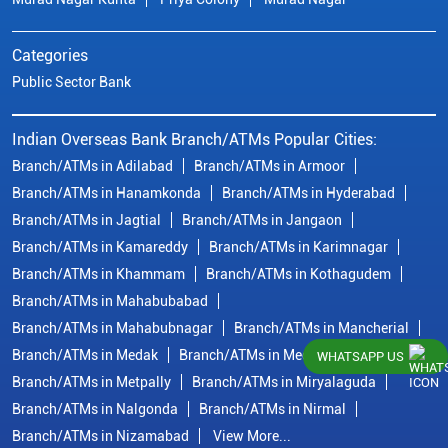
Categories
Public Sector Bank
Indian Overseas Bank Branch/ATMs Popular Cities:
Branch/ATMs in Adilabad
Branch/ATMs in Armoor
Branch/ATMs in Hanamkonda
Branch/ATMs in Hyderabad
Branch/ATMs in Jagtial
Branch/ATMs in Jangaon
Branch/ATMs in Kamareddy
Branch/ATMs in Karimnagar
Branch/ATMs in Khammam
Branch/ATMs in Kothagudem
Branch/ATMs in Mahabubabad
Branch/ATMs in Mahabubnagar
Branch/ATMs in Mancherial
Branch/ATMs in Medak
Branch/ATMs in Medchal Malkajgiri
WHATSAPP US
Branch/ATMs in Metpally
Branch/ATMs in Miryalaguda
Branch/ATMs in Nalgonda
Branch/ATMs in Nirmal
Branch/ATMs in Nizamabad
View More...