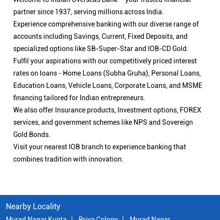
partner since 1937, serving millions across India.
Experience comprehensive banking with our diverse range of
accounts including Savings, Current, Fixed Deposits, and
specialized options like SB-Super-Star and IOB-CD Gold.
Fulfil your aspirations with our competitively priced interest
rates on loans - Home Loans (Subha Gruha), Personal Loans,
Education Loans, Vehicle Loans, Corporate Loans, and MSME
financing tailored for Indian entrepreneurs.
We also offer Insurance products, Investment options, FOREX
services, and government schemes like NPS and Sovereign
Gold Bonds.
Visit your nearest IOB branch to experience banking that
combines tradition with innovation.
Nearby Locality
Murad Nagar Kunta
Priya Colony
Murad Nagar