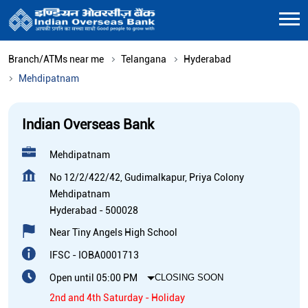
Branch/ATMs near me
Telangana
Hyderabad
Mehdipatnam
Indian Overseas Bank
Mehdipatnam
No 12/2/422/42, Gudimalkapur, Priya Colony
Mehdipatnam
Hyderabad
-
500028
Near Tiny Angels High School
IFSC - IOBA0001713
Open until 05:00 PM
CLOSING SOON
2nd and 4th Saturday - Holiday