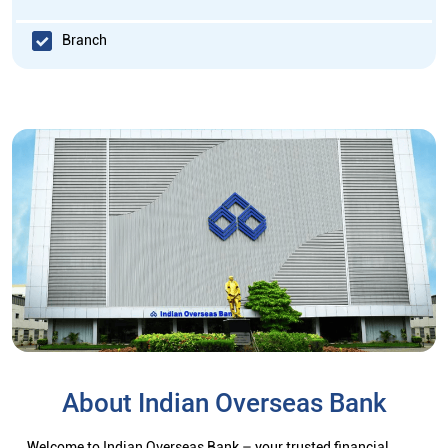
Branch
About Indian Overseas Bank
Welcome to Indian Overseas Bank – your trusted financial