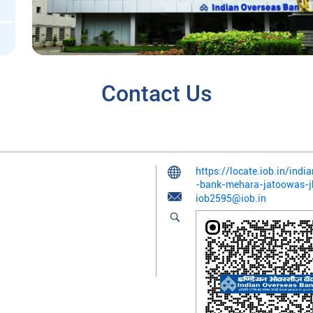
Contact Us
https://locate.iob.in/ind
-bank-mehara-jatoowas-
iob2595@iob.in