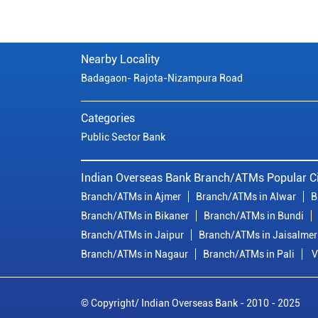
Nearby Locality
Badagaon- Rajota-Nizampura Road
Categories
Public Sector Bank
Indian Overseas Bank Branch/ATMs Popular Ci
Branch/ATMs in Ajmer
Branch/ATMs in Alwar
B
Branch/ATMs in Bikaner
Branch/ATMs in Bundi
Branch/ATMs in Jaipur
Branch/ATMs in Jaisalmer
Branch/ATMs in Nagaur
Branch/ATMs in Pali
V
© Copyright/ Indian Overseas Bank - 2010 - 2025