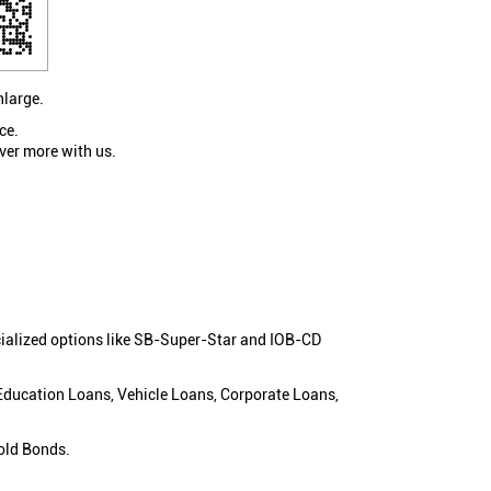
nlarge.
ce.
ver more with us.
cialized options like SB-Super-Star and IOB-CD
 Education Loans, Vehicle Loans, Corporate Loans,
old Bonds.