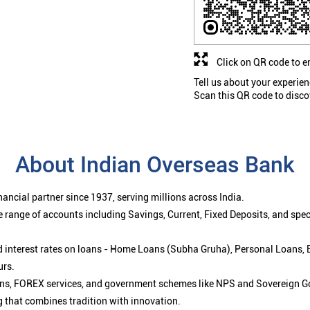
Click on QR code to e
Tell us about your experien
Scan this QR code to disco
About Indian Overseas Bank
ancial partner since 1937, serving millions across India.
 range of accounts including Savings, Current, Fixed Deposits, and spe
ced interest rates on loans - Home Loans (Subha Gruha), Personal Loans,
urs.
ions, FOREX services, and government schemes like NPS and Sovereign G
g that combines tradition with innovation.