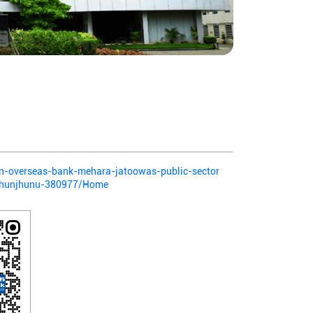
ian-overseas-bank-mehara-jatoowas-public-sector
jhunjhunu-380977/Home