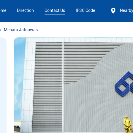
ome
Direction
Contact Us
IFSC Code
Nearb
Mehara Jatoowas