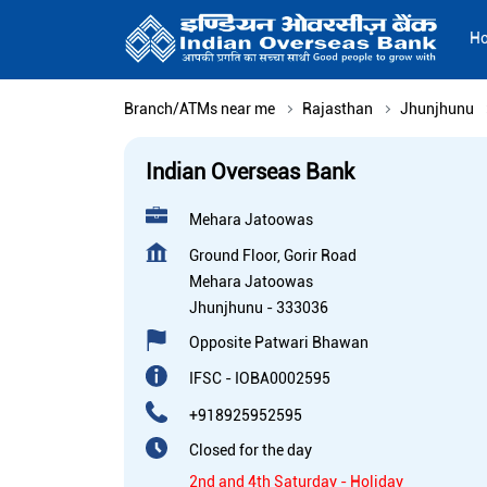
H
Branch/ATMs near me
Rajasthan
Jhunjhunu
Indian Overseas Bank
Mehara Jatoowas
Ground Floor, Gorir Road
Mehara Jatoowas
Jhunjhunu
-
333036
Opposite Patwari Bhawan
IFSC - IOBA0002595
+918925952595
Closed for the day
2nd and 4th Saturday - Holiday