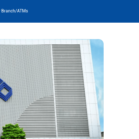
y Branch/ATMs