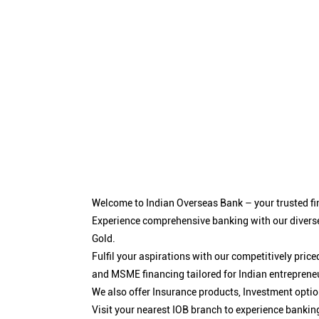
Welcome to Indian Overseas Bank – your trusted fin
Experience comprehensive banking with our diverse
Gold.
Fulfil your aspirations with our competitively pri
and MSME financing tailored for Indian entreprene
We also offer Insurance products, Investment opt
Visit your nearest IOB branch to experience bankin