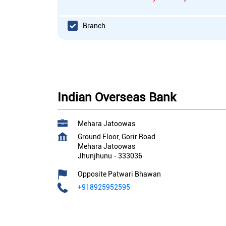
Branch
Indian Overseas Bank
Mehara Jatoowas
Ground Floor, Gorir Road
Mehara Jatoowas
Jhunjhunu
-
333036
Opposite Patwari Bhawan
+918925952595