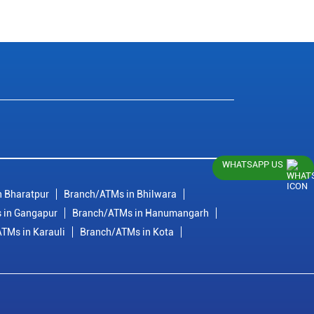
WHATSAPP US
 Bharatpur
Branch/ATMs in Bhilwara
 in Gangapur
Branch/ATMs in Hanumangarh
TMs in Karauli
Branch/ATMs in Kota