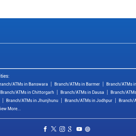
ties:
ranch/ATMs in Banswara
Branch/ATMs in Barmer
Branch/ATMs in
Branch/ATMs in Chittorgarh
Branch/ATMs in Dausa
Branch/ATMs
Branch/ATMs in Jhunjhunu
Branch/ATMs in Jodhpur
Branch/A
iew More...