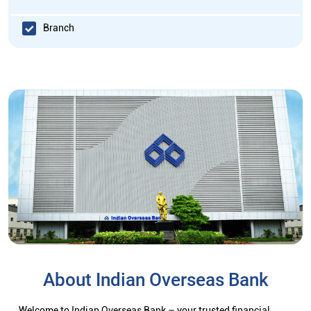
Branch
About Indian Overseas Bank
Welcome to Indian Overseas Bank – your trusted financial