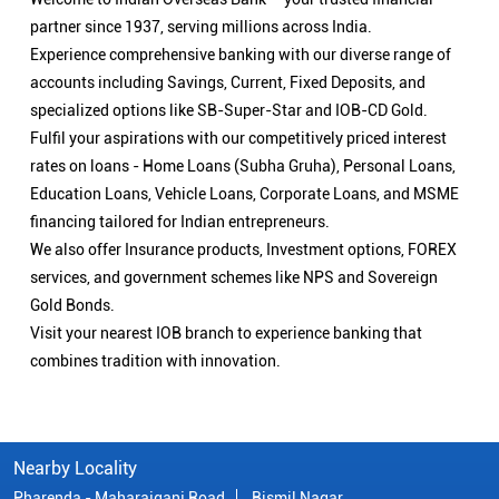
partner since 1937, serving millions across India.
Experience comprehensive banking with our diverse range of
accounts including Savings, Current, Fixed Deposits, and
specialized options like SB-Super-Star and IOB-CD Gold.
Fulfil your aspirations with our competitively priced interest
rates on loans - Home Loans (Subha Gruha), Personal Loans,
Education Loans, Vehicle Loans, Corporate Loans, and MSME
financing tailored for Indian entrepreneurs.
We also offer Insurance products, Investment options, FOREX
services, and government schemes like NPS and Sovereign
Gold Bonds.
Visit your nearest IOB branch to experience banking that
combines tradition with innovation.
Nearby Locality
Pharenda - Maharajganj Road
Bismil Nagar