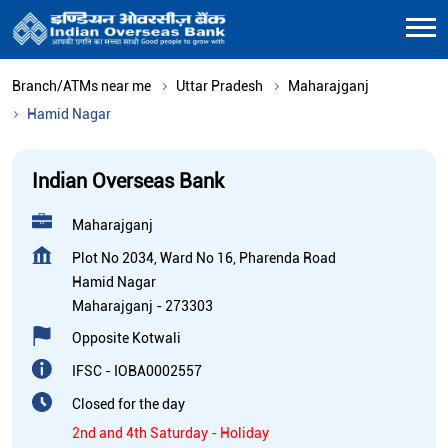
Branch/ATMs near me
Uttar Pradesh
Maharajganj
Hamid Nagar
Indian Overseas Bank
Maharajganj
Plot No 2034, Ward No 16, Pharenda Road
Hamid Nagar
Maharajganj
-
273303
Opposite Kotwali
IFSC - IOBA0002557
Closed for the day
2nd and 4th Saturday - Holiday