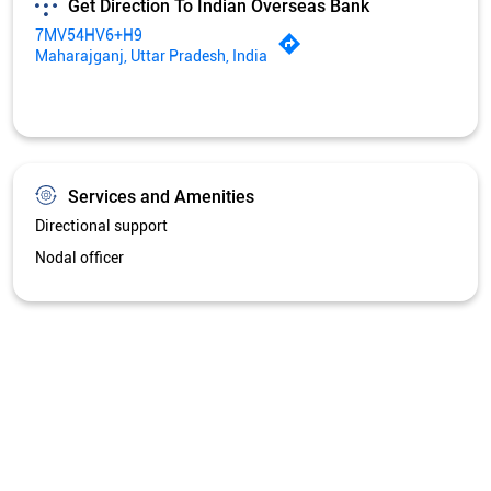
Nodal officer