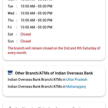
Other Branch/ATMs of Indian Overseas Bank
Indian Overseas Bank Branch/ATMs in
Uttar Pradesh
Indian Overseas Bank Branch/ATMs in
Maharajganj
Get Direction To Indian Overseas Bank
7MV54HV6+H9
Maharajganj, Uttar Pradesh, India
Services and Amenities
Directional support