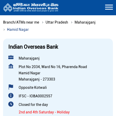
Branch/ATMs near me
Uttar Pradesh
Maharajganj
Hamid Nagar
Indian Overseas Bank
Maharajganj
Plot No 2034, Ward No 16, Pharenda Road
Hamid Nagar
Maharajganj
-
273303
Opposite Kotwali
IFSC - IOBA0002557
Closed for the day
2nd and 4th Saturday - Holiday