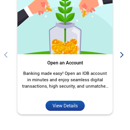
Banking made easy! Open an IOB account
O
in minutes and enjoy seamless digital
transactions, high security, and unmatched
convenience.
View Details
Discover More With Us