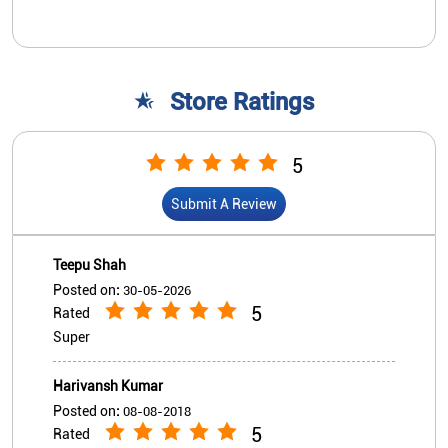
Teepu Shah
Posted on
:
30-05-2026
5
Rated
Super
Harivansh Kumar
Posted on
:
08-08-2018
5
Rated
Good bank
View All
Submit A Review
Nearby Indian Overseas Bank
Branch/ATMs