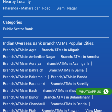
Branch/ATMs in Ambedkar Nagar
Branch/ATMs in Amroha
Branch/ATMs in Auraiya
Branch/ATMs in Azamgarh
Branch/ATMs in Bahraich
Branch/ATMs in Ballia
Branch/ATMs in Balrampur
Branch/ATMs in Banda
Branch/ATMs in Barabanki
Branch/ATMs in Bareilly
Branch/ATMs in Basti
Branch/ATMs in Bhadohi
Branch/ATMs in Bijnor
Branch/ATMs in Bulandshahr
Branch/ATMs in Chandauli
Branch/ATMs in Deoria
Branch/ATMs in Etah
Branch/ATMs in Etawah
View More...
© Copyright/ Indian Overseas Bank - 2010 - 2025
WHATSAPP US