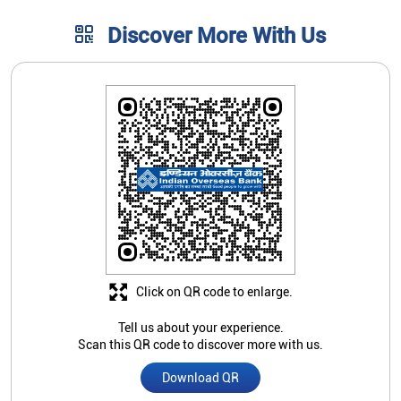
Click on QR code to enlarge.
Tell us about your experience.
Scan this QR code to discover more with us.
Download QR
Store Ratings
5
Submit A Review