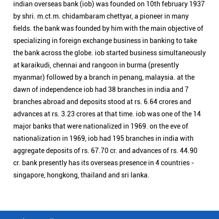
advances at rs. 3.23 crores at that time. iob was one of the 14
major banks that were nationalized in 1969. on the eve of
nationalization in 1969, iob had 195 branches in india with
aggregate deposits of rs. 67.70 cr. and advances of rs. 44.90
cr. bank presently has its overseas presence in 4 countries -
singapore, hongkong, thailand and sri lanka.
Nearby Locality
Pharenda - Maharajganj Road
Bismil Nagar
Categories
Public Sector Bank
Indian Overseas Bank Branch/ATMs Popular Cities:
Branch/ATMs in Agra
Branch/ATMs in Aligarh