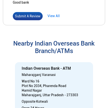
Indian Overseas Bank - ATM
Maharajganj Varanasi
Ward No 16
Plot No 2034, Pharenda Road
Hamid Nagar
Maharajganj, Uttar Pradesh - 273303
Opposite Kotwali
Open 24 Hours
ATM with CDM
Car Loan
Credit Card
Gold Loan
Home Loan
Call
Know More