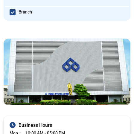
Branch
Business Hours
Mon
10:00 AM - 05:00 PM
Tue
10:00 AM - 05:00 PM
Wed
10:00 AM - 05:00 PM
Thu
10:00 AM - 05:00 PM
Fri
10:00 AM - 05:00 PM
Sat
Closed
Sun
Closed
The branch will remain closed on the 2nd and 4th Saturday of
every month.