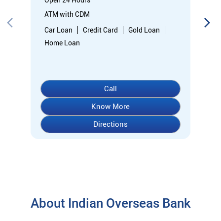
Directions
About Indian Overseas Bank
indian overseas bank (iob) was founded on 10th february 1937
by shri. m.ct.m. chidambaram chettyar, a pioneer in many
fields. the bank was founded by him with the main objective of
specializing in foreign exchange business in banking to take
the bank across the globe. iob started business simultaneously
at karaikudi, chennai and rangoon in burma (presently
myanmar) followed by a branch in penang, malaysia. at the
dawn of independence iob had 38 branches in india and 7
branches abroad and deposits stood at rs. 6.64 crores and