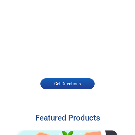
Get Directions
Featured Products
Open an Account