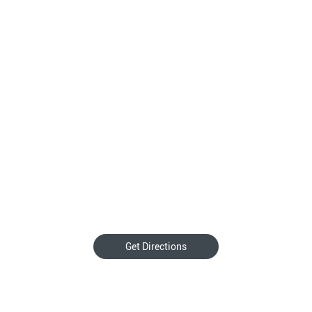
Get Directions