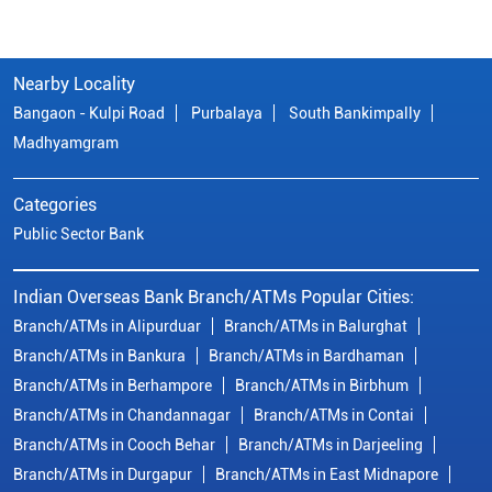
Nearby Locality
Bangaon - Kulpi Road
Purbalaya
South Bankimpally
Madhyamgram
Categories
Public Sector Bank
Indian Overseas Bank Branch/ATMs Popular Cities:
Branch/ATMs in Alipurduar
Branch/ATMs in Balurghat
Branch/ATMs in Bankura
Branch/ATMs in Bardhaman
Branch/ATMs in Berhampore
Branch/ATMs in Birbhum
Branch/ATMs in Chandannagar
Branch/ATMs in Contai
Branch/ATMs in Cooch Behar
Branch/ATMs in Darjeeling
Branch/ATMs in Durgapur
Branch/ATMs in East Midnapore