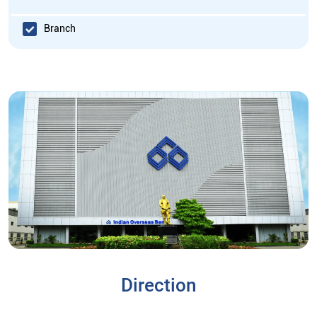
Branch
Direction