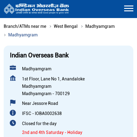
Branch/ATMs near me
West Bengal
Madhyamgram
Madhyamgram
Indian Overseas Bank
Madhyamgram
1st Floor, Lane No 1, Anandaloke
Madhyamgram
Madhyamgram
-
700129
Near Jessore Road
IFSC - IOBA0002638
Closed for the day
2nd and 4th Saturday - Holiday