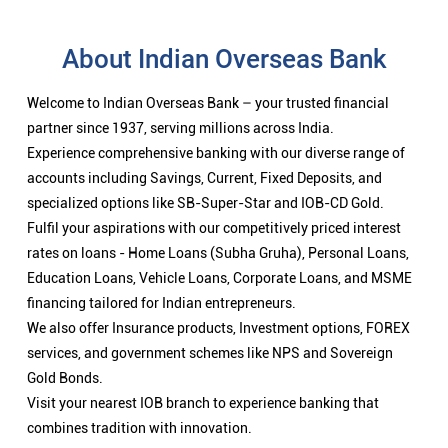
About Indian Overseas Bank
Welcome to Indian Overseas Bank – your trusted financial
partner since 1937, serving millions across India.
Experience comprehensive banking with our diverse range of
accounts including Savings, Current, Fixed Deposits, and
specialized options like SB-Super-Star and IOB-CD Gold.
Fulfil your aspirations with our competitively priced interest
rates on loans - Home Loans (Subha Gruha), Personal Loans,
Education Loans, Vehicle Loans, Corporate Loans, and MSME
financing tailored for Indian entrepreneurs.
We also offer Insurance products, Investment options, FOREX
services, and government schemes like NPS and Sovereign
Gold Bonds.
Visit your nearest IOB branch to experience banking that
combines tradition with innovation.