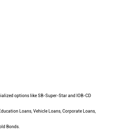
cialized options like SB-Super-Star and IOB-CD
 Education Loans, Vehicle Loans, Corporate Loans,
old Bonds.