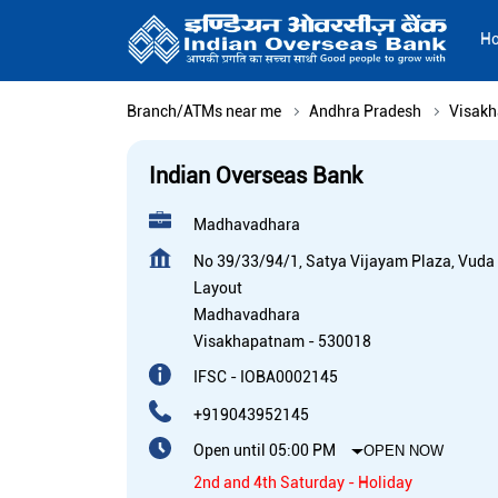
H
Branch/ATMs near me
Andhra Pradesh
Visak
Indian Overseas Bank
Madhavadhara
No 39/33/94/1, Satya Vijayam Plaza, Vuda
Layout
Madhavadhara
Visakhapatnam
-
530018
IFSC - IOBA0002145
+919043952145
Open until 05:00 PM
OPEN NOW
2nd and 4th Saturday - Holiday