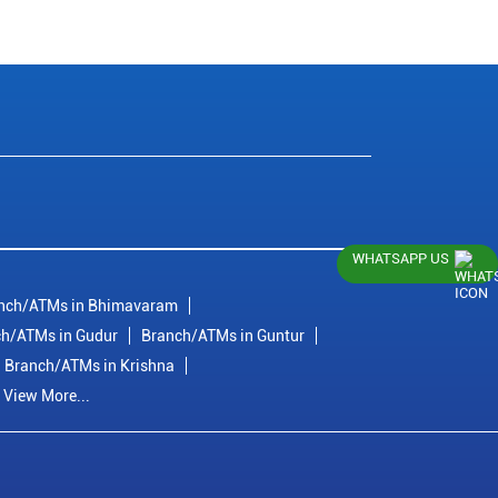
WHATSAPP US
nch/ATMs in Bhimavaram
h/ATMs in Gudur
Branch/ATMs in Guntur
Branch/ATMs in Krishna
View More...