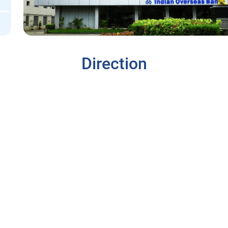
Direction