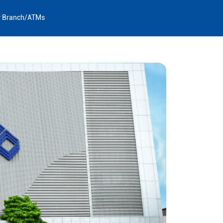
y Branch/ATMs