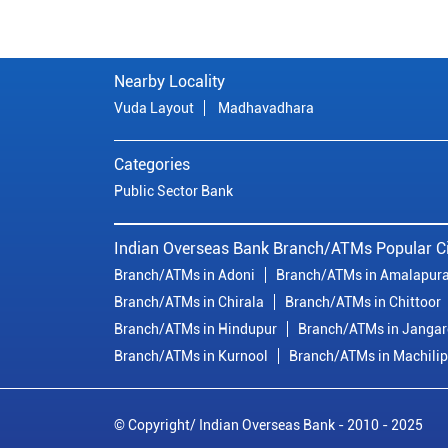
Nearby Locality
Vuda Layout
Madhavadhara
Categories
Public Sector Bank
Indian Overseas Bank Branch/ATMs Popular Ci
Branch/ATMs in Adoni
Branch/ATMs in Amalapur
Branch/ATMs in Chirala
Branch/ATMs in Chittoor
Branch/ATMs in Hindupur
Branch/ATMs in Janga
Branch/ATMs in Kurnool
Branch/ATMs in Machili
© Copyright/ Indian Overseas Bank - 2010 - 2025