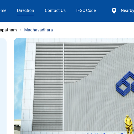
ome
Direction
Contact Us
IFSC Code
Nearb
hapatnam
Madhavadhara