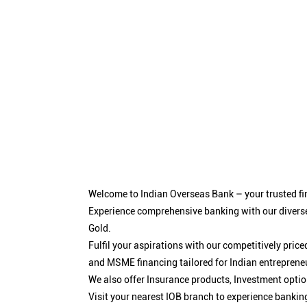
Welcome to Indian Overseas Bank – your trusted fin
Experience comprehensive banking with our diverse
Gold.
Fulfil your aspirations with our competitively pri
and MSME financing tailored for Indian entreprene
We also offer Insurance products, Investment opt
Visit your nearest IOB branch to experience bankin