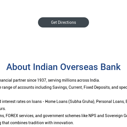
Get Directions
About Indian Overseas Bank
ancial partner since 1937, serving millions across India.
 range of accounts including Savings, Current, Fixed Deposits, and spe
ced interest rates on loans - Home Loans (Subha Gruha), Personal Loans,
urs.
ions, FOREX services, and government schemes like NPS and Sovereign G
g that combines tradition with innovation.