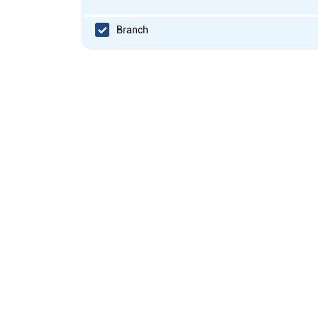
Branch