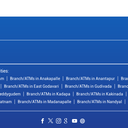
ties:
am
Branch/ATMs in Anakapalle
Branch/ATMs in Anantapur
Bra
Branch/ATMs in East Godavari
Branch/ATMs in Gudivada
Branc
reddygudem
Branch/ATMs in Kadapa
Branch/ATMs in Kakinada
patnam
Branch/ATMs in Madanapalle
Branch/ATMs in Nandyal