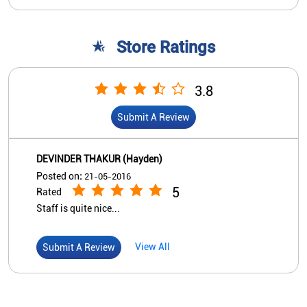
Store Ratings
3.8
Submit A Review
DEVINDER THAKUR (Hayden)
Posted on
:
21-05-2016
5
Rated
Staff is quite nice...
View All
Submit A Review