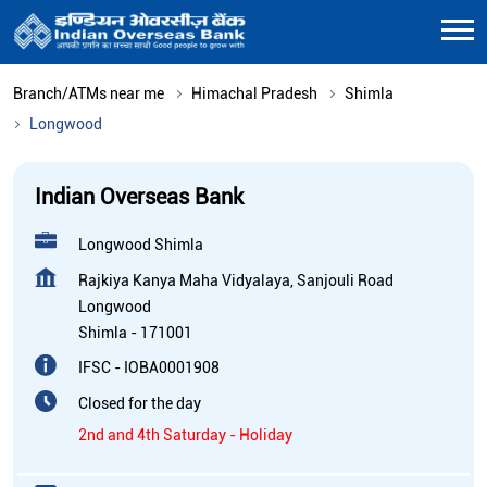
Branch/ATMs near me
Himachal Pradesh
Shimla
Longwood
Indian Overseas Bank
Longwood Shimla
Rajkiya Kanya Maha Vidyalaya, Sanjouli Road
Longwood
Shimla
-
171001
IFSC - IOBA0001908
Closed for the day
2nd and 4th Saturday - Holiday