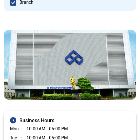
Branch
Business Hours
Mon
10:00 AM - 05:00 PM
Tue
10:00 AM - 05:00 PM