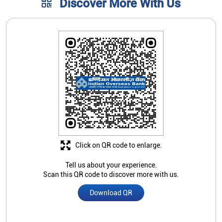
Discover More With Us
Click on QR code to enlarge.
Tell us about your experience.
Scan this QR code to discover more with us.
Download QR