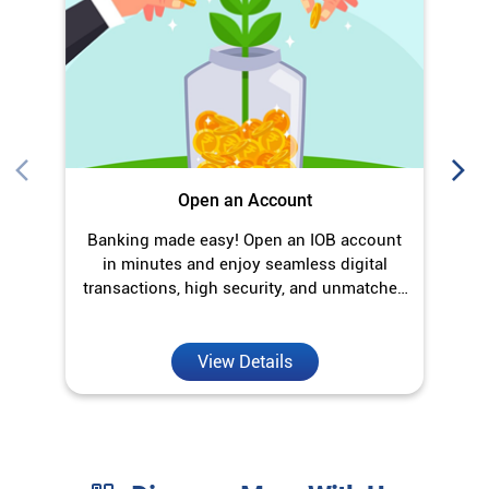
Open an Account
Banking made easy! Open an IOB account
O
in minutes and enjoy seamless digital
transactions, high security, and unmatched
convenience.
View Details