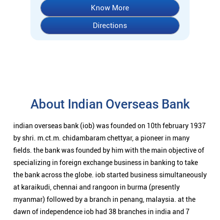
Know More
Directions
About Indian Overseas Bank
indian overseas bank (iob) was founded on 10th february 1937
by shri. m.ct.m. chidambaram chettyar, a pioneer in many
fields. the bank was founded by him with the main objective of
specializing in foreign exchange business in banking to take
the bank across the globe. iob started business simultaneously
at karaikudi, chennai and rangoon in burma (presently
myanmar) followed by a branch in penang, malaysia. at the
dawn of independence iob had 38 branches in india and 7