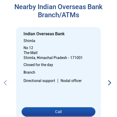
Nearby Indian Overseas Bank
Branch/ATMs
Indian Overseas Bank
Shimla
No 12
The Mall
Shimla, Himachal Pradesh - 171001
Closed for the day
Branch
Directional support
Nodal officer
Call