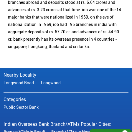
branches abroad and deposits stood at rs. 6.64 crores and
advances at rs. 3.23 crores at that time. iob was one of the 14
major banks that were nationalized in 1969. on the eve of
nationalization in 1969, iob had 195 branches in india with
aggregate deposits of rs. 67.70 cr. and advances of rs. 44.90
cr. bank presently has its overseas presence in 4 countries -
singapore, hongkong, thailand and sri lanka.
Nearby Locality
Longwood Road
Longwood
Categories
Public Sector Bank
Indian Overseas Bank Branch/ATMs Popular Cities:
Branch/ATMs in Baddi
Branch/ATMs in Hamirpur