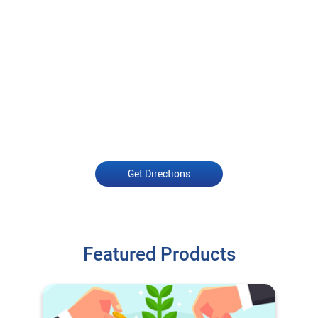
Get Directions
Featured Products