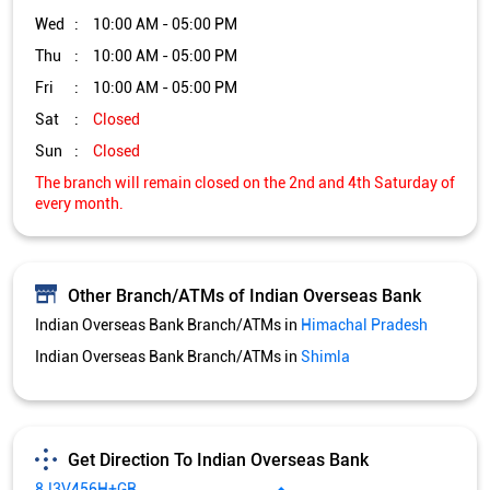
Wed
10:00 AM - 05:00 PM
Thu
10:00 AM - 05:00 PM
Fri
10:00 AM - 05:00 PM
Sat
Closed
Sun
Closed
The branch will remain closed on the 2nd and 4th Saturday of
every month.
Other Branch/ATMs of Indian Overseas Bank
Indian Overseas Bank Branch/ATMs in
Himachal Pradesh
Indian Overseas Bank Branch/ATMs in
Shimla
Get Direction To Indian Overseas Bank
8J3V456H+GR