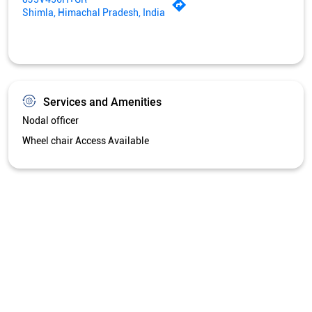
Shimla, Himachal Pradesh, India
Services and Amenities
Nodal officer
Wheel chair Access Available