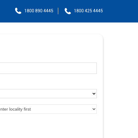
1800 890 4445
1800 425 4445