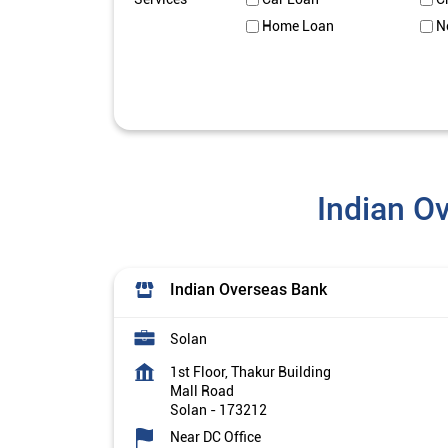
Home Loan
N
Indian O
Indian Overseas Bank
Solan
1st Floor, Thakur Building
Mall Road
Solan
-
173212
Near DC Office