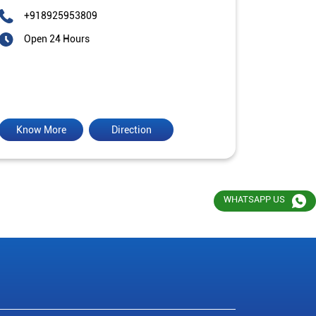
+918925953809
Open 24 Hours
Know More
Direction
WHATSAPP US