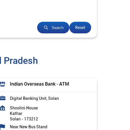
Reset
Search
l Pradesh
Indian Overseas Bank - ATM
Digital Banking Unit, Solan
Shoolini House
Kathar
Solan
-
173212
Near New Bus Stand