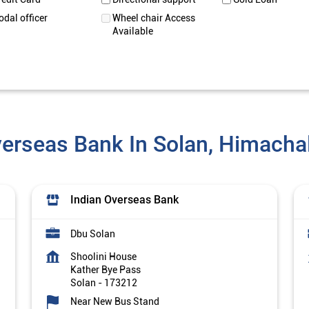
odal officer
Wheel chair Access
Available
verseas Bank In Solan, Himacha
Indian Overseas Bank
Dbu Solan
Shoolini House
Kather Bye Pass
Solan
-
173212
Near New Bus Stand