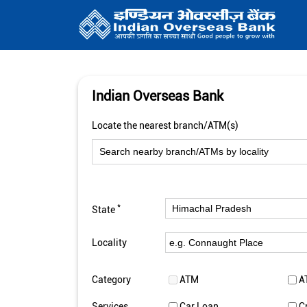
Indian Overseas Bank
Locate the nearest branch/ATM(s)
*
State
Locality
Category
ATM
A
Services
Car Loan
C