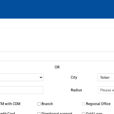
OR
City
Radius
TM with CDM
Branch
Regional Office
redit Card
Directional support
Gold Loan