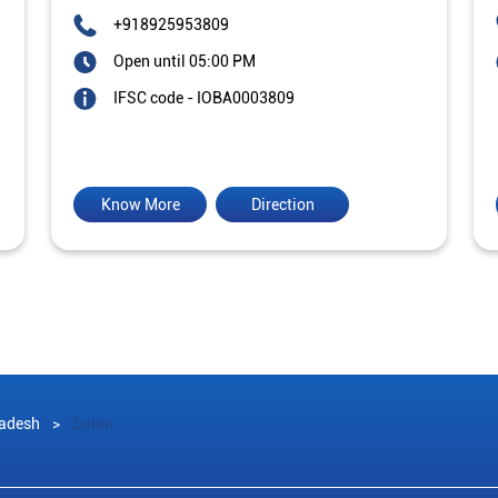
+918925953809
Open until 05:00 PM
IFSC code - IOBA0003809
Know More
Direction
adesh
Solan