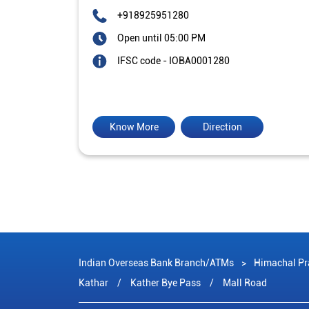
+918925951280
Open until 05:00 PM
IFSC code - IOBA0001280
Know More
Direction
Indian Overseas Bank Branch/ATMs
Himachal Pr
Kathar
Kather Bye Pass
Mall Road