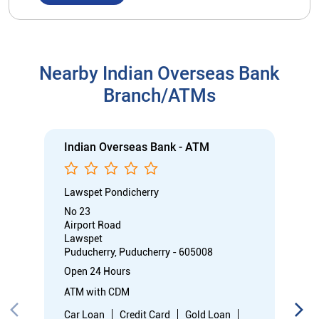
Nearby Indian Overseas Bank
Branch/ATMs
Indian Overseas Bank - ATM
Lawspet Pondicherry
No 23
Airport Road
Lawspet
Puducherry, Puducherry - 605008
Open 24 Hours
ATM with CDM
Car Loan
Credit Card
Gold Loan