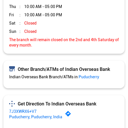
Thu
10:00 AM - 05:00 PM
Fri
10:00 AM - 05:00 PM
Sat
Closed
Sun
Closed
The branch will remain closed on the 2nd and 4th Saturday of
every month.
Other Branch/ATMs of Indian Overseas Bank
Indian Overseas Bank Branch/ATMs in
Puducherry
Get Direction To Indian Overseas Bank
7J3XWRX6+V7
Puducherry, Puducherry, India