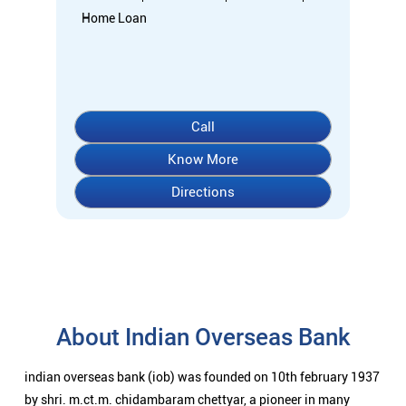
Home Loan
Call
Know More
Directions
About Indian Overseas Bank
indian overseas bank (iob) was founded on 10th february 1937
by shri. m.ct.m. chidambaram chettyar, a pioneer in many