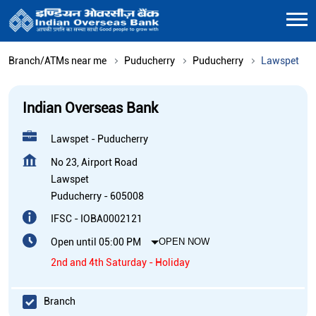
Branch/ATMs near me
Puducherry
Puducherry
Lawspet
Indian Overseas Bank
Lawspet - Puducherry
No 23, Airport Road
Lawspet
Puducherry
-
605008
IFSC - IOBA0002121
Open until 05:00 PM
OPEN NOW
2nd and 4th Saturday - Holiday
Branch