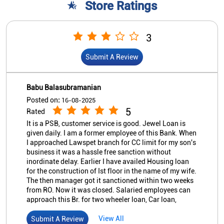
Store Ratings
3
Submit A Review
Babu Balasubramanian
Posted on
:
16-08-2025
5
Rated
It is a PSB, customer service is good. Jewel Loan is
given daily. I am a former employee of this Bank. When
I approached Lawspet branch for CC limit for my son's
business it was a hassle free sanction without
inordinate delay. Earlier I have availed Housing loan
for the construction of Ist floor in the name of my wife.
The then manager got it sanctioned within two weeks
from RO. Now it was closed. Salaried employees can
approach this Br. for two wheeler loan, Car loan,
Housing Loan and even clean loan to meet Social
expenses subject to fulfillment of Bank's T & C.
View All
Submit A Review