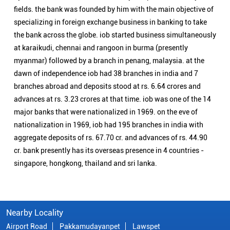
fields. the bank was founded by him with the main objective of
specializing in foreign exchange business in banking to take
the bank across the globe. iob started business simultaneously
at karaikudi, chennai and rangoon in burma (presently
myanmar) followed by a branch in penang, malaysia. at the
dawn of independence iob had 38 branches in india and 7
branches abroad and deposits stood at rs. 6.64 crores and
advances at rs. 3.23 crores at that time. iob was one of the 14
major banks that were nationalized in 1969. on the eve of
nationalization in 1969, iob had 195 branches in india with
aggregate deposits of rs. 67.70 cr. and advances of rs. 44.90
cr. bank presently has its overseas presence in 4 countries -
singapore, hongkong, thailand and sri lanka.
Nearby Locality
Airport Road
Pakkamudayanpet
Lawspet