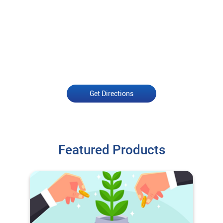
Get Directions
Featured Products