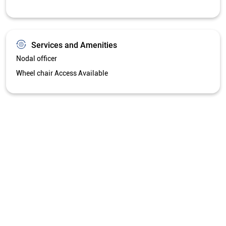
Services and Amenities
Nodal officer
Wheel chair Access Available