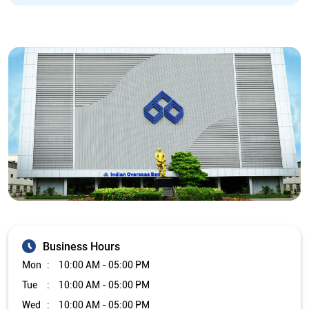
Business Hours
Mon
10:00 AM - 05:00 PM
Tue
10:00 AM - 05:00 PM
Wed
10:00 AM - 05:00 PM