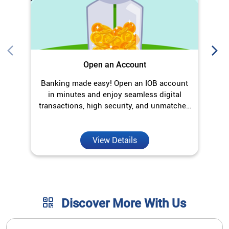
Open an Account
Banking made easy! Open an IOB account
O
in minutes and enjoy seamless digital
transactions, high security, and unmatched
convenience.
View Details
Discover More With Us