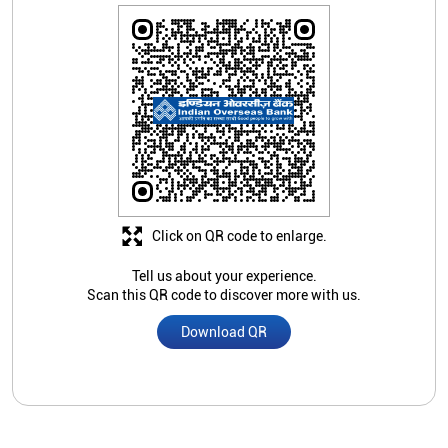
Click on QR code to enlarge.
Tell us about your experience.
Scan this QR code to discover more with us.
Download QR