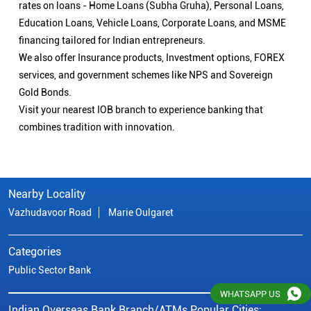
Nearby Locality
Vazhudavoor Road
Marie Oulgaret
Categories
Public Sector Bank
Indian Overseas Bank Branch/ATMs Popular Cities:
Branch/ATMs in Karaikal
Branch/ATMs in Puducherry
Branch/ATMs in Villupuram
© Copyright/ Indian Overseas Bank - 2010 - 2025
WHATSAPP US