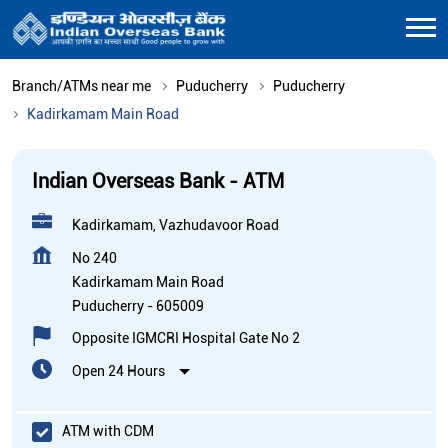
Branch/ATMs near me
Puducherry
Puducherry
Kadirkamam Main Road
Indian Overseas Bank - ATM
Kadirkamam, Vazhudavoor Road
No 240
Kadirkamam Main Road
Puducherry
-
605009
Opposite IGMCRI Hospital Gate No 2
Open 24 Hours
ATM with CDM