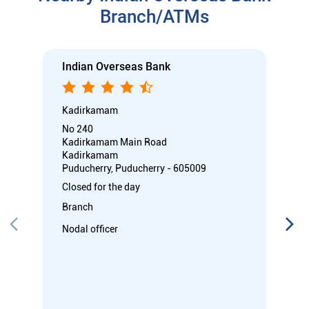
Kadirkamam
Puducherry, Puducherry - 605009
Closed for the day
Branch
Nodal officer
Call
Know More
Directions