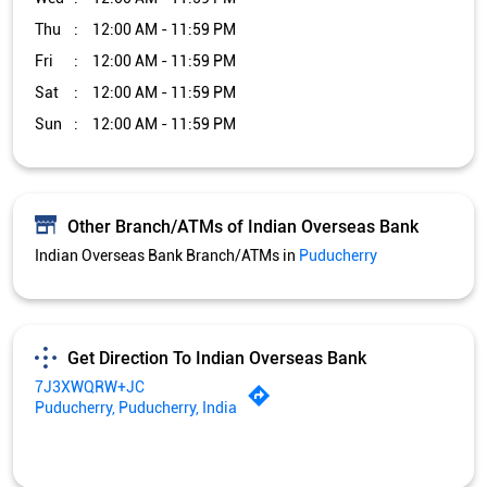
Indian Overseas Bank Branch/ATMs in
Puducherry
Get Direction To Indian Overseas Bank
7J3XWQRW+JC
Puducherry, Puducherry, India
Services and Amenities
Car Loan
Credit Card
Gold Loan
Home Loan