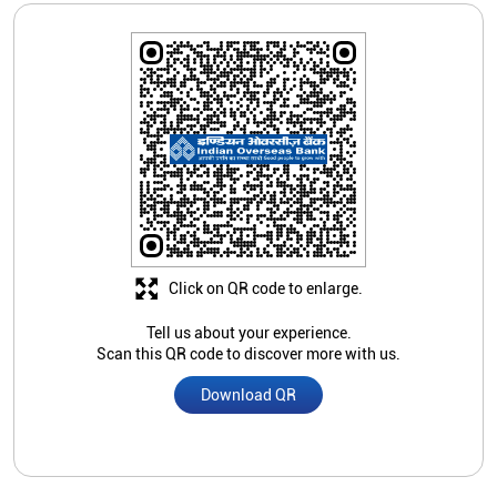
Click on QR code to enlarge.
Tell us about your experience.
Scan this QR code to discover more with us.
Download QR
Store Ratings
5
Submit A Review
Subramaniyan S