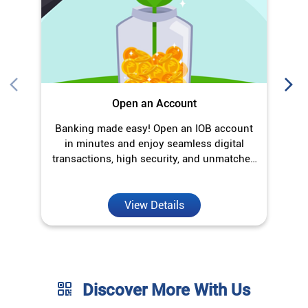
transactions, high security, and unmatched
convenience.
View Details
Discover More With Us