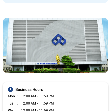
Business Hours
Mon
12:00 AM - 11:59 PM
Tue
12:00 AM - 11:59 PM
Wed
12:00 AM - 11:59 PM
Thu
12:00 AM - 11:59 PM
Fri
12:00 AM - 11:59 PM
Sat
12:00 AM - 11:59 PM
Sun
12:00 AM - 11:59 PM
Other Branch/ATMs of Indian Overseas Bank