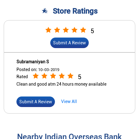
Posted on
:
10-03-2019
5
Rated
Clean and good atm 24 hours money available
View All
Submit A Review
Nearby Indian Overseas Bank
Branch/ATMs
Indian Overseas Bank
Kadirkamam
No 240
Kadirkamam Main Road