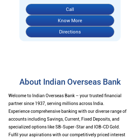
About Indian Overseas Bank
Welcome to Indian Overseas Bank – your trusted financial
partner since 1937, serving millions across India.
Experience comprehensive banking with our diverse range of
accounts including Savings, Current, Fixed Deposits, and
specialized options like SB-Super-Star and IOB-CD Gold.
Fulfil your aspirations with our competitively priced interest
rates on loans - Home Loans (Subha Gruha), Personal Loans,
Education Loans, Vehicle Loans, Corporate Loans, and MSME
financing tailored for Indian entrepreneurs.
We also offer Insurance products, Investment options, FOREX
services, and government schemes like NPS and Sovereign
Gold Bonds.
Visit your nearest IOB branch to experience banking that
combines tradition with innovation.