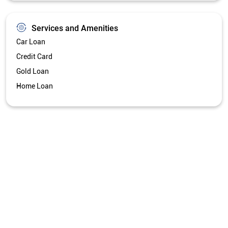
Get Directions