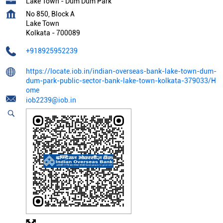
Lake Town - Dum Dum Park
No 850, Block A
Lake Town
Kolkata
-
700089
+918925952239
https://locate.iob.in/indian-overseas-bank-lake-town-dum-
dum-park-public-sector-bank-lake-town-kolkata-379033/H
ome
iob2239@iob.in