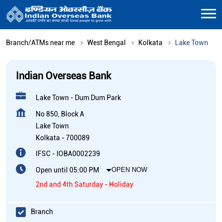
Branch/ATMs near me
West Bengal
Kolkata
Lake Town
Indian Overseas Bank
Lake Town - Dum Dum Park
No 850, Block A
Lake Town
Kolkata
-
700089
IFSC - IOBA0002239
Open until 05:00 PM
OPEN NOW
2nd and 4th Saturday - Holiday
Branch