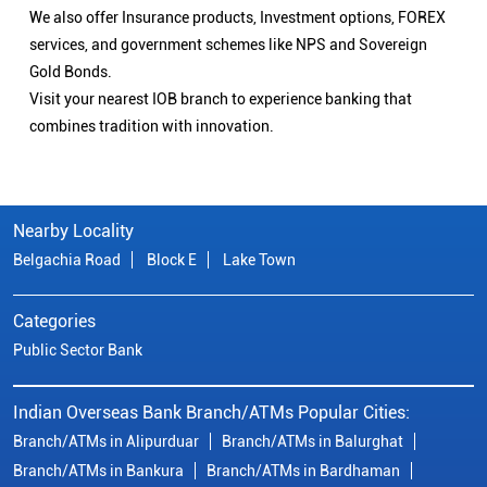
We also offer Insurance products, Investment options, FOREX
services, and government schemes like NPS and Sovereign
Gold Bonds.
Visit your nearest IOB branch to experience banking that
combines tradition with innovation.
Nearby Locality
Belgachia Road
Block E
Lake Town
Categories
Public Sector Bank
Indian Overseas Bank Branch/ATMs Popular Cities:
Branch/ATMs in Alipurduar
Branch/ATMs in Balurghat
Branch/ATMs in Bankura
Branch/ATMs in Bardhaman