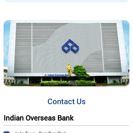
Contact Us
Indian Overseas Bank