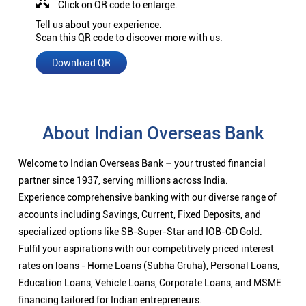
Click on QR code to enlarge.
Tell us about your experience.
Scan this QR code to discover more with us.
Download QR
About Indian Overseas Bank
Welcome to Indian Overseas Bank – your trusted financial
partner since 1937, serving millions across India.
Experience comprehensive banking with our diverse range of
accounts including Savings, Current, Fixed Deposits, and
specialized options like SB-Super-Star and IOB-CD Gold.
Fulfil your aspirations with our competitively priced interest
rates on loans - Home Loans (Subha Gruha), Personal Loans,
Education Loans, Vehicle Loans, Corporate Loans, and MSME
financing tailored for Indian entrepreneurs.