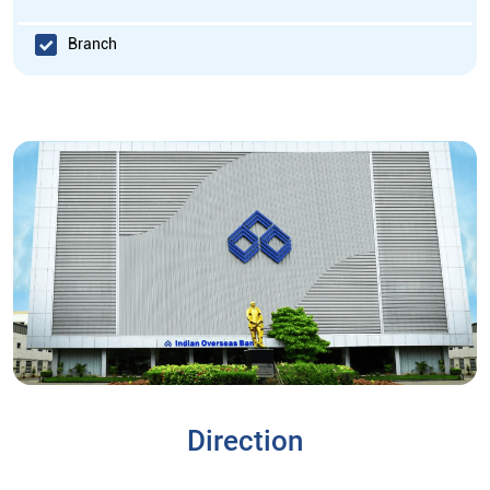
Branch
Direction