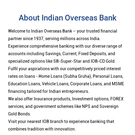
About Indian Overseas Bank
Welcome to Indian Overseas Bank – your trusted financial
partner since 1937, serving millions across India.
Experience comprehensive banking with our diverse range of
accounts including Savings, Current, Fixed Deposits, and
specialized options like SB-Super-Star and IOB-CD Gold.
Fulfil your aspirations with our competitively priced interest
rates on loans - Home Loans (Subha Gruha), Personal Loans,
Education Loans, Vehicle Loans, Corporate Loans, and MSME
financing tailored for Indian entrepreneurs.
We also offer Insurance products, Investment options, FOREX
services, and government schemes like NPS and Sovereign
Gold Bonds.
Visit your nearest IOB branch to experience banking that
combines tradition with innovation.