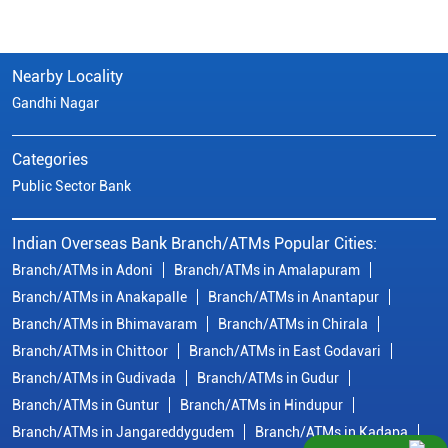
Nearby Locality
Gandhi Nagar
Categories
Public Sector Bank
Indian Overseas Bank Branch/ATMs Popular Cities:
Branch/ATMs in Adoni
Branch/ATMs in Amalapuram
Branch/ATMs in Anakapalle
Branch/ATMs in Anantapur
Branch/ATMs in Bhimavaram
Branch/ATMs in Chirala
Branch/ATMs in Chittoor
Branch/ATMs in East Godavari
Branch/ATMs in Gudivada
Branch/ATMs in Gudur
Branch/ATMs in Guntur
Branch/ATMs in Hindupur
Branch/ATMs in Jangareddygudem
Branch/ATMs in Kadapa