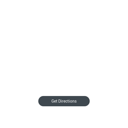
Get Directions