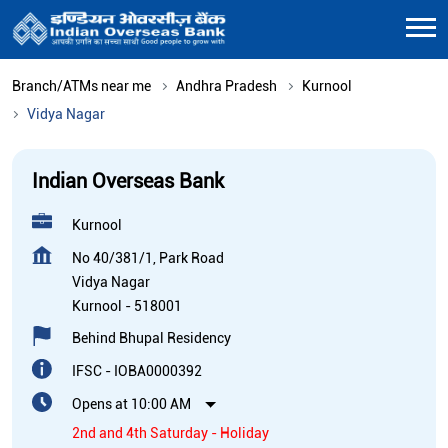
Branch/ATMs near me
Andhra Pradesh
Kurnool
Vidya Nagar
Indian Overseas Bank
Kurnool
No 40/381/1, Park Road
Vidya Nagar
Kurnool
-
518001
Behind Bhupal Residency
IFSC - IOBA0000392
Opens at 10:00 AM
2nd and 4th Saturday - Holiday