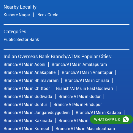
Nearby Locality
Kishore Nagar
Benz Circle
Categories
Public Sector Bank
Indian Overseas Bank Branch/ATMs Popular Cities:
Branch/ATMs in Adoni
Branch/ATMs in Amalapuram
Branch/ATMs in Anakapalle
Branch/ATMs in Anantapur
Branch/ATMs in Bhimavaram
Branch/ATMs in Chirala
Branch/ATMs in Chittoor
Branch/ATMs in East Godavari
Branch/ATMs in Gudivada
Branch/ATMs in Gudur
Branch/ATMs in Guntur
Branch/ATMs in Hindupur
Branch/ATMs in Jangareddygudem
Branch/ATMs in Kadapa
WHATSAPP US
Branch/ATMs in Kakinada
Branch/ATMs in Krishna
Branch/ATMs in Kurnool
Branch/ATMs in Machilipatnam