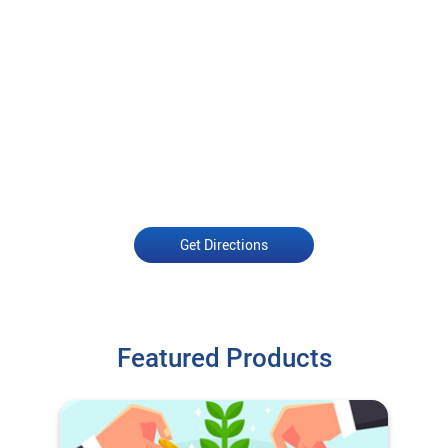
Get Directions
Featured Products