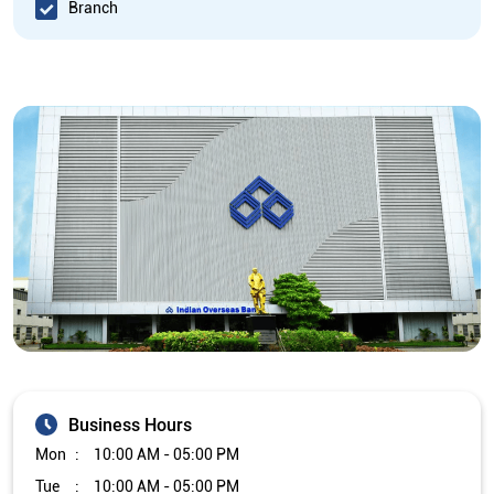
Branch
Business Hours
Mon
10:00 AM - 05:00 PM
Tue
10:00 AM - 05:00 PM