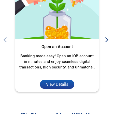
Open an Account
Banking made easy! Open an IOB account
O
in minutes and enjoy seamless digital
transactions, high security, and unmatched
convenience.
View Details