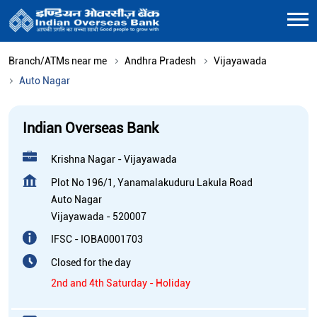
Branch/ATMs near me
Andhra Pradesh
Vijayawada
Auto Nagar
Indian Overseas Bank
Krishna Nagar - Vijayawada
Plot No 196/1, Yanamalakuduru Lakula Road
Auto Nagar
Vijayawada
-
520007
IFSC - IOBA0001703
Closed for the day
2nd and 4th Saturday - Holiday