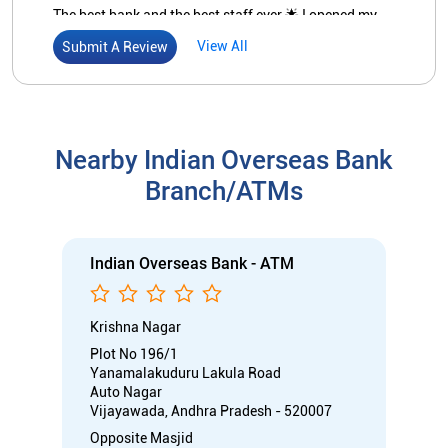
The best bank and the best staff ever 🌟 I opened my
account in this bank recently the staff are really
View All
Submit A Review
responsible and very helpful unlike so many banks .
They respect their customers or account holders and
responds very politely
Nearby Indian Overseas Bank
Branch/ATMs
Indian Overseas Bank - ATM
Krishna Nagar
Plot No 196/1
Yanamalakuduru Lakula Road
Auto Nagar
Vijayawada, Andhra Pradesh - 520007
Opposite Masjid