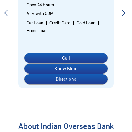
Open 24 Hours
ATM with CDM
Car Loan
Credit Card
Gold Loan
Home Loan
Call
Know More
Directions
About Indian Overseas Bank