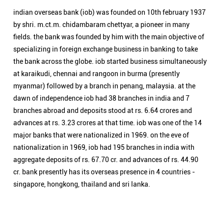
indian overseas bank (iob) was founded on 10th february 1937
by shri. m.ct.m. chidambaram chettyar, a pioneer in many
fields. the bank was founded by him with the main objective of
specializing in foreign exchange business in banking to take
the bank across the globe. iob started business simultaneously
at karaikudi, chennai and rangoon in burma (presently
myanmar) followed by a branch in penang, malaysia. at the
dawn of independence iob had 38 branches in india and 7
branches abroad and deposits stood at rs. 6.64 crores and
advances at rs. 3.23 crores at that time. iob was one of the 14
major banks that were nationalized in 1969. on the eve of
nationalization in 1969, iob had 195 branches in india with
aggregate deposits of rs. 67.70 cr. and advances of rs. 44.90
cr. bank presently has its overseas presence in 4 countries -
singapore, hongkong, thailand and sri lanka.