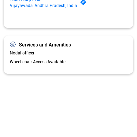
Vijayawada, Andhra Pradesh, India
Services and Amenities
Nodal officer
Wheel chair Access Available