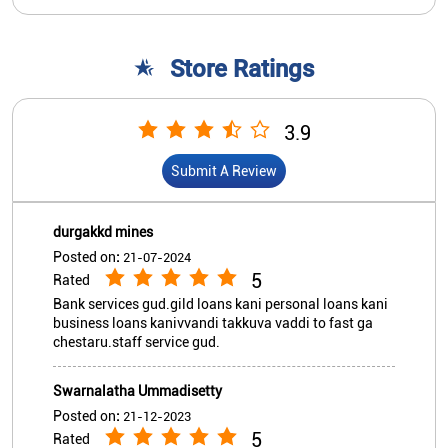
Store Ratings
3.9
Submit A Review
durgakkd mines
Posted on
:
21-07-2024
5
Rated
Bank services gud.gild loans kani personal loans kani
business loans kanivvandi takkuva vaddi to fast ga
chestaru.staff service gud.
Swarnalatha Ummadisetty
Posted on
:
21-12-2023
5
Rated