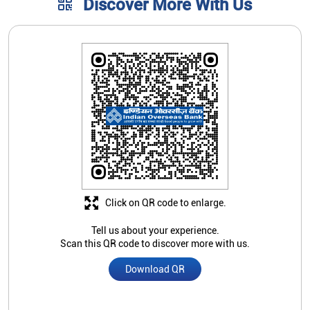
Discover More With Us
Click on QR code to enlarge.
Tell us about your experience.
Scan this QR code to discover more with us.
Download QR