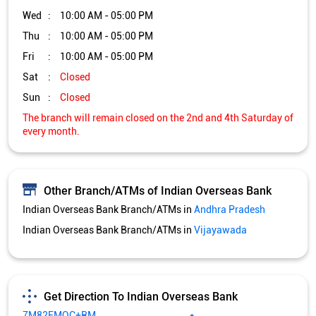
Wed
10:00 AM - 05:00 PM
Thu
10:00 AM - 05:00 PM
Fri
10:00 AM - 05:00 PM
Sat
Closed
Sun
Closed
The branch will remain closed on the 2nd and 4th Saturday of
every month.
Other Branch/ATMs of Indian Overseas Bank
Indian Overseas Bank Branch/ATMs in
Andhra Pradesh
Indian Overseas Bank Branch/ATMs in
Vijayawada
Get Direction To Indian Overseas Bank
7M82FMQC+RM