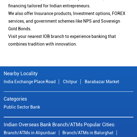
financing tailored for Indian entrepreneurs.
We also offer Insurance products, Investment options, FOREX
services, and government schemes like NPS and Sovereign
Gold Bonds.
Visit your nearest IOB branch to experience banking that
combines tradition with innovation.
Nearby Locality
India Exchange Place Road
Chitpur
Barabazar Market
Categories
Public Sector Bank
Indian Overseas Bank Branch/ATMs Popular Cities:
Branch/ATMs in Alipurduar
Branch/ATMs in Balurghat