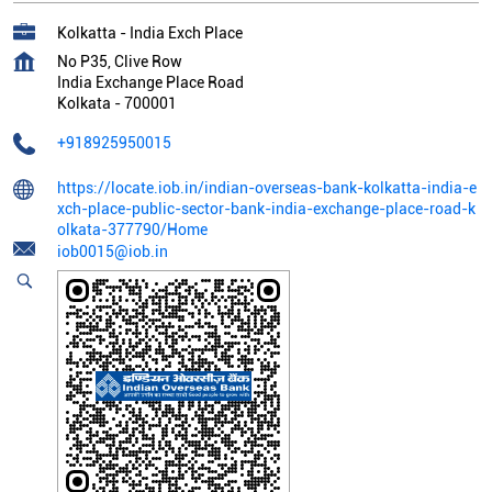
Kolkatta - India Exch Place
No P35, Clive Row
India Exchange Place Road
Kolkata
-
700001
+918925950015
https://locate.iob.in/indian-overseas-bank-kolkatta-india-e
xch-place-public-sector-bank-india-exchange-place-road-k
olkata-377790/Home
iob0015@iob.in