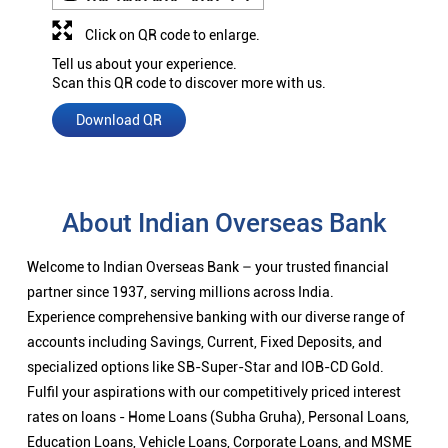
Click on QR code to enlarge.
Tell us about your experience.
Scan this QR code to discover more with us.
Download QR
About Indian Overseas Bank
Welcome to Indian Overseas Bank – your trusted financial
partner since 1937, serving millions across India.
Experience comprehensive banking with our diverse range of
accounts including Savings, Current, Fixed Deposits, and
specialized options like SB-Super-Star and IOB-CD Gold.
Fulfil your aspirations with our competitively priced interest
rates on loans - Home Loans (Subha Gruha), Personal Loans,
Education Loans, Vehicle Loans, Corporate Loans, and MSME