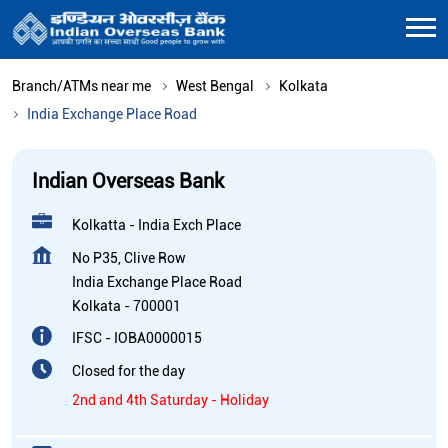
Branch/ATMs near me
West Bengal
Kolkata
India Exchange Place Road
Indian Overseas Bank
Kolkatta - India Exch Place
No P35, Clive Row
India Exchange Place Road
Kolkata
-
700001
IFSC - IOBA0000015
Closed for the day
2nd and 4th Saturday - Holiday