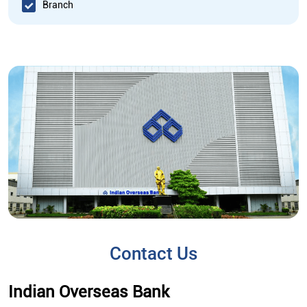
Branch
Contact Us
Indian Overseas Bank