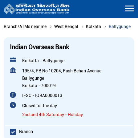
Branch/ATMs near me
West Bengal
Kolkata
Ballygunge
Indian Overseas Bank
Kolkatta - Ballygunge
195/4, PB No 10204, Rash Behari Avenue
Ballygunge
Kolkata
-
700019
IFSC - IOBA0000013
Closed for the day
2nd and 4th Saturday - Holiday
Branch