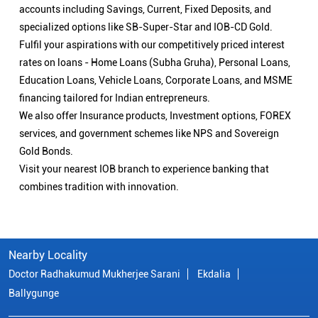
accounts including Savings, Current, Fixed Deposits, and
specialized options like SB-Super-Star and IOB-CD Gold.
Fulfil your aspirations with our competitively priced interest
rates on loans - Home Loans (Subha Gruha), Personal Loans,
Education Loans, Vehicle Loans, Corporate Loans, and MSME
financing tailored for Indian entrepreneurs.
We also offer Insurance products, Investment options, FOREX
services, and government schemes like NPS and Sovereign
Gold Bonds.
Visit your nearest IOB branch to experience banking that
combines tradition with innovation.
Nearby Locality
Doctor Radhakumud Mukherjee Sarani
Ekdalia
Ballygunge