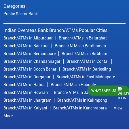
Categories
Public Sector Bank
Indian Overseas Bank Branch/ATMs Popular Cities:
Branch/ATMs in Alipurduar
Branch/ATMs in Balurghat
Branch/ATMs in Bankura
Branch/ATMs in Bardhaman
Branch/ATMs in Berhampore
Branch/ATMs in Birbhum
Branch/ATMs in Chandannagar
Branch/ATMs in Contai
Branch/ATMs in Cooch Behar
Branch/ATMs in Darjeeling
Branch/ATMs in Durgapur
Branch/ATMs in East Midnapore
Branch/ATMs in Habra
Branch/ATMs in Hooghly
WHATSAPP US
Branch/ATMs in Howrah
Branch/ATMs in Jalpaiguri
Branch/ATMs in Jhargram
Branch/ATMs in Kalimpong
Branch/ATMs in Kalyani
Branch/ATMs in Kanchrapara
View
More...