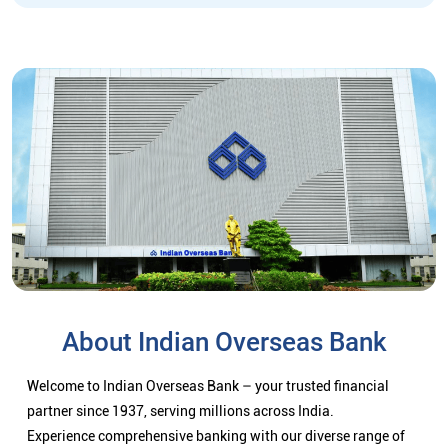
About Indian Overseas Bank
Welcome to Indian Overseas Bank – your trusted financial
partner since 1937, serving millions across India.
Experience comprehensive banking with our diverse range of