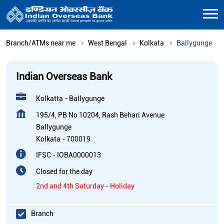
Branch/ATMs near me
West Bengal
Kolkata
Ballygunge
Indian Overseas Bank
Kolkatta - Ballygunge
195/4, PB No 10204, Rash Behari Avenue
Ballygunge
Kolkata
-
700019
IFSC - IOBA0000013
Closed for the day
2nd and 4th Saturday - Holiday
Branch