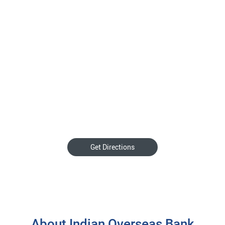
Get Directions
About Indian Overseas Bank