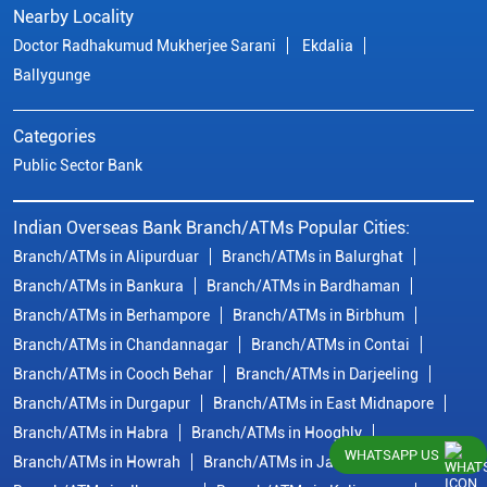
Nearby Locality
Doctor Radhakumud Mukherjee Sarani
Ekdalia
Ballygunge
Categories
Public Sector Bank
Indian Overseas Bank Branch/ATMs Popular Cities:
Branch/ATMs in Alipurduar
Branch/ATMs in Balurghat
Branch/ATMs in Bankura
Branch/ATMs in Bardhaman
Branch/ATMs in Berhampore
Branch/ATMs in Birbhum
Branch/ATMs in Chandannagar
Branch/ATMs in Contai
Branch/ATMs in Cooch Behar
Branch/ATMs in Darjeeling
Branch/ATMs in Durgapur
Branch/ATMs in East Midnapore
Branch/ATMs in Habra
Branch/ATMs in Hooghly
WHATSAPP US
Branch/ATMs in Howrah
Branch/ATMs in Jalpaiguri