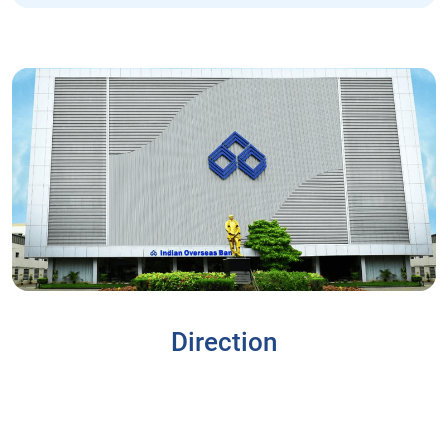
Direction