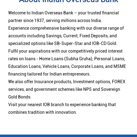
Welcome to Indian Overseas Bank – your trusted financial
partner since 1937, serving millions across India.
Experience comprehensive banking with our diverse range of
accounts including Savings, Current, Fixed Deposits, and
specialized options like SB-Super-Star and IOB-CD Gold.
Fulfil your aspirations with our competitively priced interest
rates on loans - Home Loans (Subha Gruha), Personal Loans,
Education Loans, Vehicle Loans, Corporate Loans, and MSME
financing tailored for Indian entrepreneurs.
We also offer Insurance products, Investment options, FOREX
services, and government schemes like NPS and Sovereign
Gold Bonds.
Visit your nearest IOB branch to experience banking that
combines tradition with innovation.