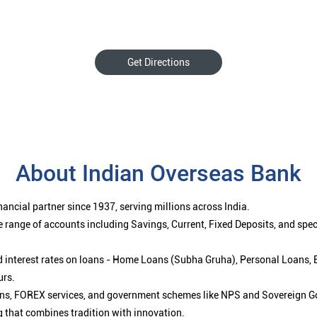
Get Directions
About Indian Overseas Bank
ancial partner since 1937, serving millions across India.
 range of accounts including Savings, Current, Fixed Deposits, and spe
ced interest rates on loans - Home Loans (Subha Gruha), Personal Loans,
urs.
ions, FOREX services, and government schemes like NPS and Sovereign G
g that combines tradition with innovation.