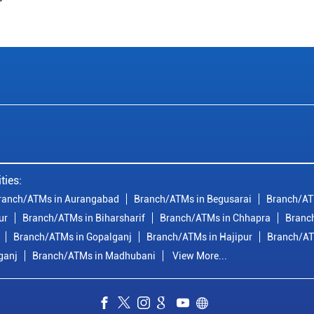
ties:
ranch/ATMs in Aurangabad
Branch/ATMs in Begusarai
Branch/AT
ur
Branch/ATMs in Biharsharif
Branch/ATMs in Chhapra
Branc
Branch/ATMs in Gopalganj
Branch/ATMs in Hajipur
Branch/AT
ganj
Branch/ATMs in Madhubani
View More...