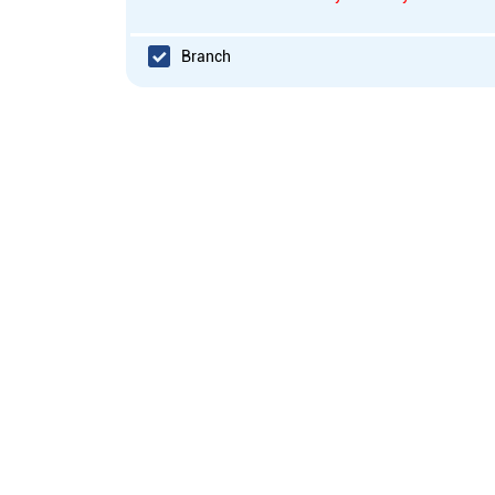
Branch