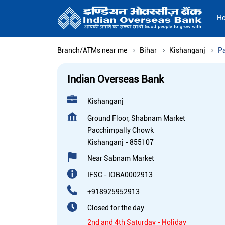
H
Branch/ATMs near me
Bihar
Kishanganj
P
Indian Overseas Bank
Kishanganj
Ground Floor, Shabnam Market
Pacchimpally Chowk
Kishanganj
-
855107
Near Sabnam Market
IFSC - IOBA0002913
+918925952913
Closed for the day
2nd and 4th Saturday - Holiday