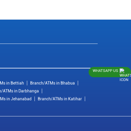
WHATSAPP US
Ms in Bettiah
Branch/ATMs in Bhabua
h/ATMs in Darbhanga
Ms in Jehanabad
Branch/ATMs in Katihar