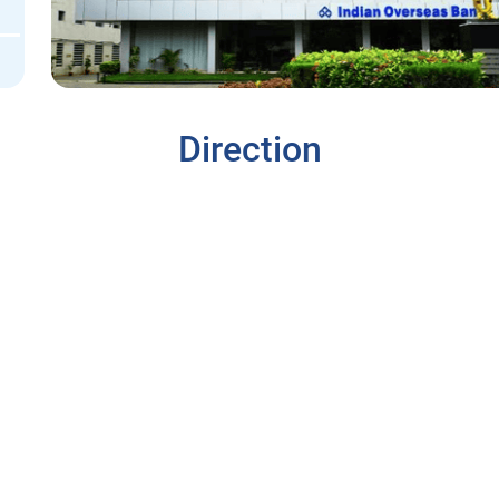
Direction