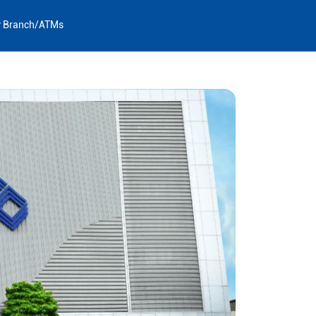
y Branch/ATMs