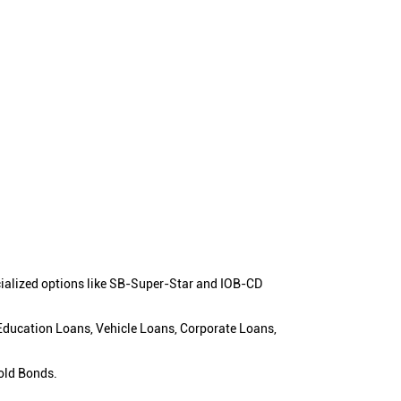
cialized options like SB-Super-Star and IOB-CD
 Education Loans, Vehicle Loans, Corporate Loans,
old Bonds.