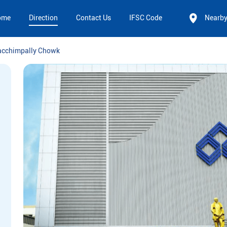
ome
Direction
Contact Us
IFSC Code
Nearb
acchimpally Chowk