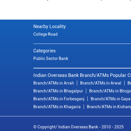
Nearby Locality
College Road
Categories
Public Sector Bank
Indian Overseas Bank Branch/ATMs Popular Ci
Branch/ATMs in Arrah
Branch/ATMs in Arwal
B
Branch/ATMs in Bhagalpur
Branch/ATMs in Bhojp
Branch/ATMs in Forbesganj
Branch/ATMs in Gaya
Branch/ATMs in Khagaria
Branch/ATMs in Kishan
© Copyright/ Indian Overseas Bank - 2010 - 2025