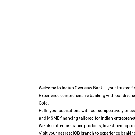
Welcome to Indian Overseas Bank – your trusted fin
Experience comprehensive banking with our diverse
Gold.
Fulfil your aspirations with our competitively pri
and MSME financing tailored for Indian entreprene
We also offer Insurance products, Investment opt
Visit your nearest IOB branch to experience bankin