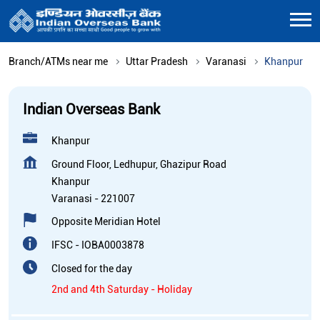
Branch/ATMs near me
Uttar Pradesh
Varanasi
Khanpur
Indian Overseas Bank
Khanpur
Ground Floor, Ledhupur, Ghazipur Road
Khanpur
Varanasi
-
221007
Opposite Meridian Hotel
IFSC - IOBA0003878
Closed for the day
2nd and 4th Saturday - Holiday