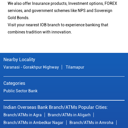
We also offer Insurance products, Investment options, FOREX
services, and government schemes like NPS and Sovereign
Gold Bonds.
Visit your nearest IOB branch to experience banking that
combines tradition with innovation.
Nearby Locality
Varanasi - Gorakhpur Highway
Tilamapur
Categories
Public Sector Bank
Indian Overseas Bank Branch/ATMs Popular Cities:
Branch/ATMs in Agra
Branch/ATMs in Aligarh
Branch/ATMs in Ambedkar Nagar
Branch/ATMs in Amroha