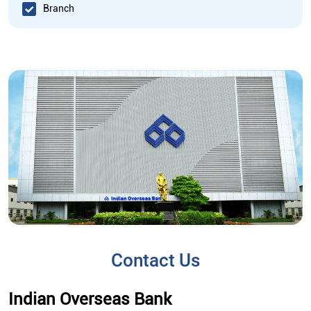
Branch
Contact Us
Indian Overseas Bank