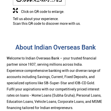
Click on QR code to enlarge.
Tell us about your experience.
Scan this QR code to discover more with us.
About Indian Overseas Bank
Welcome to Indian Overseas Bank – your trusted financial
partner since 1937, serving millions across India.
Experience comprehensive banking with our diverse range of
accounts including Savings, Current, Fixed Deposits, and
specialized options like SB-Super-Star and IOB-CD Gold.
Fulfil your aspirations with our competitively priced interest
rates on loans - Home Loans (Subha Gruha), Personal Loans,
Education Loans, Vehicle Loans, Corporate Loans, and MSME
financing tailored for Indian entrepreneurs.