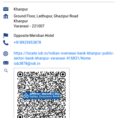
Khanpur
Ground Floor, Ledhupur, Ghazipur Road
Khanpur
Varanasi
-
221007
Opposite Meridian Hotel
+918925953878
https://locate.iob.in/indian-overseas-bank-khanpur-public-
sector-bank-khanpur-varanasi-416831/Home
iob3878@iob.in