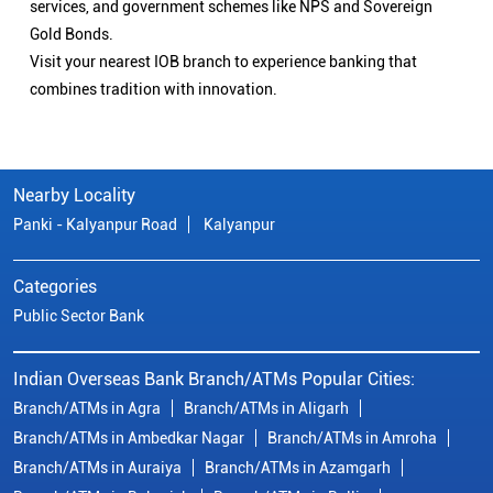
services, and government schemes like NPS and Sovereign
Gold Bonds.
Visit your nearest IOB branch to experience banking that
combines tradition with innovation.
Nearby Locality
Panki - Kalyanpur Road
Kalyanpur
Categories
Public Sector Bank
Indian Overseas Bank Branch/ATMs Popular Cities:
Branch/ATMs in Agra
Branch/ATMs in Aligarh
Branch/ATMs in Ambedkar Nagar
Branch/ATMs in Amroha
Branch/ATMs in Auraiya
Branch/ATMs in Azamgarh