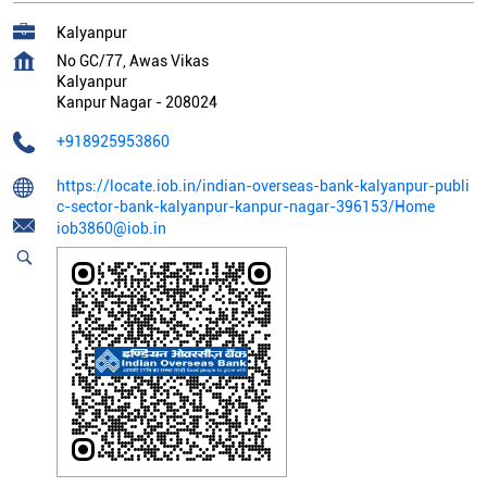
Kalyanpur
No GC/77, Awas Vikas
Kalyanpur
Kanpur Nagar
-
208024
+918925953860
https://locate.iob.in/indian-overseas-bank-kalyanpur-publi
c-sector-bank-kalyanpur-kanpur-nagar-396153/Home
iob3860@iob.in