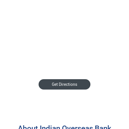
Get Directions
About Indian Overseas Bank