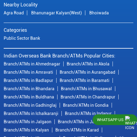
Nearby Locality
Agra Road
Bhanunagar Kalyan(West)
Bhoiwada
Categories
Public Sector Bank
Indian Overseas Bank Branch/ATMs Popular Cities:
Branch/ATMs in Ahmednagar
Branch/ATMs in Akola
Branch/ATMs in Amravati
Branch/ATMs in Aurangabad
Branch/ATMs in Badlapur
Branch/ATMs in Baramati
Branch/ATMs in Bhandara
Branch/ATMs in Bhusawal
Branch/ATMs in Buldhana
Branch/ATMs in Chandrapur
Branch/ATMs in Gadhinglaj
Branch/ATMs in Gondia
Branch/ATMs in Ichalkaranji
Branch/ATMs in Indapur
WHATSAPP US
Branch/ATMs in Jalgaon
Branch/ATMs in Jalna
Branch/ATMs in Kalyan
Branch/ATMs in Karad