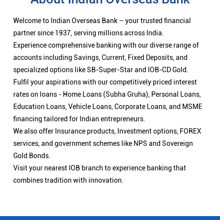
Welcome to Indian Overseas Bank – your trusted financial
partner since 1937, serving millions across India.
Experience comprehensive banking with our diverse range of
accounts including Savings, Current, Fixed Deposits, and
specialized options like SB-Super-Star and IOB-CD Gold.
Fulfil your aspirations with our competitively priced interest
rates on loans - Home Loans (Subha Gruha), Personal Loans,
Education Loans, Vehicle Loans, Corporate Loans, and MSME
financing tailored for Indian entrepreneurs.
We also offer Insurance products, Investment options, FOREX
services, and government schemes like NPS and Sovereign
Gold Bonds.
Visit your nearest IOB branch to experience banking that
combines tradition with innovation.