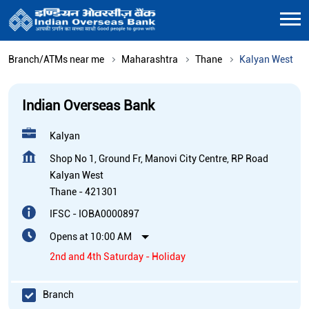
Branch/ATMs near me
Maharashtra
Thane
Kalyan West
Indian Overseas Bank
Kalyan
Shop No 1, Ground Fr, Manovi City Centre, RP Road
Kalyan West
Thane
-
421301
IFSC - IOBA0000897
Opens at 10:00 AM
2nd and 4th Saturday - Holiday
Branch