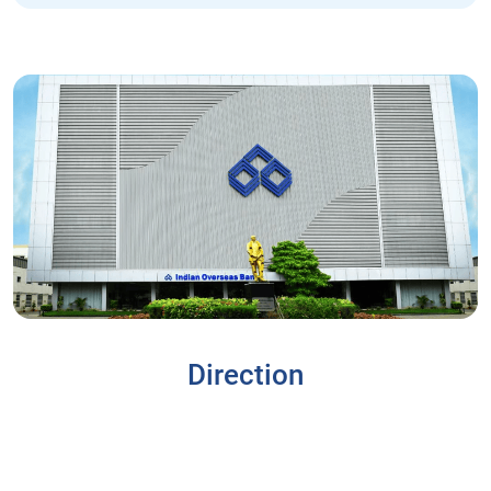
Direction