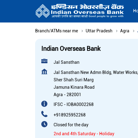
H
Branch/ATMs near me
Uttar Pradesh
Agra
Indian Overseas Bank
Jal Sansthan
Jal Sansthan New Admn Bldg, Water Works
Sher Shah Suri Marg
Jamuna Kinara Road
Agra
-
282001
IFSC - IOBA0002268
+918925952268
Closed for the day
2nd and 4th Saturday - Holiday