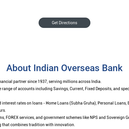
Get Directions
About Indian Overseas Bank
ancial partner since 1937, serving millions across India.
 range of accounts including Savings, Current, Fixed Deposits, and spe
ced interest rates on loans - Home Loans (Subha Gruha), Personal Loans,
urs.
ions, FOREX services, and government schemes like NPS and Sovereign G
g that combines tradition with innovation.