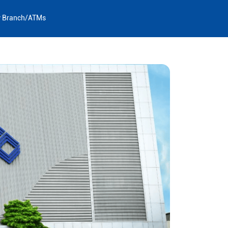
y Branch/ATMs