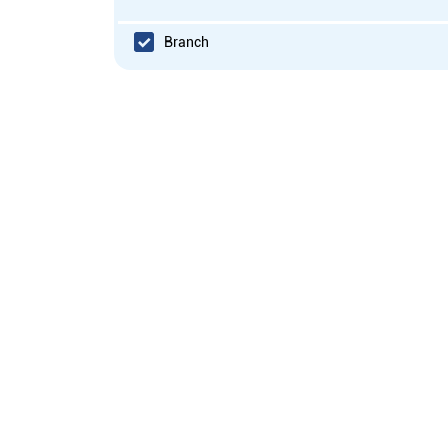
Branch