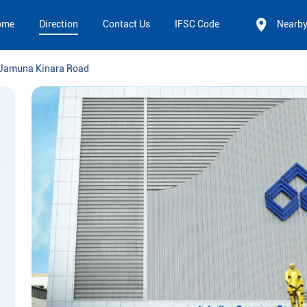
ome
Direction
Contact Us
IFSC Code
Nearb
Jamuna Kinara Road
,