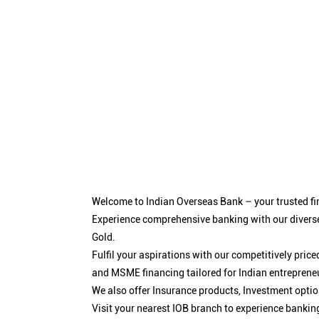
Welcome to Indian Overseas Bank – your trusted fin
Experience comprehensive banking with our diverse
Gold.
Fulfil your aspirations with our competitively pri
and MSME financing tailored for Indian entreprene
We also offer Insurance products, Investment opt
Visit your nearest IOB branch to experience bankin