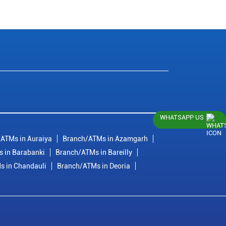
WHATSAPP US
ATMs in Auraiya
Branch/ATMs in Azamgarh
 in Barabanki
Branch/ATMs in Bareilly
s in Chandauli
Branch/ATMs in Deoria