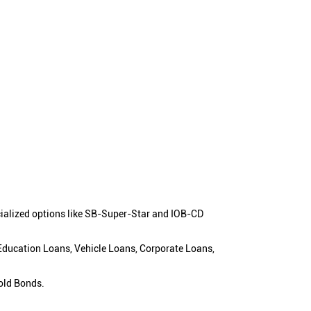
cialized options like SB-Super-Star and IOB-CD
 Education Loans, Vehicle Loans, Corporate Loans,
old Bonds.