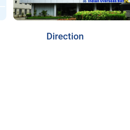
Direction