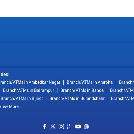
ties:
ranch/ATMs in Ambedkar Nagar
Branch/ATMs in Amroha
Branch/
Branch/ATMs in Balrampur
Branch/ATMs in Banda
Branch/ATMs
Branch/ATMs in Bijnor
Branch/ATMs in Bulandshahr
Branch/ATM
View More...