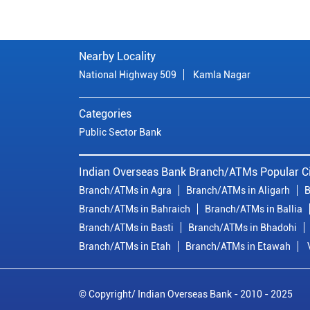
Nearby Locality
National Highway 509
Kamla Nagar
Categories
Public Sector Bank
Indian Overseas Bank Branch/ATMs Popular Ci
Branch/ATMs in Agra
Branch/ATMs in Aligarh
B
Branch/ATMs in Bahraich
Branch/ATMs in Ballia
Branch/ATMs in Basti
Branch/ATMs in Bhadohi
Branch/ATMs in Etah
Branch/ATMs in Etawah
© Copyright/ Indian Overseas Bank - 2010 - 2025