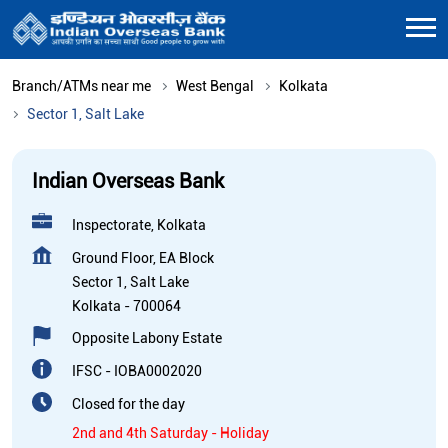
Branch/ATMs near me
West Bengal
Kolkata
Sector 1, Salt Lake
Indian Overseas Bank
Inspectorate, Kolkata
Ground Floor, EA Block
Sector 1, Salt Lake
Kolkata
-
700064
Opposite Labony Estate
IFSC - IOBA0002020
Closed for the day
2nd and 4th Saturday - Holiday