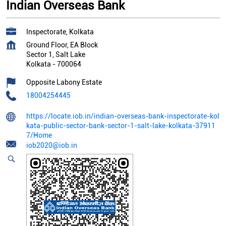
Indian Overseas Bank
Inspectorate, Kolkata
Ground Floor, EA Block
Sector 1, Salt Lake
Kolkata
-
700064
Opposite Labony Estate
18004254445
https://locate.iob.in/indian-overseas-bank-inspectorate-kol
kata-public-sector-bank-sector-1-salt-lake-kolkata-37911
7/Home
iob2020@iob.in