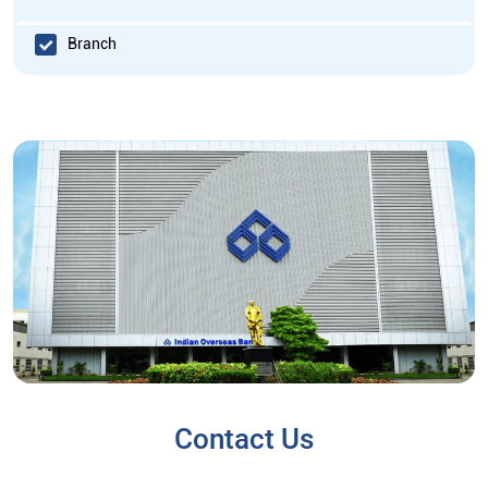
Branch
Contact Us