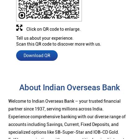
Click on QR code to enlarge.
Tell us about your experience.
Scan this QR code to discover more with us.
Download QR
About Indian Overseas Bank
Welcome to Indian Overseas Bank – your trusted financial
partner since 1937, serving millions across India.
Experience comprehensive banking with our diverse range of
accounts including Savings, Current, Fixed Deposits, and
specialized options like SB-Super-Star and IOB-CD Gold.