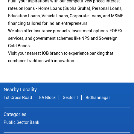
Fulfil your aspirations with our competitively priced interest
rates on loans - Home Loans (Subha Gruha), Personal Loans,
Education Loans, Vehicle Loans, Corporate Loans, and MSME
financing tailored for Indian entrepreneurs.
We also offer Insurance products, Investment options, FOREX
services, and government schemes like NPS and Sovereign
Gold Bonds.
Visit your nearest IOB branch to experience banking that
combines tradition with innovation.
Nearby Locality
1st Cross Road
EA Block
Sector 1
Bidhannagar
Categories
Public Sector Bank