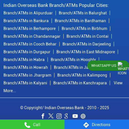
Indian Overseas Bank Branch/ATMs Popular Cities:
Branch/ATMs in Alipurduar
Branch/ATMs in Balurghat
Branch/ATMs in Bankura
Branch/ATMs in Bardhaman
Branch/ATMs in Berhampore
Branch/ATMs in Birbhum
Branch/ATMs in Chandannagar
Branch/ATMs in Contai
Branch/ATMs in Cooch Behar
Branch/ATMs in Darjeeling
Branch/ATMs in Durgapur
Branch/ATMs in East Midnapore
Branch/ATMs in Habra
Branch/ATMs in Hooghly
WHATSAPP US
Branch/ATMs in Howrah
Branch/ATMs in Jalpaiguri
Branch/ATMs in Jhargram
Branch/ATMs in Kalimpong
Branch/ATMs in Kalyani
Branch/ATMs in Kanchrapara
View
More...
© Copyright/ Indian Overseas Bank - 2010 - 2025
Call
Directions