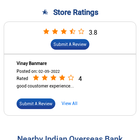
Store Ratings
3.8
Submit A Review
Vinay Banmare
Posted on
:
02-09-2022
4
Rated
good coustomer experience...
View All
Submit A Review
Nearby Indian Overseas Bank