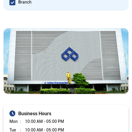
Branch
Business Hours
Mon
10:00 AM - 05:00 PM
Tue
10:00 AM - 05:00 PM