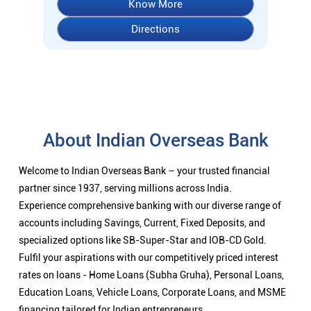
Know More
Directions
About Indian Overseas Bank
Welcome to Indian Overseas Bank – your trusted financial
partner since 1937, serving millions across India.
Experience comprehensive banking with our diverse range of
accounts including Savings, Current, Fixed Deposits, and
specialized options like SB-Super-Star and IOB-CD Gold.
Fulfil your aspirations with our competitively priced interest
rates on loans - Home Loans (Subha Gruha), Personal Loans,
Education Loans, Vehicle Loans, Corporate Loans, and MSME
financing tailored for Indian entrepreneurs.