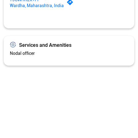
Wardha, Maharashtra, India
Services and Amenities
Nodal officer