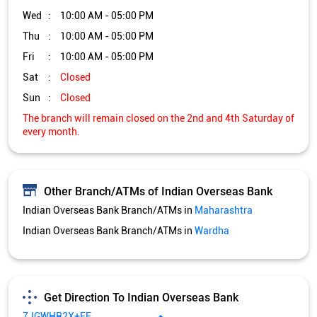
Wed
10:00 AM - 05:00 PM
Thu
10:00 AM - 05:00 PM
Fri
10:00 AM - 05:00 PM
Sat
Closed
Sun
Closed
The branch will remain closed on the 2nd and 4th Saturday of
every month.
Other Branch/ATMs of Indian Overseas Bank
Indian Overseas Bank Branch/ATMs in
Maharashtra
Indian Overseas Bank Branch/ATMs in
Wardha
Get Direction To Indian Overseas Bank
7JGWHR2X+FF