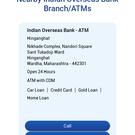
Branch/ATMs
Indian Overseas Bank - ATM
Hinganghat
Nikhade Complex, Nandori Square
Sant Tukadoji Ward
Hinganghat
Wardha, Maharashtra - 442301
Open 24 Hours
ATM with CDM
Car Loan
Credit Card
Gold Loan
Home Loan
Call