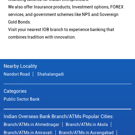
We also offer Insurance products, Investment options, FOREX
services, and government schemes like NPS and Sovereign
Gold Bonds.
Visit your nearest IOB branch to experience banking that
combines tradition with innovation.
Nearby Locality
Nandori Road
Shahalangadi
Categories
Public Sector Bank
Indian Overseas Bank Branch/ATMs Popular Cities:
Branch/ATMs in Ahmednagar
Branch/ATMs in Akola
Branch/ATMs in Amravati
Branch/ATMs in Aurangabad