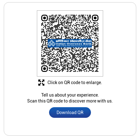
Click on QR code to enlarge.
Tell us about your experience.
Scan this QR code to discover more with us.
Download QR