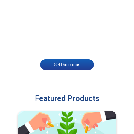
Get Directions
Featured Products