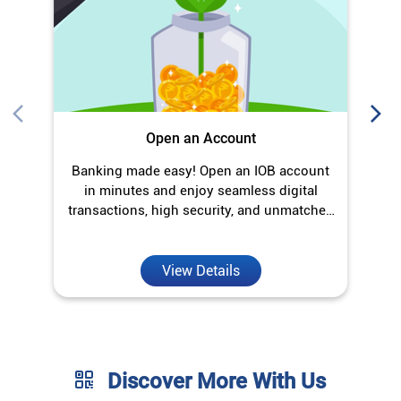
Open an Account
Banking made easy! Open an IOB account
O
in minutes and enjoy seamless digital
transactions, high security, and unmatched
convenience.
View Details
Discover More With Us