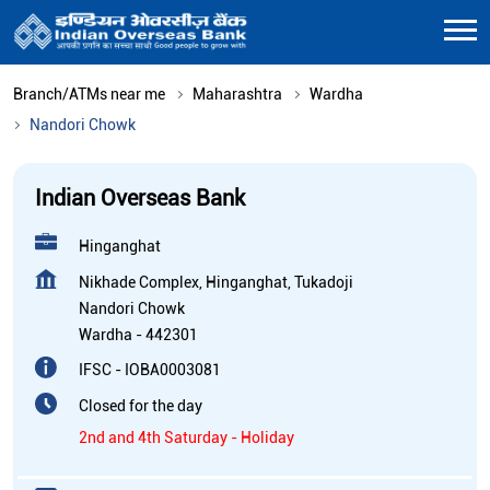
Branch/ATMs near me
Maharashtra
Wardha
Nandori Chowk
Indian Overseas Bank
Hinganghat
Nikhade Complex, Hinganghat, Tukadoji
Nandori Chowk
Wardha
-
442301
IFSC - IOBA0003081
Closed for the day
2nd and 4th Saturday - Holiday