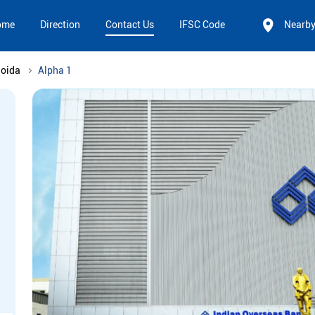
ome
Direction
Contact Us
IFSC Code
Nearb
Noida
Alpha 1