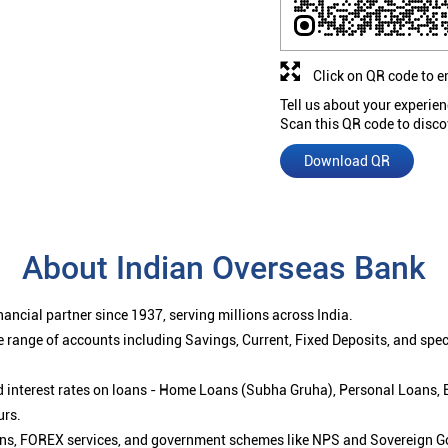
Click on QR code to e
Tell us about your experien
Scan this QR code to disco
Download QR
About Indian Overseas Bank
ancial partner since 1937, serving millions across India.
 range of accounts including Savings, Current, Fixed Deposits, and spe
ced interest rates on loans - Home Loans (Subha Gruha), Personal Loans,
urs.
ions, FOREX services, and government schemes like NPS and Sovereign G