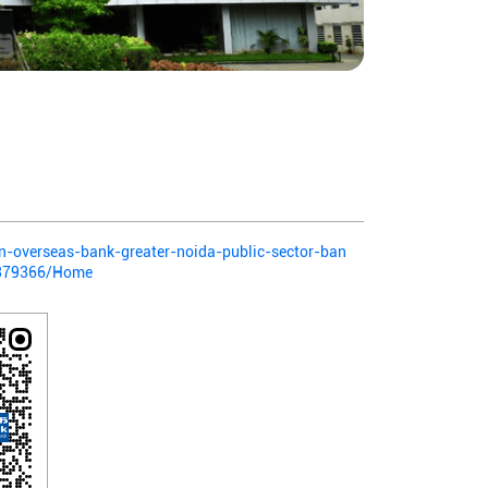
ian-overseas-bank-greater-noida-public-sector-ban
-379366/Home