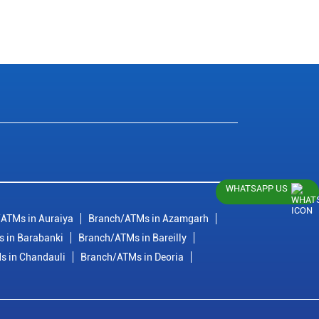
WHATSAPP US
ATMs in Auraiya
Branch/ATMs in Azamgarh
 in Barabanki
Branch/ATMs in Bareilly
s in Chandauli
Branch/ATMs in Deoria