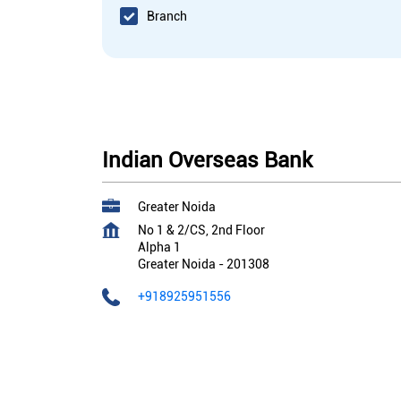
Branch
Indian Overseas Bank
Greater Noida
No 1 & 2/CS, 2nd Floor
Alpha 1
Greater Noida
-
201308
+918925951556