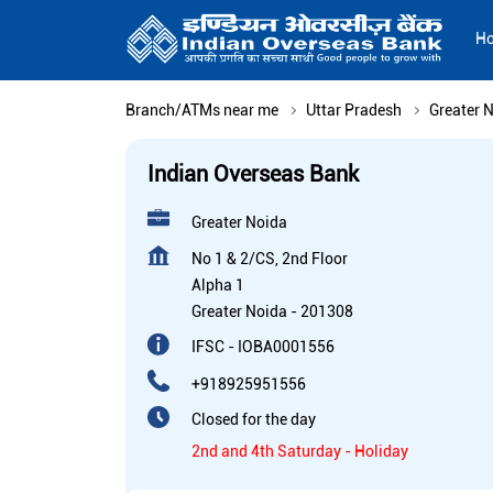
H
Branch/ATMs near me
Uttar Pradesh
Greater 
Indian Overseas Bank
Greater Noida
No 1 & 2/CS, 2nd Floor
Alpha 1
Greater Noida
-
201308
IFSC - IOBA0001556
+918925951556
Closed for the day
2nd and 4th Saturday - Holiday