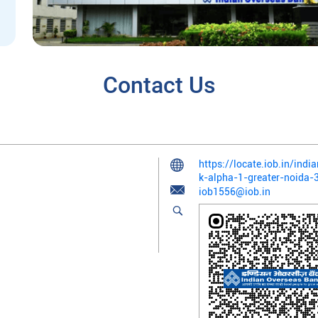
Contact Us
https://locate.iob.in/ind
k-alpha-1-greater-noida
iob1556@iob.in