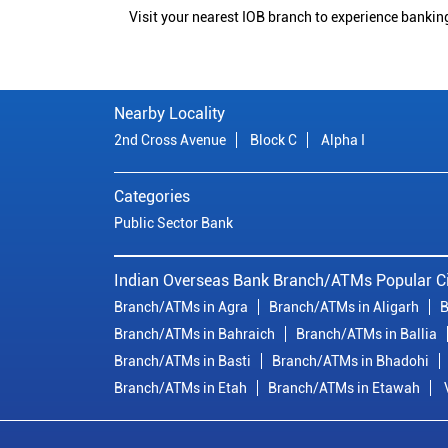
Visit your nearest IOB branch to experience bankin
Nearby Locality
2nd Cross Avenue
Block C
Alpha I
Categories
Public Sector Bank
Indian Overseas Bank Branch/ATMs Popular Ci
Branch/ATMs in Agra
Branch/ATMs in Aligarh
B
Branch/ATMs in Bahraich
Branch/ATMs in Ballia
Branch/ATMs in Basti
Branch/ATMs in Bhadohi
Branch/ATMs in Etah
Branch/ATMs in Etawah