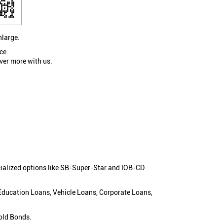
nlarge.
ce.
ver more with us.
cialized options like SB-Super-Star and IOB-CD
 Education Loans, Vehicle Loans, Corporate Loans,
old Bonds.