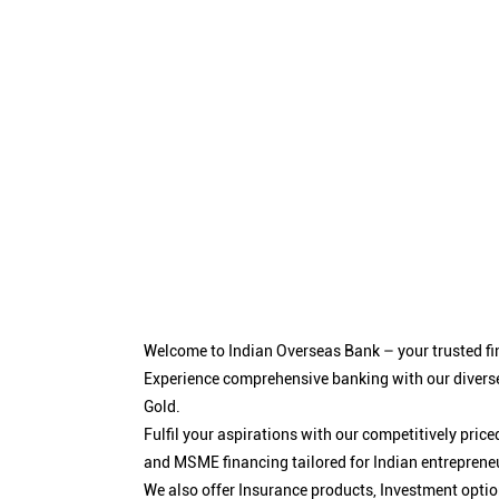
Welcome to Indian Overseas Bank – your trusted fin
Experience comprehensive banking with our diverse
Gold.
Fulfil your aspirations with our competitively pri
and MSME financing tailored for Indian entreprene
We also offer Insurance products, Investment opt