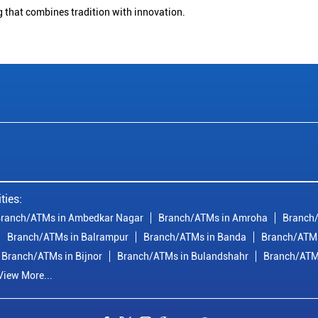
g that combines tradition with innovation.
ties:
ranch/ATMs in Ambedkar Nagar
Branch/ATMs in Amroha
Branch/
Branch/ATMs in Balrampur
Branch/ATMs in Banda
Branch/ATMs
Branch/ATMs in Bijnor
Branch/ATMs in Bulandshahr
Branch/ATM
View More...