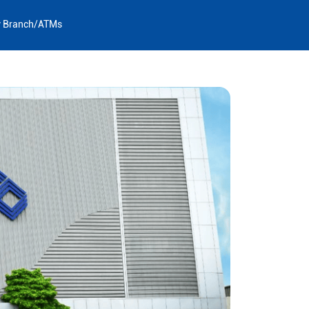
y Branch/ATMs